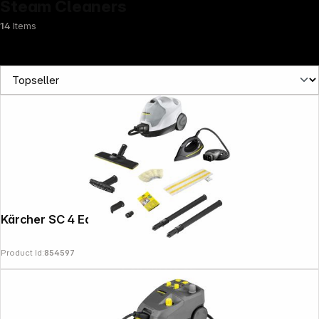
Steam Cleaners
14
Items
Kärcher SC 4 EasyFix Iron
Product Id:
854597
Follow us on