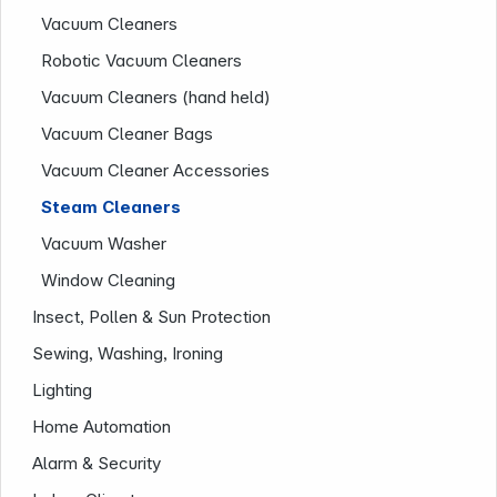
Company
Vacuum Cleaners
Robotic Vacuum Cleaners
Vacuum Cleaners (hand held)
Vacuum Cleaner Bags
Vacuum Cleaner Accessories
Steam Cleaners
Vacuum Washer
Window Cleaning
Insect, Pollen & Sun Protection
Sewing, Washing, Ironing
Lighting
Home Automation
Alarm & Security
Infoterminal