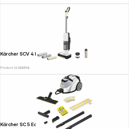
Kärcher SCV 4 DELUXE SELECT
Product Id:
265514
Kärcher SC 5 EasyFix Iron Plug