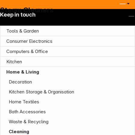
Steam Cleaners
Keep in touch
Tools & Garden
Consumer Electronics
Computers & Office
Kitchen
Home & Living
Decoration
Kitchen Storage & Organisation
Home Textiles
Bath Accessories
Waste & Recycling
Cleaning