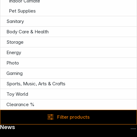
Indoor Climate
Pet Supplies
Sanitary
Body Care & Health
Storage
Energy
Photo
Gaming
Sports, Music, Arts & Crafts
Toy World
Clearance %
Filter products
News