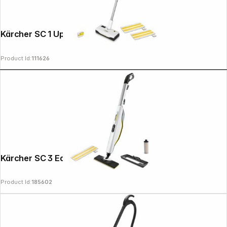
Kärcher SC 1 Upright Steam Cleaner
Product Id:
111626
Kärcher SC 3 EasyFix Upright
Product Id:
185602