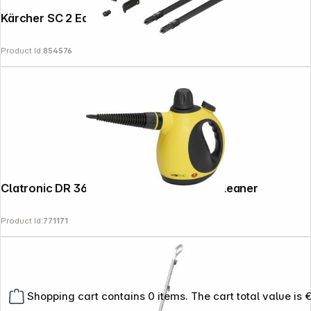
Kärcher SC 2 EasyFix
Product Id:
854576
Clatronic DR 3653 yellow black Steam Cleaner
Product Id:
771171
Shopping cart contains 0 items. The cart total value is 