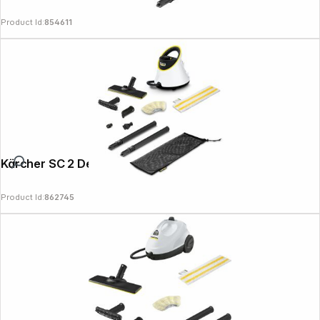
Product Id:
854611
Kärcher SC 2 Deluxe
Product Id:
862745