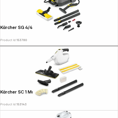
Kärcher SG 4/4
Product Id:
153780
Kärcher SC 1 Multi UP EU
Product Id:
153143