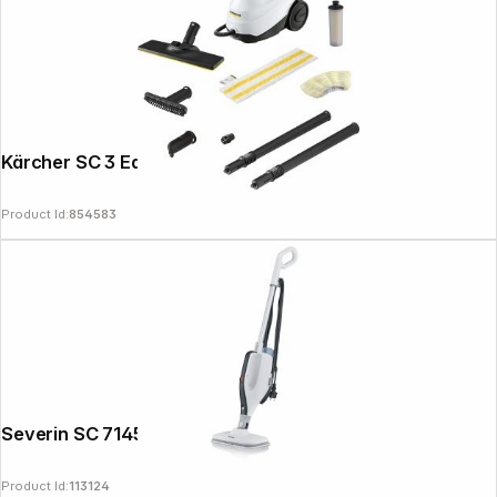
Kärcher SC 3 EasyFix
Product Id:
854583
Severin SC 7145 2-in-1 Steam Cleaner
Product Id:
113124