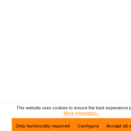
This website uses cookies to ensure the best experience p
More information...
Only technically required
Configure
Accept all 