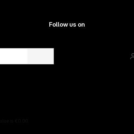
Follow us on
alue is €0.00.