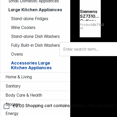
Small Domestic Appliances
Large Kitchen Appliances
Siemens
SZ73100
Stand-alone Fridges
Cutlery
Product
867162
basket
Wine Coolers
Id:
Stand-alone Dish Washers
Fully Built-in Dish Washers
Ovens
Accessories Large
Kitchen Appliances
Home & Living
Sanitary
Body Care & Health
Storage
€0.00
Shopping cart contains 0 items. The cart total v
Energy