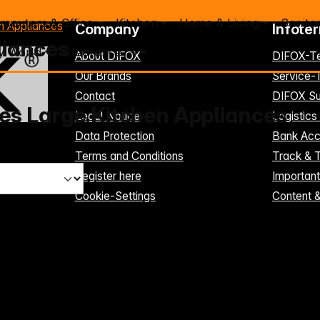
mputers & Office
Kitchen
Home & Living
Sanita
n Appliances
Company
Infote
liances
y World
Clearance %
About DIFOX
DIFOX-T
Our Brands
Service
Contact
DIFOX Su
es Large Kitchen Appliances
Legal Notice
Logistics
Data Protection
Bank Acc
Terms and Conditions
Track & 
Register here
Importan
Cookie-Settings
Content 