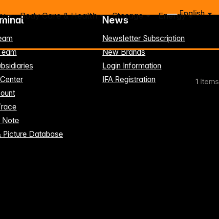
English
ry
Body Care & Health
Storage
Energy
rminal
News
eam
Newsletter Subscription
-Team
New Brands
bsidiaries
Login Information
 Center
IFA Registration
1
Items
ount
Trace
t Note
& Picture Database