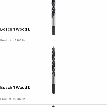
Bosch 1 Wood Drill Bit 12x96x151
Product Id:
598229
Bosch 1 Wood Drill Bit 11x89x142
Product Id:
598222