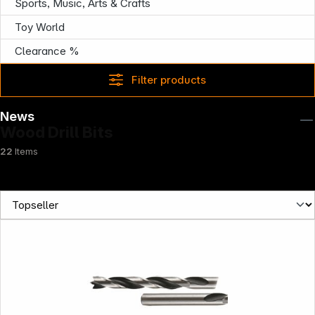
Sports, Music, Arts & Crafts
Toy World
Clearance %
Filter products
News
Wood Drill Bits
22
Items