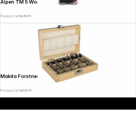
Alpen TM 5 Wood 4-5-6-8-10 mm
Product Id:
849011
Makita Forstner Drill Bit Set 5 pcs
Product Id:
145079