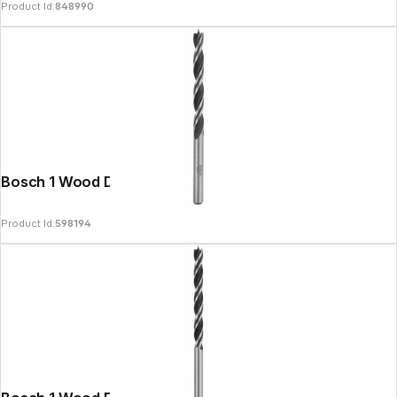
Product Id:
848990
Bosch 1 Wood Drill Bit 5x52x86
Product Id:
598194