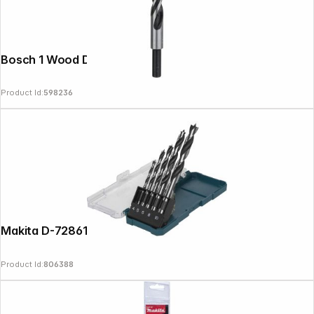
Bosch 1 Wood Drill Bit 12x96x151
Product Id:
598236
Makita D-72861 Wood Drill Set 4-10mm
Product Id:
806388