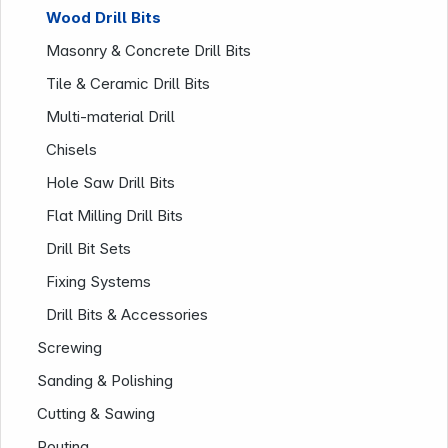
Wood Drill Bits
Masonry & Concrete Drill Bits
Tile & Ceramic Drill Bits
Multi-material Drill
Chisels
Hole Saw Drill Bits
Flat Milling Drill Bits
Company
Drill Bit Sets
Fixing Systems
Drill Bits & Accessories
Screwing
Sanding & Polishing
Cutting & Sawing
Routing