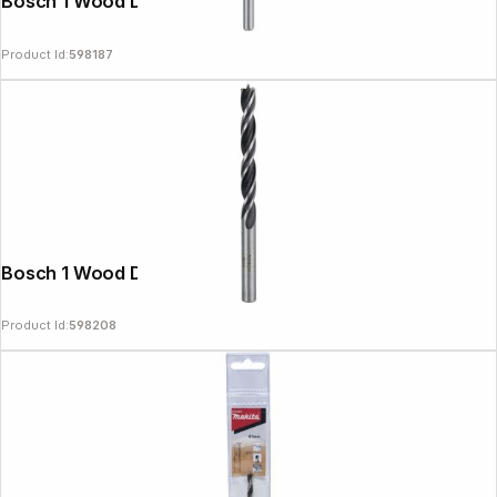
Bosch 1 Wood Drill Bit 4x43x75
Product Id:
598187
Bosch 1 Wood Drill Bit 8x75x117
Product Id:
598208