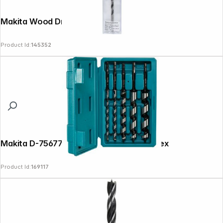
Makita Wood Drill Bit 5x85mm
Product Id:
145352
Makita D-75677 Auger 5pcs Bit Set 1/4 Hex
Product Id:
169117