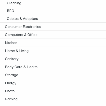
Cleaning
BBQ
Cables & Adapters
Consumer Electronics
Computers & Office
Kitchen
Home & Living
Sanitary
Body Care & Health
Storage
Energy
Photo
Gaming