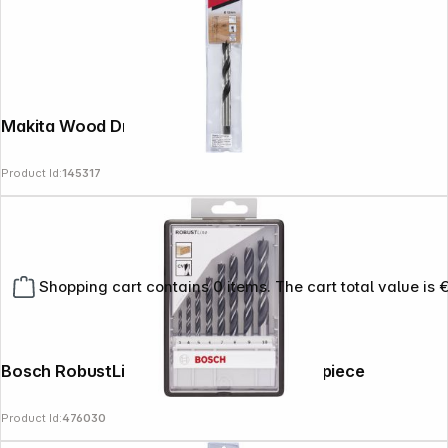
Makita Wood Drill Bit 12x155mm
Product Id:
145317
Shopping cart contains 0 items. The cart total value is 
Bosch RobustLine Drill Bit Set 3-10mm 8 piece
Product Id:
476030