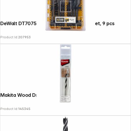
DeWalt DT70751-QZ Flat Wood Drill Bit Set, 9 pcs
Product Id:
207953
Makita Wood Drill Bit 6x95mm
Product Id:
145345