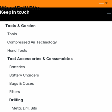
Wood Drill Bits
Keep in touch
Tools & Garden
Tools
Compressed Air Technology
Hand Tools
Tool Accessories & Consumables
Batteries
Battery Chargers
Bags & Cases
Filters
Drilling
Metal Drill Bits