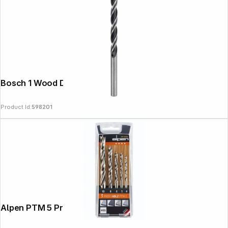
Bosch 1 Wood Drill Bit 6x57x93
Product Id:
598201
Alpen PTM 5 Profi Holz 4-5-6-8- 10