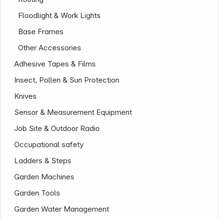
Floodlight & Work Lights
Base Frames
Other Accessories
Adhesive Tapes & Films
Insect, Pollen & Sun Protection
Knives
Sensor & Measurement Equipment
Job Site & Outdoor Radio
Occupational safety
Ladders & Steps
Garden Machines
Garden Tools
Infoterminal
Garden Water Management