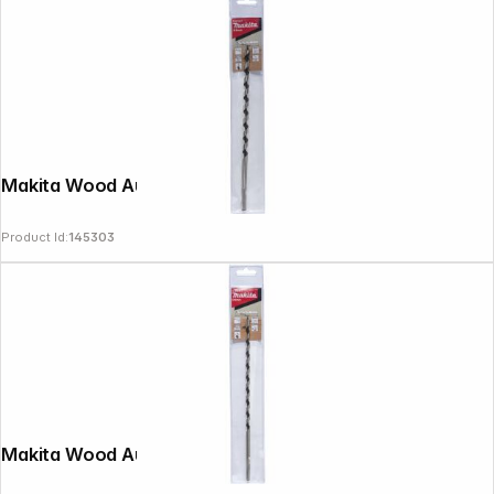
Makita Wood Auger Bit 8x250mm
Product Id:
145303
Makita Wood Auger Bit 6x250mm