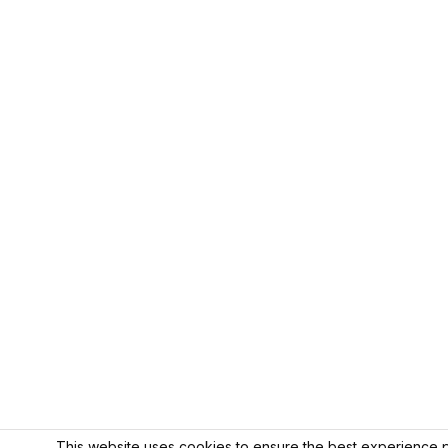
This website uses cookies to ensure the best experience p