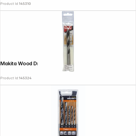
Product Id:
145310
Makita Wood Drill Bit 10x135mm
Product Id:
145324
Copyright © 2000 - 2026 DIFOX. All rights reserved.