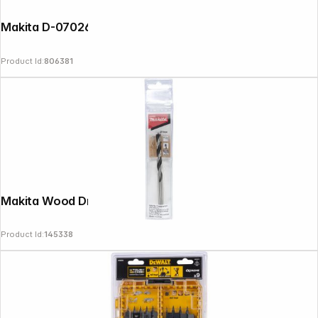
Makita D-07026 Wood Drill 3x60mm
Product Id:
806381
Makita Wood Drill Bit 7x110mm
Product Id:
145338
Follow us on