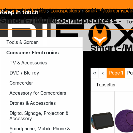
Home
Tools & Garden
Consumer Electronics
Co
Consumer Electronics
Loudspeakers
Smart-/Multiroomspea
Keep in touch
Smart-/Multiroomspeakers
Photo
Gaming
Sports, Music, Arts & Crafts
To
Tools & Garden
Smart-/M
Consumer Electronics
Mo. - Th.: 7:30 – 16:30 (CET)
TV & Accessories
Fr.: 7:30 – 13:30 (CET)
Page
1
Pa
Phone: +49 931 9708 - 466
DVD / Blu-ray
E-Mail: info@difox.com
Camcorder
Accessory for Camcorders
Drones & Accessories
Digital Signage, Projection &
Accessory
Smartphone, Mobile Phone &