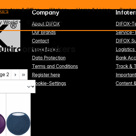
mputers & Office
Kitchen
Home & Living
Sanita
kers
Company
Infote
y World
Clearance %
About DIFOX
DIFOX-T
Our Brands
Service
Contact
DIFOX Su
ultiroomspeakers
Legal Notice
Logistics
Data Protection
Bank Acc
Terms and Conditions
Track & 
ge
2
Register here
Importan
Cookie-Settings
Content 