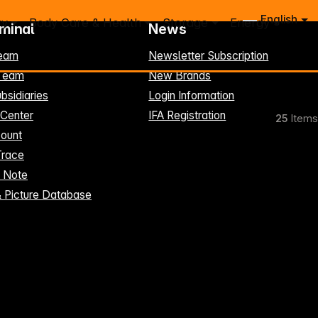
English
ry
Body Care & Health
Storage
Energy
rminal
News
eam
Newsletter Subscription
-Team
New Brands
bsidiaries
Login Information
 Center
IFA Registration
25
Items
ount
Trace
t Note
& Picture Database