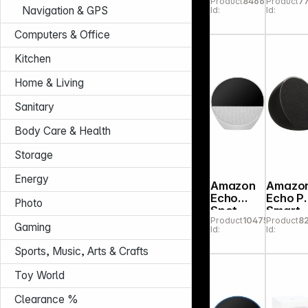
Product
846603
Product
7
yellow
Navigation & GPS
Id:
Id:
MJ2E3
A
Computers & Office
Kitchen
Home & Living
Sanitary
Body Care & Health
Storage
Energy
Amazon
Amazo
Echo
Echo P
Photo
Spot
Smart
Product
104759
Product
8
2024
Speake
Gaming
Id:
Id:
white
Charco
Sports, Music, Arts & Crafts
Toy World
Clearance %