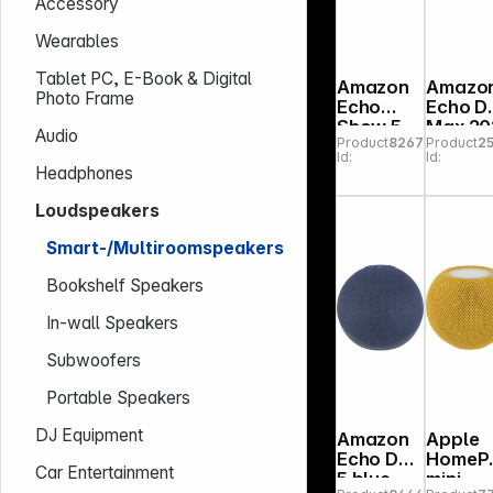
Accessory
Wearables
Tablet PC, E-Book & Digital
Amazon
Amazo
Photo Frame
Echo
Echo D
Show 5
Max 20
Audio
Product
826786
Product
2
(3rd
amethy
Id:
Id:
Gen.)
Headphones
Kids
Media
Loudspeakers
Center
Smart-/Multiroomspeakers
Bookshelf Speakers
In-wall Speakers
Subwoofers
Portable Speakers
DJ Equipment
Amazon
Apple
Echo Dot
HomeP
Car Entertainment
5 blue
mini