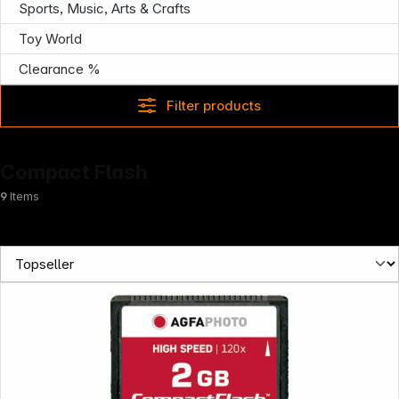
Sports, Music, Arts & Crafts
News
Toy World
Clearance %
Filter products
Compact Flash
9
Items
Follow us on