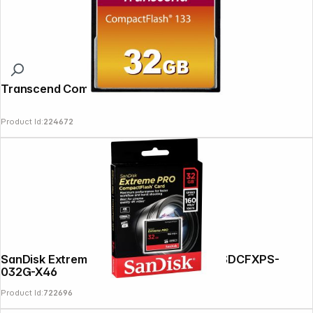
Transcend Compact Flash 32GB 133x
Product Id:
224672
SanDisk Extreme Pro CF 32GB 160MB/s SDCFXPS-
032G-X46
Product Id:
722696