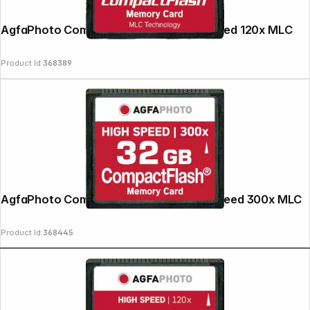
AgfaPhoto Compact Flash 2GB High Speed 120x MLC
Product Id:
368389
AgfaPhoto Compact Flash 32GB High Speed 300x MLC
Product Id:
368445