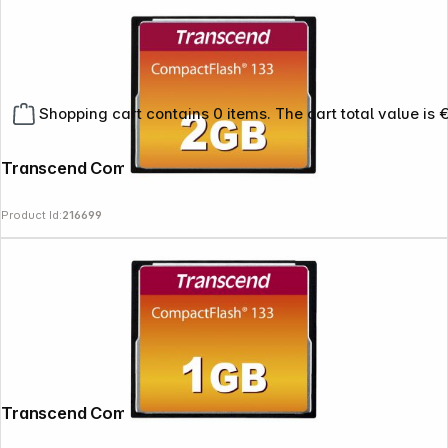
Shopping cart contains 0 items. The cart total value is 
Transcend Compact Flash 2GB 133x
Product Id:
216699
Transcend Compact Flash 1GB 133x