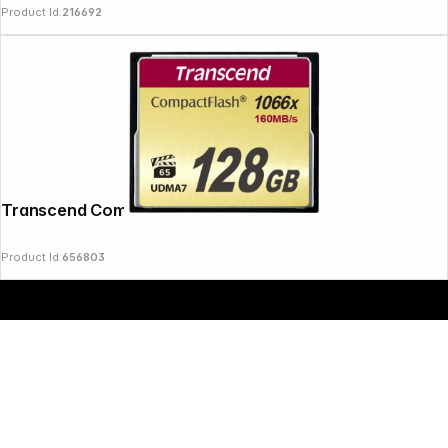
Product Id:
216692
Copyright © 2000 - 2026 DIFOX. All rights reserved.
Transcend Compact Flash 128GB 1000x
Product Id:
656803