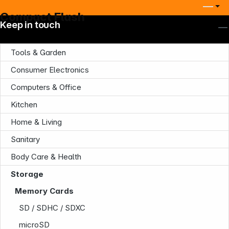
Compact Flash
Keep in touch
Tools & Garden
Consumer Electronics
Computers & Office
Kitchen
Home & Living
Sanitary
Body Care & Health
Storage
Company
Memory Cards
SD / SDHC / SDXC
microSD