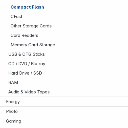
Compact Flash
CFast
Other Storage Cards
Card Readers
Memory Card Storage
USB & OTG Sticks
Infoterminal
CD / DVD / Blu-ray
Hard Drive / SSD
RAM
Audio & Video Tapes
Energy
Photo
Gaming