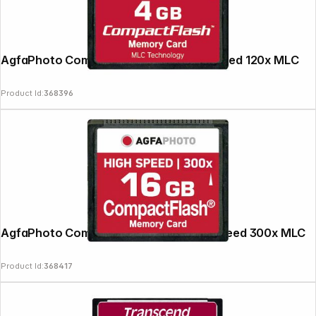
AgfaPhoto Compact Flash 4GB High Speed 120x MLC
Product Id:
368396
AgfaPhoto Compact Flash 16GB High Speed 300x MLC
Product Id:
368417