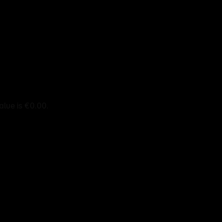
alue is €0.00.