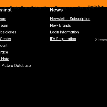
English
ry
Body Care & Health
Storage
Energy
rminal
News
eam
Newsletter Subscription
-Team
New Brands
bsidiaries
Login Information
 Center
IFA Registration
2
Items
ount
Trace
t Note
& Picture Database