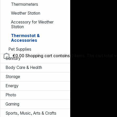
Thermometers
Weather Station
Accessory for Weather
Station
Thermostat &
Accessories
Pet Supplies
€0.00
Shopping cart contains 0 items. The cart total v
Sanitary
Body Care & Health
Storage
Energy
Photo
Gaming
Sports, Music, Arts & Crafts