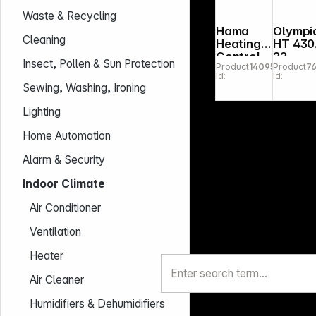
Waste & Recycling
Hama
Olympi
Cleaning
Heating
HT 430
Control
22
Insect, Pollen & Sun Protection
Product
140956
Product
7
WLAN 2x
Energy
Id:
Id:
Smart
Saving
Sewing, Washing, Ironing
Thermost
Heatin
at +
Control
Lighting
Basis
r
Home Automation
Alarm & Security
Indoor Climate
Air Conditioner
Ventilation
Heater
Air Cleaner
Humidifiers & Dehumidifiers