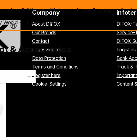
mputers & Office
Kitchen
Home & Living
Sanita
Company
Infote
y World
Clearance %
About DIFOX
DIFOX-T
Our Brands
Service
Contact
DIFOX Su
t & Accessories
Legal Notice
Logistics
Data Protection
Bank Acc
Terms and Conditions
Track & 
Register here
Importan
Cookie-Settings
Content 