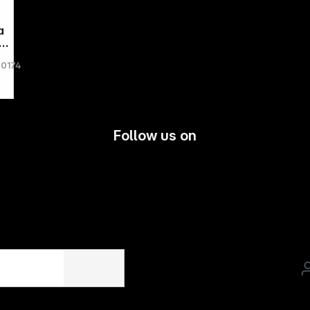
a
-
60174
g
le
Follow us on