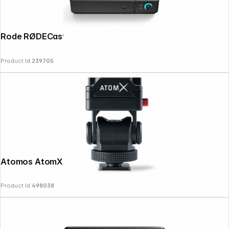
Rode RØDECaster Video Core schwarz
Product Id:
239705
Atomos AtomX Monitor Mount 5" / 7"
Product Id:
498038