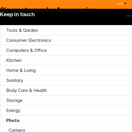
Cinematography Accessories
Keep in touch
Tools & Garden
Consumer Electronics
Computers & Office
Kitchen
Home & Living
Sanitary
Body Care & Health
Storage
Energy
Photo
Camera