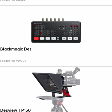
Blackmagic Design ATEM SDI PRO ISO
Product Id:
749709
Desview TP150 Teleprompter