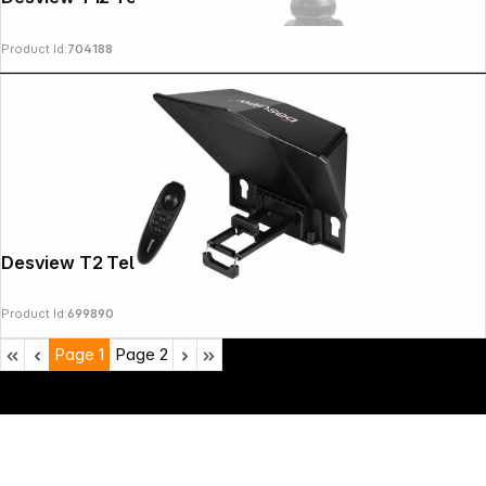
Product Id:
704188
Desview T2 Teleprompter
Product Id:
699890
Page
1
Page
2