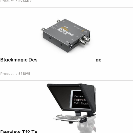
Product Id:
894602
Blackmagic Design ATEM Streaming Bridge
Product Id:
571895
Copyright © 2000 - 2026 DIFOX. All rights reserved.
Desview T12 Teleprompter