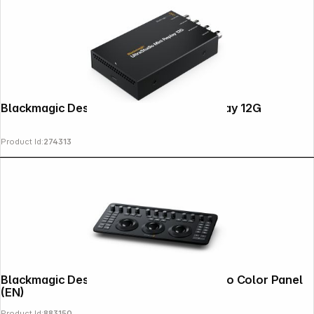
Blackmagic Design Ultrastudio Mini Replay 12G
Product Id:
274313
Blackmagic Design DaVinci Resolve Micro Color Panel
(EN)
Product Id:
883150