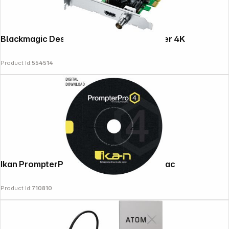
Blackmagic Design Decklink Mini Recorder 4K
Product Id:
554514
Ikan PrompterPro 4 Software for PC & Mac
Product Id:
710810