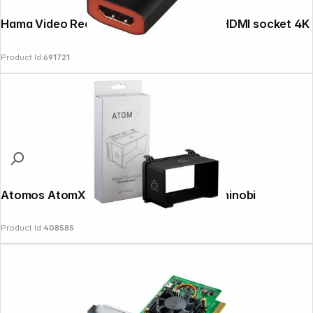
Hama Video Recording Stick USB plug - HDMI socket 4K
Product Id:
691721
Atomos AtomX Sunhood for Ninja and Shinobi
Product Id:
408585