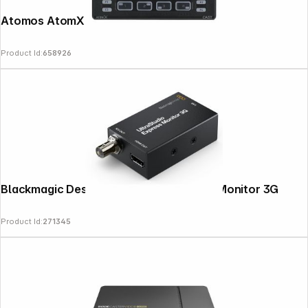
Atomos AtomX Cast
Product Id:
658926
Blackmagic Design Ultrastudio Express Monitor 3G
Product Id:
271345
Follow us on