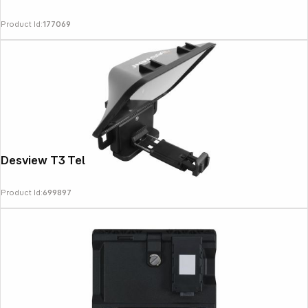
Product Id:
177069
News
Desview T3 Teleprompter
Product Id:
699897