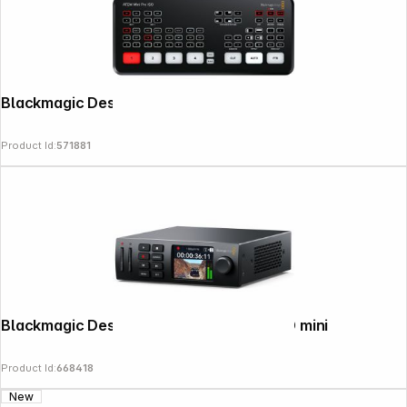
Blackmagic Design ATEM mini Pro ISO
Product Id:
571881
Blackmagic Design HyperDeck Studio HD mini
Product Id:
668418
New