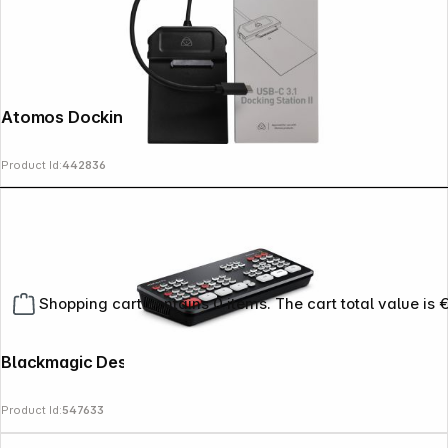
Atomos Docking Station USB-C 3.1
Product Id:
442836
Shopping cart contains 0 items. The cart total value is 
Blackmagic Design ATEM mini pro
Product Id:
547633