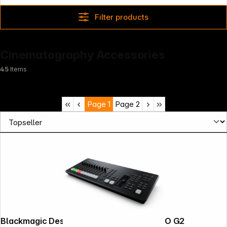
Filter products
Cinematography Accessories
45
Items
Page
1
Page
2
Blackmagic Design ATEM mini extreme ISO G2