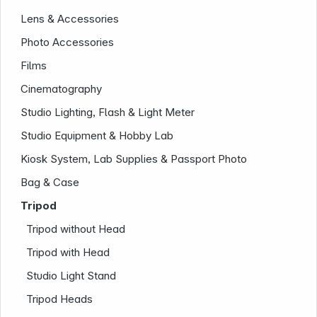
Lens & Accessories
Photo Accessories
Films
Cinematography
Studio Lighting, Flash & Light Meter
Studio Equipment & Hobby Lab
Kiosk System, Lab Supplies & Passport Photo
Company
Bag & Case
Tripod
Tripod without Head
Tripod with Head
Studio Light Stand
Tripod Heads