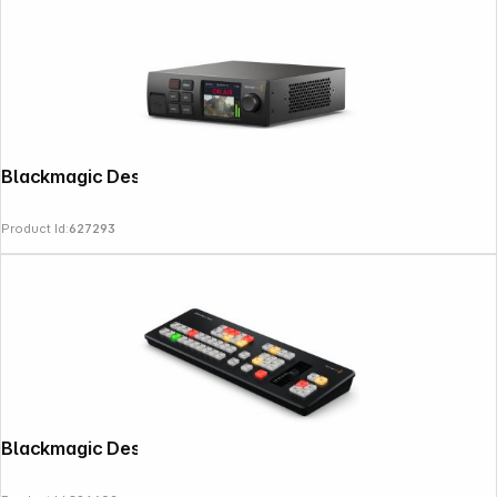
Blackmagic Design Web Presenter HD
Product Id:
627293
Blackmagic Design ATEM Micro Panel