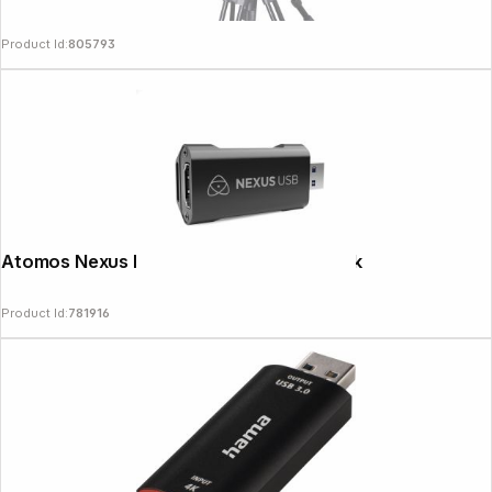
Product Id:
805793
Atomos Nexus HDMI USB Streaming Stick
Product Id:
781916