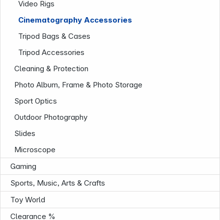
Video Rigs
Cinematography Accessories
Tripod Bags & Cases
Tripod Accessories
Cleaning & Protection
Photo Album, Frame & Photo Storage
Sport Optics
Outdoor Photography
Slides
Microscope
Gaming
Sports, Music, Arts & Crafts
Toy World
Infoterminal
Clearance %