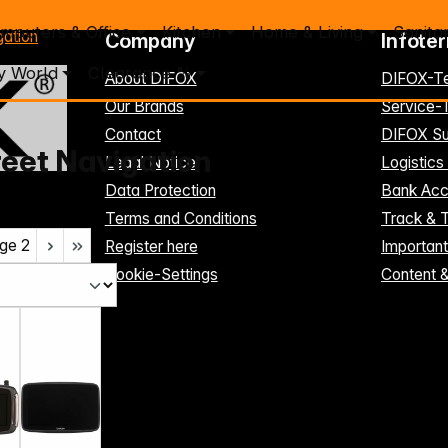
mputers & Office
Kitchen
Home & Living
Sanita
gation
Company
Infote
y World
Clearance %
About DIFOX
DIFOX-T
Our Brands
Service
Contact
DIFOX Su
reet Navigation
Legal Notice
Logistics
Data Protection
Bank Acc
Terms and Conditions
Track & 
ge
2
Register here
Importan
Cookie-Settings
Content 