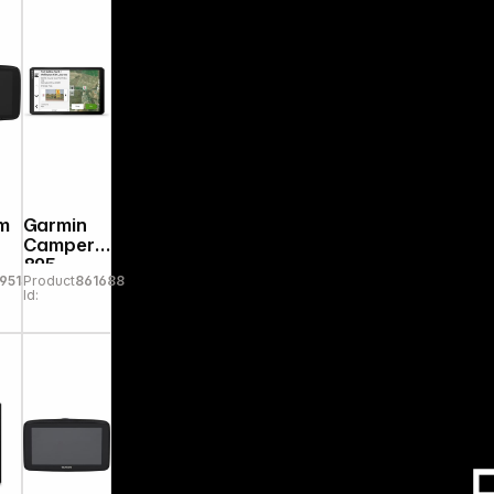
m
Garmin
Camper
895
9513
Product
861688
Id: