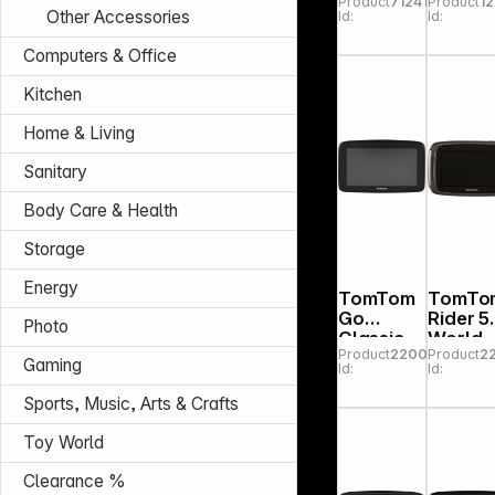
Product
712413
Product
12
MT-D
nal 6"
Other Accessories
Id:
Id:
2nd Ge
Computers & Office
Kitchen
Home & Living
Sanitary
Body Care & Health
Storage
Energy
TomTom
TomTo
Go
Rider 5
Photo
Classic
World
Product
220084
Product
2
5" 2nd
Premiu
Gaming
Id:
Id:
Gen.
Pack
Sports, Music, Arts & Crafts
Toy World
Clearance %