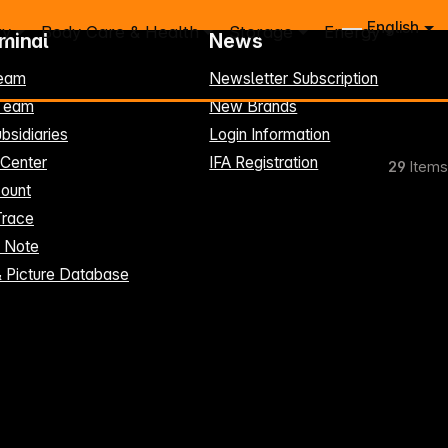
English
ry
Body Care & Health
Storage
Energy
rminal
News
eam
Newsletter Subscription
-Team
New Brands
bsidiaries
Login Information
 Center
IFA Registration
29
Items
ount
Trace
t Note
& Picture Database