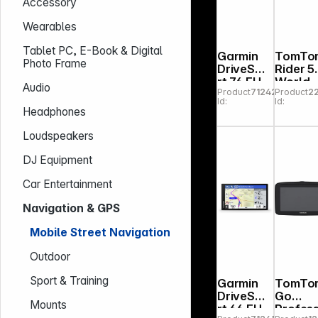
Accessory
Wearables
Tablet PC, E-Book & Digital
Garmin
TomTo
Photo Frame
DriveSma
Rider 5
rt 76 EU
World
Audio
Product
712420
Product
2
MT-S
Id:
Id:
Headphones
Loudspeakers
DJ Equipment
Car Entertainment
Navigation & GPS
Mobile Street Navigation
Outdoor
Sport & Training
Garmin
TomTo
DriveSma
Go
Mounts
rt 66 EU
Profess