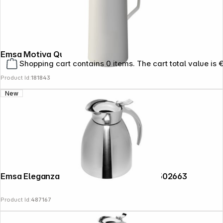
Emsa Motiva Quick Press 1 L white
Shopping cart contains 0 items. The cart total value is 
Product Id:
181843
New
Emsa Eleganza thermal jug 0,3l chrome 502663
Product Id:
487167