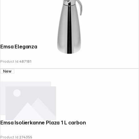
Emsa Eleganza thermal jug 1,3l 502664
Product Id:
487181
New
Emsa Isolierkanne Plaza 1 L carbon
Copyright © 2000 - 2026 DIFOX. All rights reserved.
Product Id:
274355