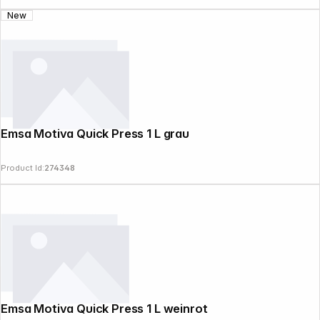
New
Emsa Motiva Quick Press 1 L grau
Product Id:
274348
Emsa Motiva Quick Press 1 L weinrot