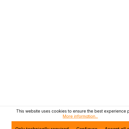
This website uses cookies to ensure the best experience p
More information...
Only technically required
Configure
Accept all 