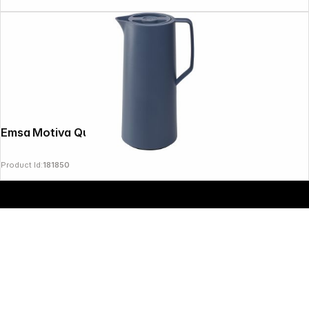
Emsa Motiva Quick Press 1 L nordic blue
Product Id:
181850