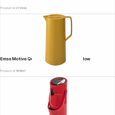
Product Id:
272066
Emsa Motiva Quick Press 1 L mustard yellow
Product Id:
181801