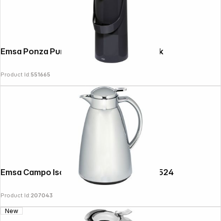
Emsa Ponza Pump-vacuum jug 1.9 L, black
Product Id:
551665
Follow us on
Emsa Campo Isolierkanne 1,0l chrom 516524
Product Id:
207043
New