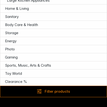
Large Kitchen Appliances
Home & Living
Sanitary
Body Care & Health
Infoterminal
Storage
Energy
Photo
Gaming
Sports, Music, Arts & Crafts
Toy World
Clearance %
Filter products