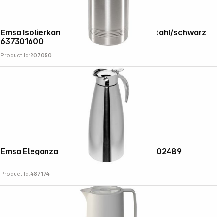
Emsa Isolierkanne PRESIDENT 3,0l edelstahl/schwarz
637301600
Product Id:
207050
Emsa Eleganza thermal jug 1,0l chrome 502489
Product Id:
487174