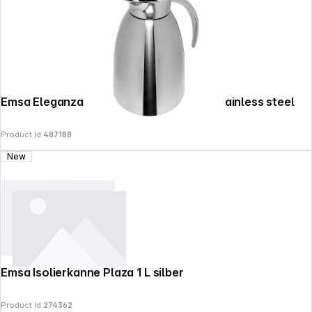
Emsa Eleganza thermal jug 50248 0,6l stainless steel
Product Id:
487188
New
Emsa Isolierkanne Plaza 1 L silber
Product Id:
274362