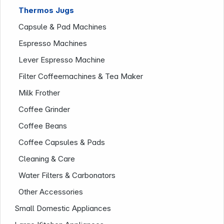
Thermos Jugs
Capsule & Pad Machines
Company
Espresso Machines
Lever Espresso Machine
Filter Coffeemachines & Tea Maker
Milk Frother
Coffee Grinder
Coffee Beans
Coffee Capsules & Pads
Cleaning & Care
Water Filters & Carbonators
Other Accessories
Small Domestic Appliances