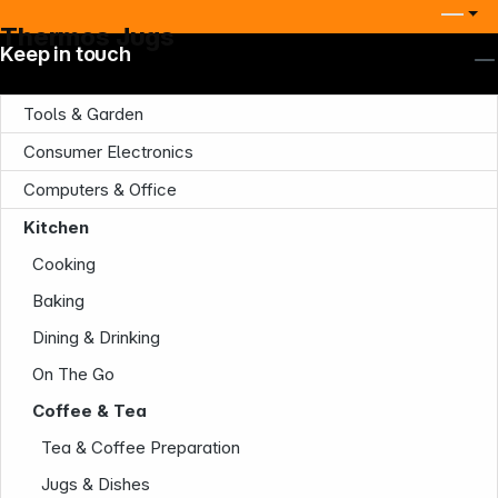
Thermos Jugs
Keep in touch
Tools & Garden
Consumer Electronics
Computers & Office
Kitchen
Cooking
Baking
Dining & Drinking
On The Go
Coffee & Tea
Tea & Coffee Preparation
Jugs & Dishes