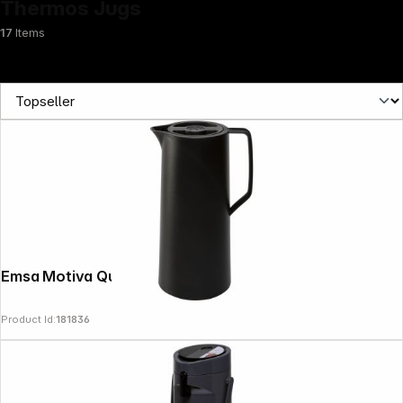
Thermos Jugs
17
Items
News
Emsa Motiva Quick Press 1 L black
Product Id:
181836