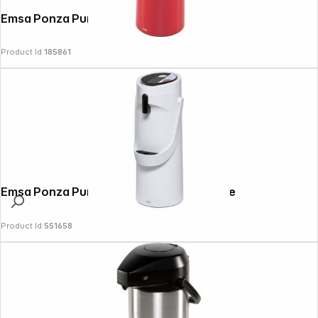
Emsa Ponza Pump-vacuum jug 1.9 L, red
Product Id:
185861
Emsa Ponza Pump-vacuum jug 1.9 L, white
Product Id:
551658