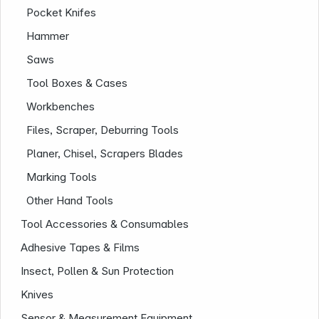
Infoterminal
Pocket Knifes
Hammer
Saws
Tool Boxes & Cases
Workbenches
Files, Scraper, Deburring Tools
Planer, Chisel, Scrapers Blades
News
Marking Tools
Other Hand Tools
Tool Accessories & Consumables
Adhesive Tapes & Films
Insect, Pollen & Sun Protection
Knives
Follow us on
Sensor & Measurement Equipment