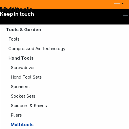
Multitools
Keep in touch
Tools & Garden
Tools
Compressed Air Technology
Hand Tools
Screwdriver
Company
Hand Tool Sets
Spanners
Socket Sets
Sciccors & Knives
Pliers
Multitools