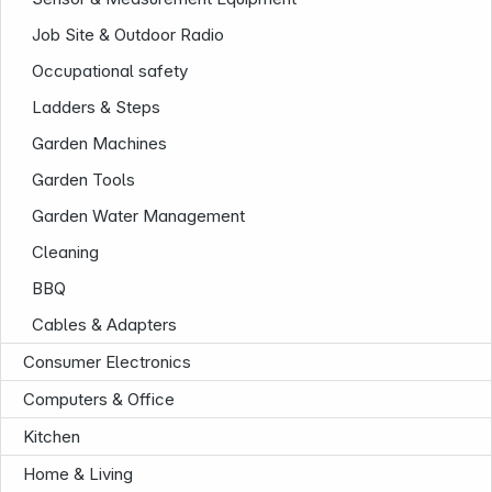
Job Site & Outdoor Radio
Occupational safety
Ladders & Steps
Garden Machines
Garden Tools
Garden Water Management
Cleaning
BBQ
Cables & Adapters
Consumer Electronics
Computers & Office
Kitchen
Home & Living