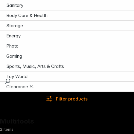
Sanitary
Body Care & Health
Storage
Energy
Photo
Gaming
Sports, Music, Arts & Crafts
Toy World
Clearance %
Filter products
Multitools
2
Items