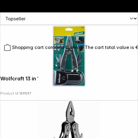
Shopping cart contains 0 items. The cart total value is 
Wolfcraft 13 in 1 Multitool
Product Id:
159597
Copyright © 2000 - 2026 DIFOX. All rights reserved.