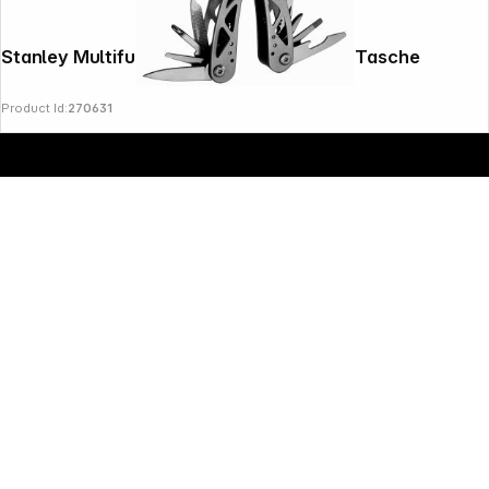
Stanley Multifunktionswerkzeug 1 2 in1 + Tasche
Product Id:
270631