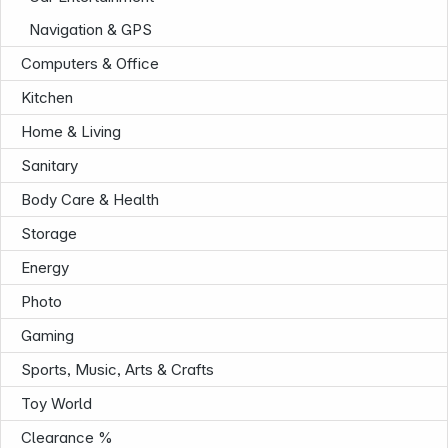
Navigation & GPS
Computers & Office
Kitchen
Home & Living
Sanitary
Body Care & Health
Storage
Energy
Photo
Gaming
Sports, Music, Arts & Crafts
Toy World
Infoterminal
Clearance %