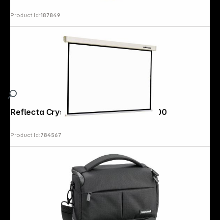
Product Id:
187849
Reflecta Crystal-Line Rollo lux 200x200
Product Id:
784567