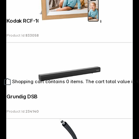
Kodak RCF-1012W WiFi wooden brown
Product Id:
833058
Shopping cart contains 0 items. The cart total value is 
Grundig DSB 991 black
Product Id:
234140