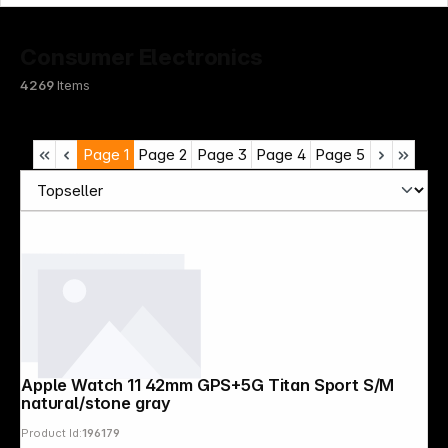
Consumer Electronics
4269
Items
Page
1
Page
2
Page
3
Page
4
Page
5
Apple Watch 11 42mm GPS+5G Titan Sport S/M
natural/stone gray
Product Id:
196179