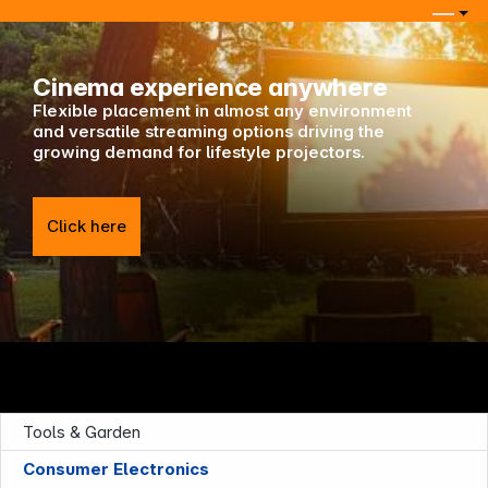
Keep in touch
Cinema experience anywhere
Flexible placement in almost any environment
and versatile streaming options driving the
growing demand for lifestyle projectors.
Click here
Tools & Garden
Consumer Electronics