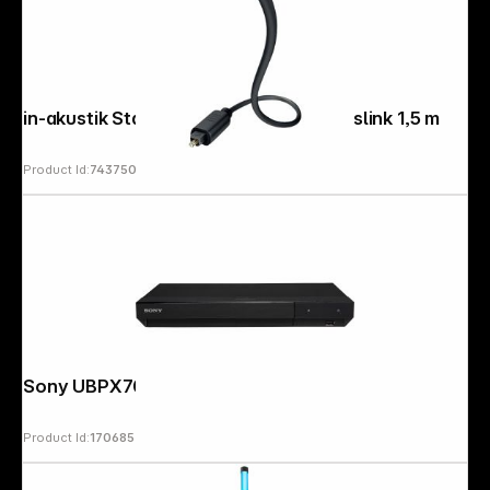
in-akustik Star Optocable Toslink - Toslink 1,5 m
Product Id:
743750
Sony UBPX700K
Product Id:
170685