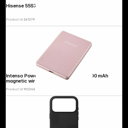
Hisense 55S7DS
Product Id:
261279
Intenso Powerbank MW5000 rosé 5000 mAh
magnetic wireless
Product Id:
192245