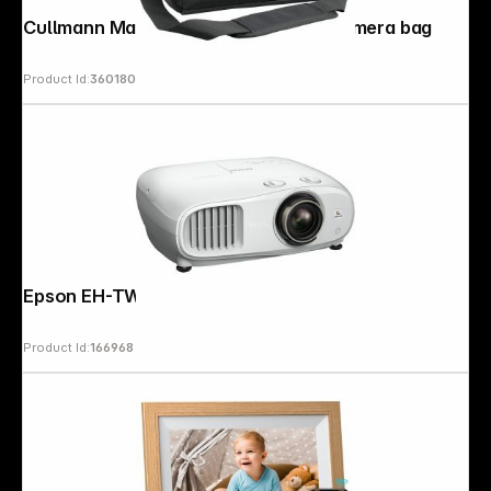
Cullmann Malaga Maxima 70 black Camera bag
Product Id:
360180
Epson EH-TW7100
Product Id:
166968