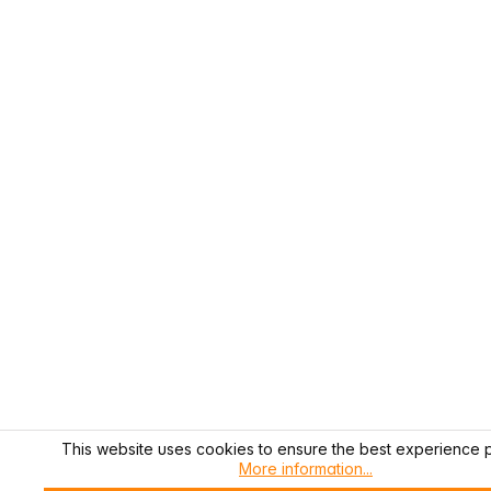
This website uses cookies to ensure the best experience p
More information...