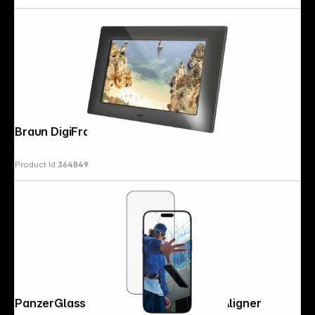
Braun DigiFrame 720 black 17,8cm (7")
Product Id:
364849
PanzerGlass iP 17 Pro Max UWF EasyAligner