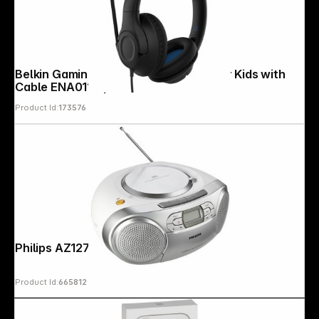
Belkin Gaming On-Ear Headphones for Kids with
Cable ENA011hqBK
Product Id:
173576
Philips AZ127/12
Product Id:
665812