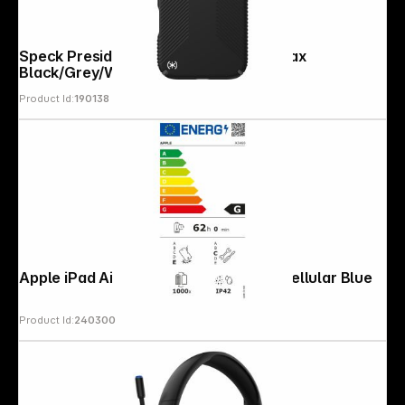
Speck Presidio2 Grip Case iP 17 Pro Max
Black/Grey/White
Product Id:
190138
Apple iPad Air 11 (M4) 256GB Wi-Fi + Cellular Blue
Product Id:
240300