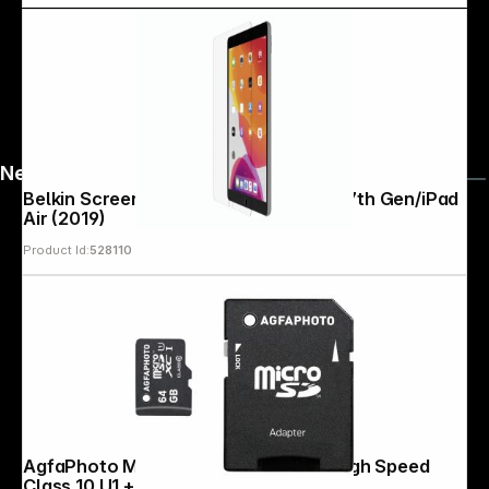
News
Belkin Screenforce Temp. Glass iPad 7th Gen/iPad
Air (2019)
Product Id:
528110
AgfaPhoto MicroSDXC UHS-I 64GB High Speed
Class 10 U1 + Adapter