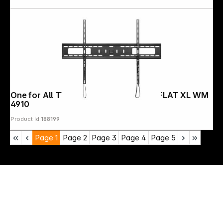
One for All TV Wall mount 120" Solid FLAT XL WM
4910
Product Id:
188199
Page
1
Page
2
Page
3
Page
4
Page
5