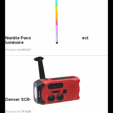
Nanlite PavoTube II 30X 1Kit colour effect
luminaire
Product Id:
690167
Copyright © 2000 - 2026 DIFOX. All rights reserved.
Denver SCR-2010 Emergency Radio
Product Id:
797638