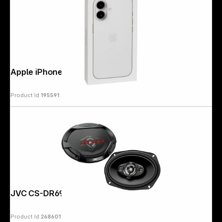
Apple iPhone 17 (512GB) white
Product Id:
195591
JVC CS-DR6942
Product Id:
268601