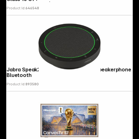
Product Id:
646548
Jabra Speak2 55 UC USB-A / USB-C Speakerphone
Bluetooth
Product Id:
893580
Follow us on