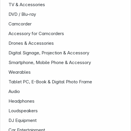
TV & Accessories
DVD / Blu-ray
Camcorder
Accessory for Camcorders
Drones & Accessories
Digital Signage, Projection & Accessory
Smartphone, Mobile Phone & Accessory
Company
Wearables
Tablet PC, E-Book & Digital Photo Frame
Audio
Headphones
Loudspeakers
DJ Equipment
Car Entertainment