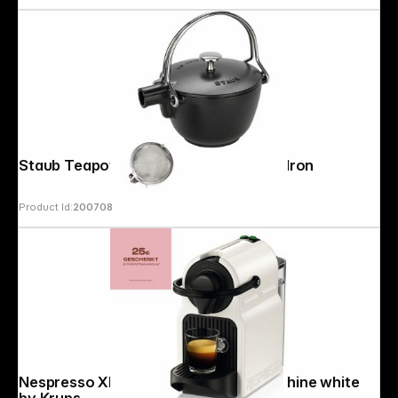
Staub Teapot 1,15 L round, Black Cast Iron
Product Id:
200708
Nespresso XN 1001 Inissia Coffee Machine white