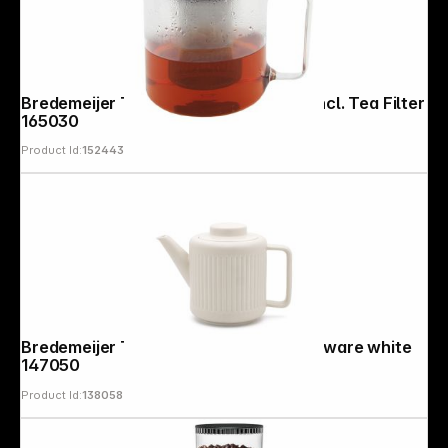
Bredemeijer Teapot Emma 1,3l Glass incl. Tea Filter
165030
Product Id:
152443
Follow us on
Bredemeijer Teapot Skagen 1,2l Stoneware white
147050
Product Id:
138058