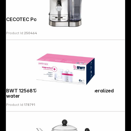
CECOTEC Power Espresso 20 Cream
Product Id:
250464
BWT 125681749, 6 pcs. Magnesium mineralized
water
Product Id:
178791