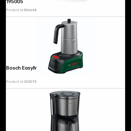
195005
Product Id:
856648
Bosch EasyMoka 18V-2 Inox
Product Id:
253075