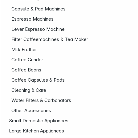
Capsule & Pad Machines
Espresso Machines
Lever Espresso Machine
Filter Coffeemachines & Tea Maker
Milk Frother
Coffee Grinder
Company
Coffee Beans
Coffee Capsules & Pads
Cleaning & Care
Water Filters & Carbonators
Other Accessories
Small Domestic Appliances
Large Kitchen Appliances