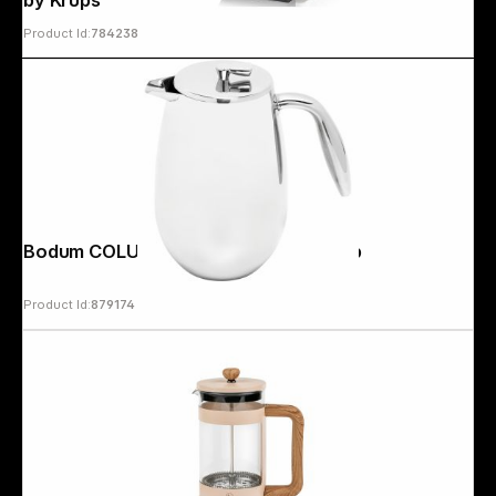
by Krups
Product Id:
784238
Bodum COLUMBIA Coffee Maker 3 cup
Product Id:
879174