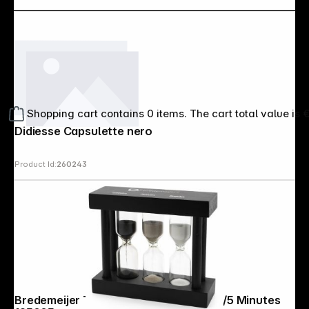
Shopping cart contains 0 items. The cart total value is 
Didiesse Capsulette nero
Product Id:
260243
Bredemeijer Tea Timer 3fold black 2/3/5 Minutes