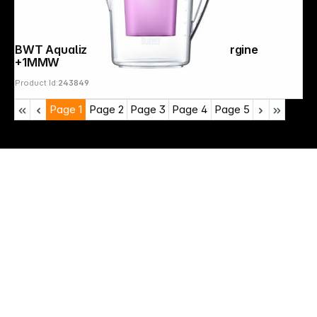
BWT Aqualizer Home 125557843 aubergine
+1MMW
Product Id:
243849
Page
1
Page
2
Page
3
Page
4
Page
5