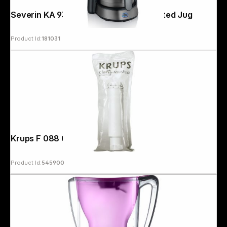
Severin KA 9343 Dark Inox with Insulated Jug
Product Id:
181031
Copyright © 2000 - 2026 DIFOX. All rights reserved.
Krups F 088 01 Water Filter
Product Id:
545900