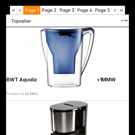
Page
1
Page
2
Page
3
Page
4
Page
5
BWT Aqualizer Home 125557842 Blue+1MMW
Product Id:
243856