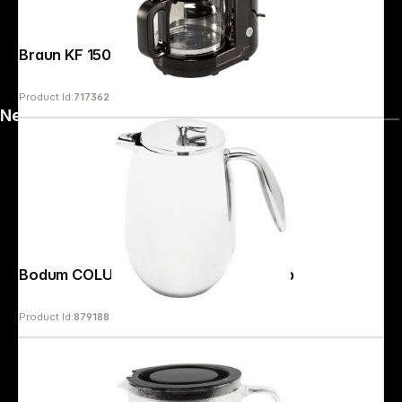
Braun KF 1500 BK PurShine
Product Id:
717362
News
Bodum COLUMBIA Coffee Maker 8 cup
Product Id:
879188