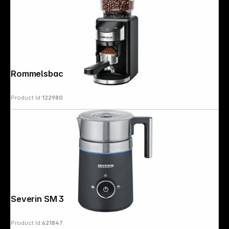
Rommelsbacher EKM 400
Product Id:
122980
Severin SM 3585
Product Id:
621847