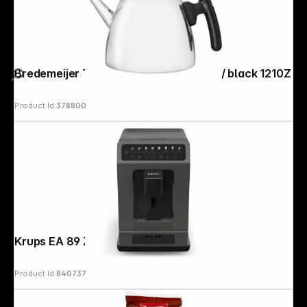
Bredemeijer Teapot Classic II 1,2l inox / black 1210Z
Product Id:
378800
Krups EA 89 Z Classic Edition
Product Id:
840737