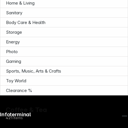
Home & Living
Sanitary
Body Care & Health
Storage
Energy
Photo
Gaming
Sports, Music, Arts & Crafts
Toy World
Clearance %
Coffee & Tea
Infoterminal
421
Items