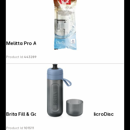
Melitta Pro Aqua Filter Cartridges
Product Id:
443289
Brita Fill & Go Active darkblue incl. 2 MicroDisc
Product Id:
101511