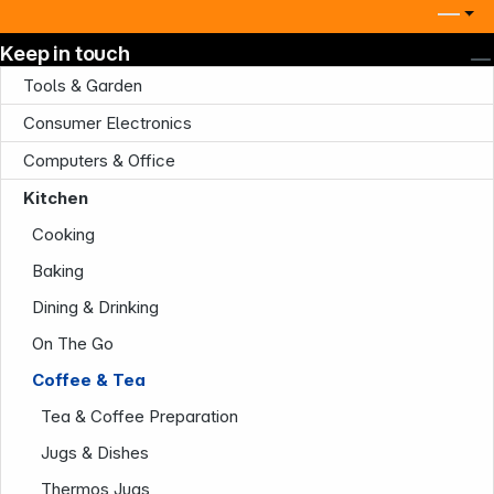
Keep in touch
Tools & Garden
Consumer Electronics
Computers & Office
Kitchen
Cooking
Baking
Dining & Drinking
On The Go
Coffee & Tea
Tea & Coffee Preparation
Jugs & Dishes
Thermos Jugs