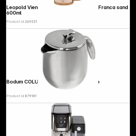
Leopold Vienna Kaffee- & Teebereiter Franca sand
600ml
Product Id:
269231
Bodum COLUMBIA Coffee Maker 4 cup
Product Id:
879181