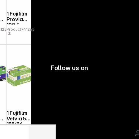
1 Fujifilm
Provia
100 F
1251
Product
741265
135/36
Id:
Follow us on
1 Fujifilm
Velvia 50
135/36
41272
Product
741230
20
Id: