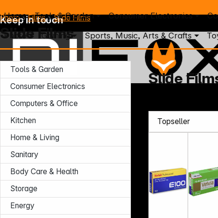
Home
Tools & Garden
Consumer Electronics
Co
Photo
Films
Slide Films
Keep in touch
Slide Films
Photo
Gaming
Sports, Music, Arts & Crafts
To
Tools & Garden
Slide Film
Consumer Electronics
Mo. - Th.: 7:30 – 16:30 (CET)
Computers & Office
Fr.: 7:30 – 13:30 (CET)
Phone: +49 931 9708 - 466
Kitchen
E-Mail: info@difox.com
Home & Living
Sanitary
Body Care & Health
Storage
Energy