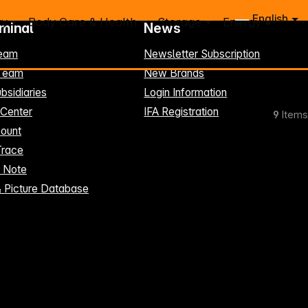
English
ry
Body Care & Health
Storage
Energy
rminal
News
eam
Newsletter Subscription
-Team
New Brands
bsidiaries
Login Information
 Center
IFA Registration
9
Items
ount
Trace
t Note
& Picture Database