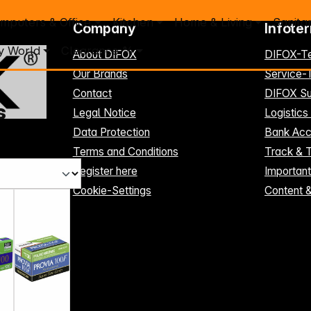
mputers & Office
Kitchen
Home & Living
Sanita
Company
Infote
y World
Clearance %
About DIFOX
DIFOX-T
Our Brands
Service
Contact
DIFOX Su
s
Legal Notice
Logistics
Data Protection
Bank Acc
Terms and Conditions
Track & 
Register here
Importan
Cookie-Settings
Content 