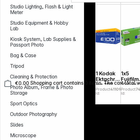
Studio Lighting, Flash & Light
Meter
Studio Equipment & Hobby
Lab
Kiosk System, Lab Supplies &
Passport Photo
Bag & Case
Tripod
1 Kodak
1x5
Cleaning & Protection
Ektachro
Fujifilm
€0.00
Shopping cart contains 0 items. The cart total v
me 100
Velvia 
Photo Album, Frame & Photo
Product
411091
Product
7
135/36
120
Storage
Id:
Id:
Sport Optics
Outdoor Photography
Slides
Microscope