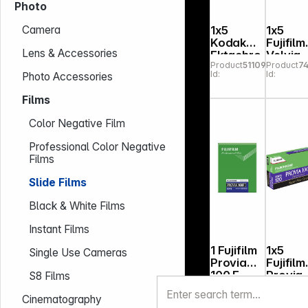
Photo
1x5
1x5
Camera
Kodak
Fujifilm
Lens & Accessories
Ektachro
Velvia
Product
511096
Product
74
me 100
100 120
Id:
Id:
Photo Accessories
120
Films
Color Negative Film
Professional Color Negative
Films
Slide Films
Black & White Films
Instant Films
1 Fujifilm
1x5
Single Use Cameras
Provia
Fujifilm
100 F
Provia
S8 Films
Product
741279
Product
7
4x5"
100 F 1
Id:
Id:
Cinematography