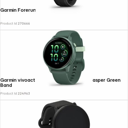
Garmin Forerunner 70 Black
Product Id:
270666
News
Garmin vivoactive 6 Jasper Green with Jasper Green
Band
Product Id:
224963