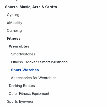
Sports, Music, Arts & Crafts
Cycling
eMobility
Camping
Fitness
Wearables
Company
Smartwatches
Fitness Tracker / Smart Wristband
Sport Watches
Accessories for Wearables
Drinking Bottles
Other Fitness Equipment
Sports Eyewear