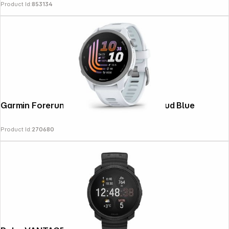
Product Id:
853134
Garmin Forerunner 170 Whitestone / Cloud Blue
Product Id:
270680