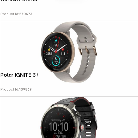
Product Id:
270673
Polar IGNITE 3 S-L greige sand
Product Id:
109869