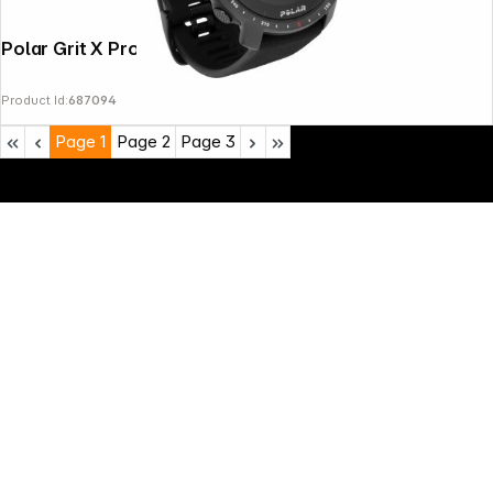
Polar Grit X Pro Black
Product Id:
687094
Page
1
Page
2
Page
3