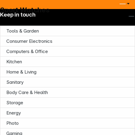
Sport Watches
Keep in touch
Tools & Garden
Consumer Electronics
Computers & Office
Kitchen
Home & Living
Sanitary
Body Care & Health
Storage
Energy
Photo
Gaming