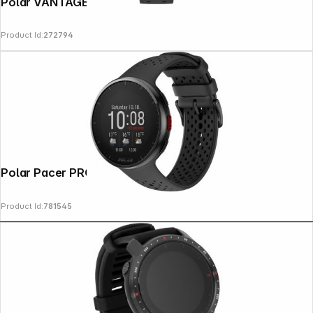
Polar VANTAGE M3 S-L Night Black
Product Id:
272794
Copyright © 2000 - 2026 DIFOX. All rights reserved.
Polar Pacer PRO Grey
Product Id:
781545