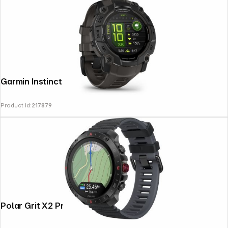
Garmin Instinct 3 AMOLED (50mm) Black
Product Id:
217879
Polar Grit X2 Pro S-L Black