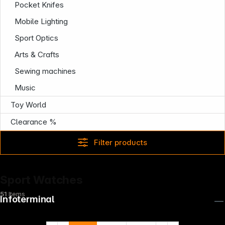
Pocket Knifes
Mobile Lighting
Sport Optics
Arts & Crafts
Sewing machines
Music
Toy World
Clearance %
Filter products
Sport Watches
51
Items
Infoterminal