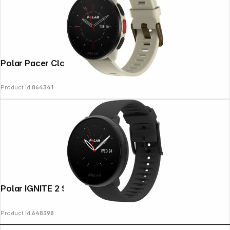
Polar Pacer Cloud White S/L
Product Id:
864341
Polar IGNITE 2 S-L black & nacre
Product Id:
648398