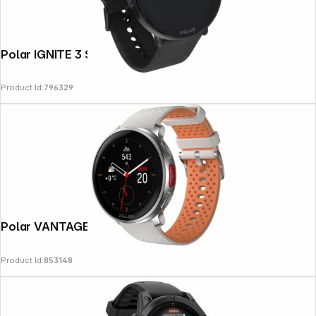
Polar IGNITE 3 S-L black
Product Id:
796329
Follow us on
Polar VANTAGE V3 Sunrise Apricot
Product Id:
853148