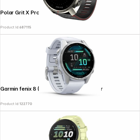
Polar Grit X Pro Titan
Product Id:
687115
Garmin fenix 8 (43mm) Whitestone/Silver
Product Id:
122770