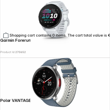
Shopping cart contains 0 items. The cart total value is 
Garmin Forerunner 70 Whitestone
Product Id:
270652
Polar VANTAGE V3 Sky Blue