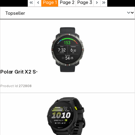
Page
1
Page
2
Page
3
Polar Grit X2 S-L Black
Product Id:
272808