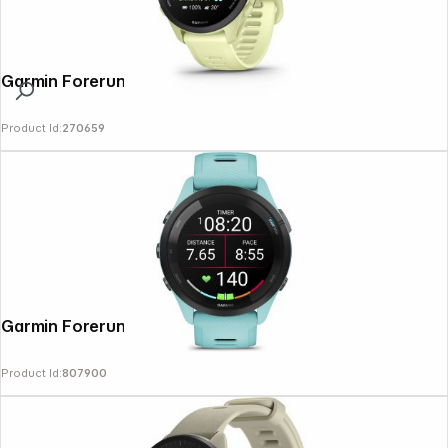
Garmin Forerunner 70 Citron
Product Id:
270659
Garmin Forerunner 265 Aqua/Black
Product Id:
807900