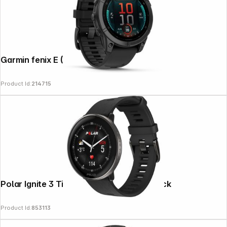
Garmin fenix E (47mm) Black/Slate Grey
Product Id:
214715
Polar Ignite 3 Titanium Silicone Band black
Product Id:
853113