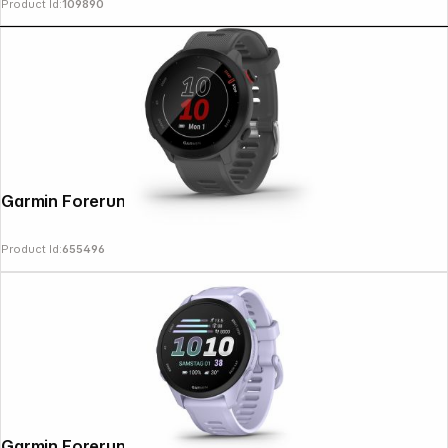
Product Id:
109890
Garmin Forerunner 55 grey
Product Id:
655496
Garmin Forerunner 70 Cool Lavender