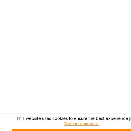
This website uses cookies to ensure the best experience p
More information...