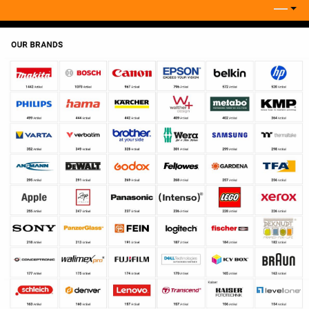
Keep in touch
Company