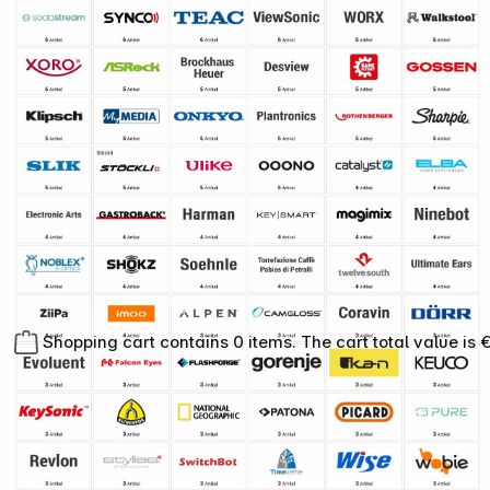
Shopping cart contains 0 items. The cart total value is 