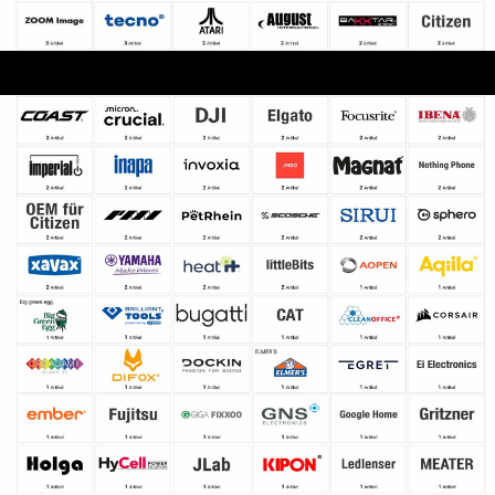
Copyright © 2000 - 2026 DIFOX. All rights reserved.