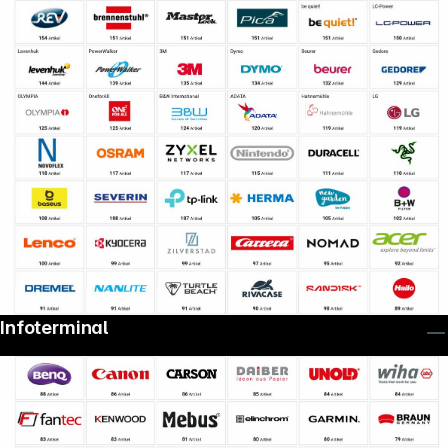
Infoterminal