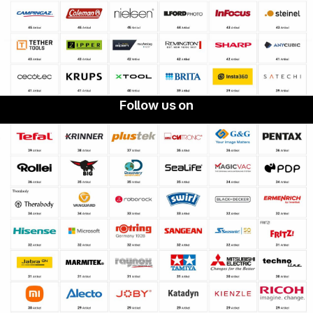
Follow us on