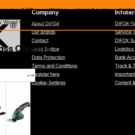
mputers & Office
Kitchen
Home & Living
Sanita
Company
Infote
y World
Clearance %
About DIFOX
DIFOX-T
Our Brands
Service
Contact
DIFOX Su
ass Clippers
Legal Notice
Logistics
Data Protection
Bank Acc
Terms and Conditions
Track & 
Register here
Importan
Cookie-Settings
Content 