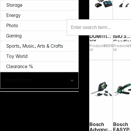
Storage
Energy
Photo
Makita
Bosch
Gaming
DUM111S
ISIO 3
YX
Cordle
Sports, Music, Arts & Crafts
Product
853197
Product
6
cordless
Telesc
Id:
Id:
grasscut
ic Gras
Toy World
ter
Shear
Clearance %
Manufacturer
Bosch
Bosch
Advance
EASYP