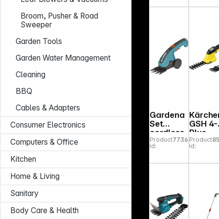
Shrub
Shears
Broom, Pusher & Road
Classi
Sweeper
ut Li
Garden Tools
Garden Water Management
Cleaning
BBQ
Cables & Adapters
Gardena
Kärche
Set
GSH 4-
Consumer Electronics
cordless
Plus
Product
773642
Product
8
grasscut
Computers & Office
Id:
Id:
ter
Classsic
Kitchen
Cut Li
Home & Living
Sanitary
Body Care & Health