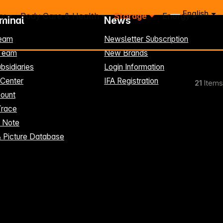
English
ry
Body Care & Health
Storage
Energy
rminal
News
eam
Newsletter Subscription
-Team
New Brands
bsidiaries
Login Information
 Center
IFA Registration
21
Items
ount
Trace
t Note
& Picture Database