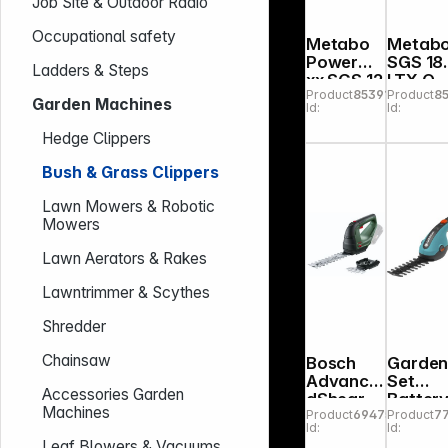
Job Site & Outdoor Radio
Occupational safety
Metabo
Metab
PowerMa
SGS 18
Ladders & Steps
xx SGS 12
LTX Q
Product
853918
Product
8
Q
Cordle
Garden Machines
Id:
Id:
Cordless
Shrub
Shrub
and
Hedge Clippers
and
Grass
Grass
Shears
Bush & Grass Clippers
Shears
Lawn Mowers & Robotic
Mowers
Lawn Aerators & Rakes
Lawntrimmer & Scythes
Shredder
Chainsaw
Bosch
Garde
Advance
Set
Accessories Garden
dShear
Batter
Machines
Product
694752
Product
7
18V-10
Grass
Id:
Id:
solo
and
Leaf Blowers & Vacuums