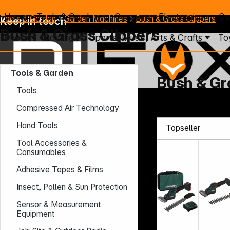
Home
Tools & Garden
Consumer Electronics
Co
Tools & Garden
Garden Machines
Bush & Grass Clippers
Keep in touch
Bush & Grass Clippers
Photo
Gaming
Sports, Music, Arts & Crafts
To
Tools & Garden
Bush & Gr
Tools
Mo. - Th.: 7:30 – 16:30 (CET)
Compressed Air Technology
Fr.: 7:30 – 13:30 (CET)
Hand Tools
Phone: +49 931 9708 - 466
E-Mail: info@difox.com
Tool Accessories &
Consumables
Adhesive Tapes & Films
Insect, Pollen & Sun Protection
Sensor & Measurement
Equipment