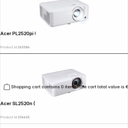
Acer PL2520pi (Vero)
Product Id:
263386
Shopping cart contains 0 items. The cart total value is 
Acer SL2520n (Vero)
Product Id:
236625