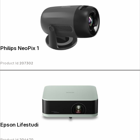
Philips NeoPix 150
Product Id:
207302
Epson Lifestudio Pop EF-61G
Product Id:
204670