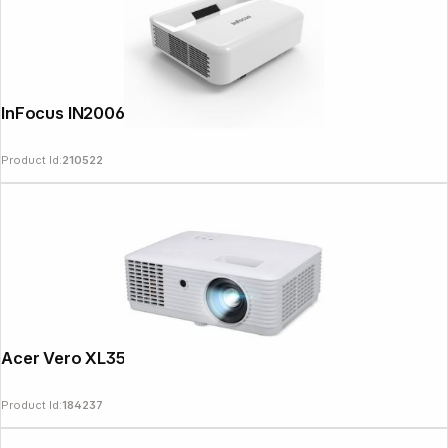
InFocus IN2006UT
Product Id:
210522
Acer Vero XL3515i
Product Id:
184237