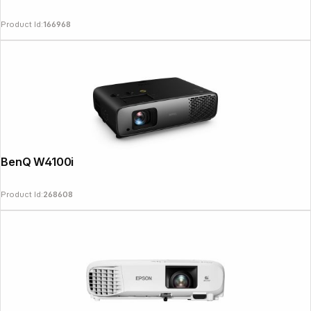
Product Id:
166968
News
BenQ W4100i
Product Id:
268608