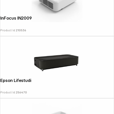
InFocus IN2009UT
Product Id:
210536
Epson Lifestudio Grand Plus EH-LS970B
Product Id:
256470