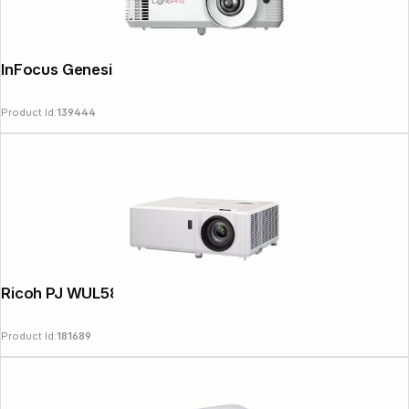
InFocus Genesis IN0028SL
Product Id:
139444
Ricoh PJ WUL5860 DLP Laser Projector
Product Id:
181689