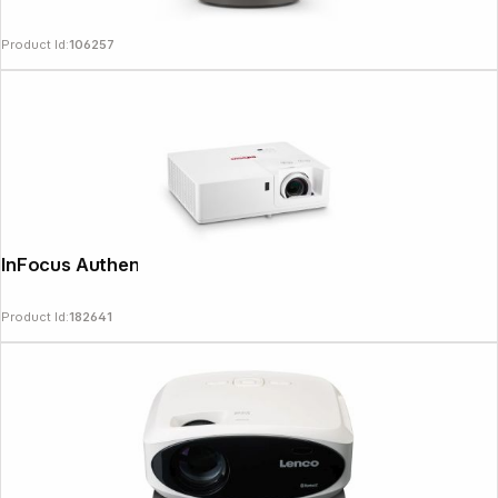
Product Id:
106257
InFocus Authentic IN1069SL
Product Id:
182641