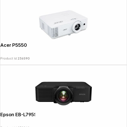
Acer P5550
Product Id:
236590
Epson EB-L795SE