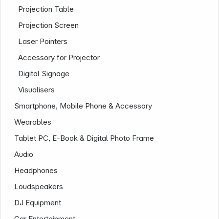
Projection Table
Projection Screen
Laser Pointers
Accessory for Projector
Digital Signage
Visualisers
Smartphone, Mobile Phone & Accessory
Company
Wearables
Tablet PC, E-Book & Digital Photo Frame
Audio
Headphones
Loudspeakers
DJ Equipment
Car Entertainment