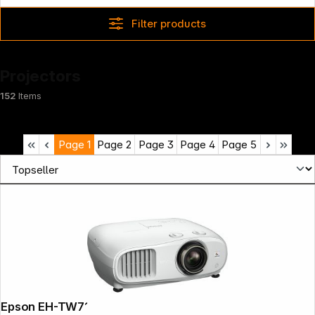
Filter products
Projectors
152
Items
Page
1
Page
2
Page
3
Page
4
Page
5
Epson EH-TW7100