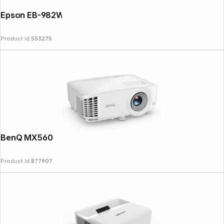
Epson EB-982W
Product Id:
553275
BenQ MX560
Product Id:
877907
Follow us on