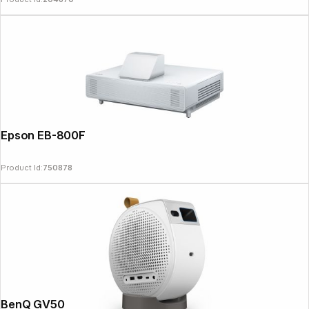
Epson EB-800F
Product Id:
750878
BenQ GV50