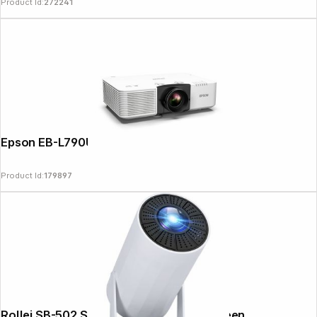
Product Id:
272241
Epson EB-L790U
Product Id:
179897
Copyright © 2000 - 2026 DIFOX. All rights reserved.
Rollei SB-502 Smart Beamer 4k incl. Screen