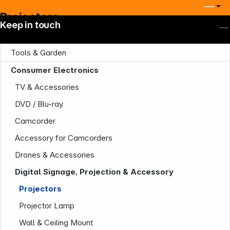
Projectors
Keep in touch
Tools & Garden
Consumer Electronics
TV & Accessories
DVD / Blu-ray
Camcorder
Accessory for Camcorders
Drones & Accessories
Digital Signage, Projection & Accessory
Projectors
Projector Lamp
Wall & Ceiling Mount