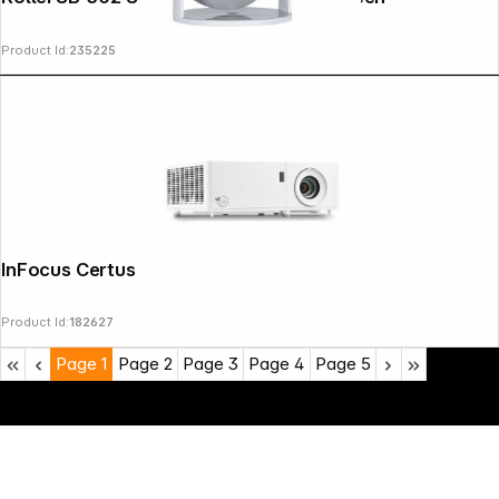
Product Id:
235225
InFocus Certus IN1089SL
Product Id:
182627
Page
1
Page
2
Page
3
Page
4
Page
5