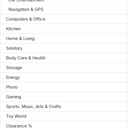
Navigation & GPS
Computers & Office
Kitchen
Home & Living
Sanitary
Body Care & Health
Storage
Energy
Photo
Gaming
Sports, Music, Arts & Crafts
Toy World
Infoterminal
Clearance %