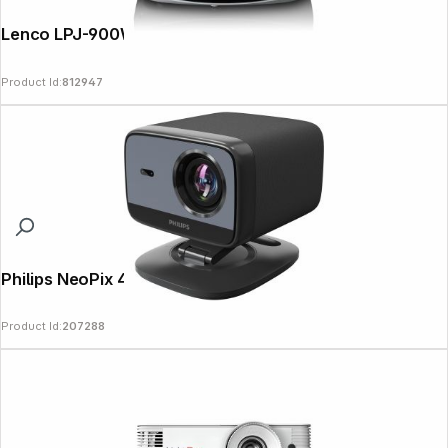
Lenco LPJ-900WH
Product Id:
812947
Philips NeoPix 450 Smart
Product Id:
207288