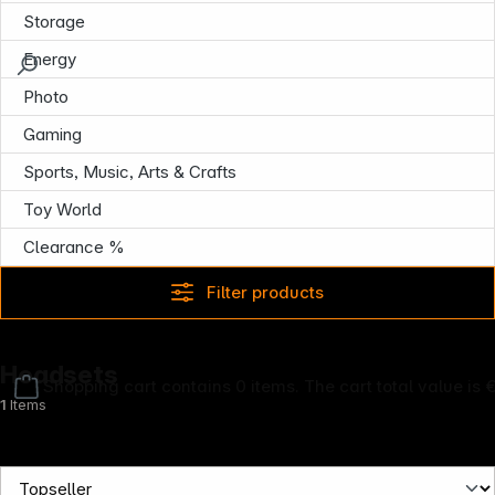
Storage
Energy
Photo
Gaming
Sports, Music, Arts & Crafts
Toy World
Clearance %
Filter products
Headsets
Shopping cart contains 0 items. The cart total value is 
1
Items