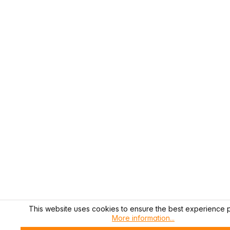
This website uses cookies to ensure the best experience p
More information...