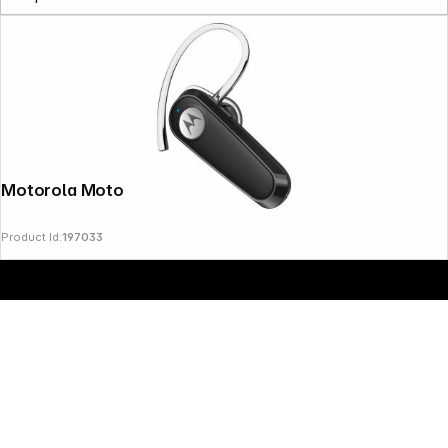
Copyright © 2000 - 2026 DIFOX. All rights reserved.
Motorola Moto HK126
Product Id:
197033