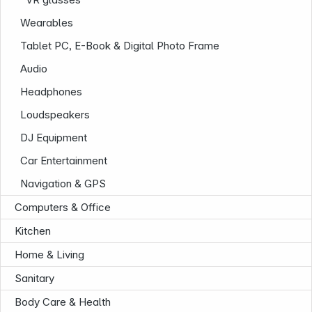
Wearables
Tablet PC, E-Book & Digital Photo Frame
Audio
Headphones
Loudspeakers
DJ Equipment
Car Entertainment
Navigation & GPS
Computers & Office
Kitchen
Home & Living
Sanitary
Body Care & Health