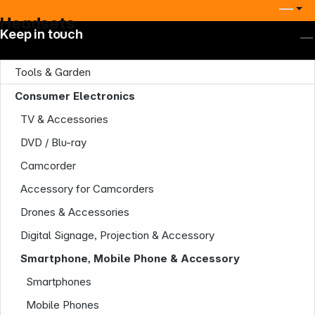
Headsets
Keep in touch
Tools & Garden
Consumer Electronics
TV & Accessories
DVD / Blu-ray
Company
Camcorder
Accessory for Camcorders
Drones & Accessories
Digital Signage, Projection & Accessory
Smartphone, Mobile Phone & Accessory
Smartphones
Infoterminal
Mobile Phones