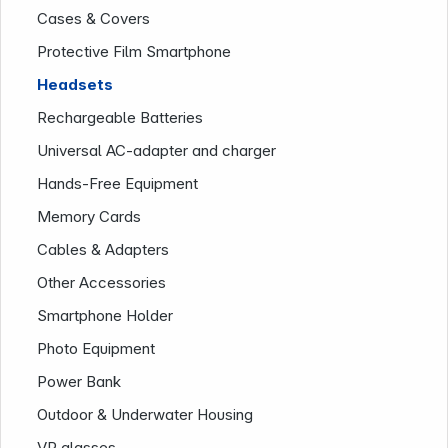
Cases & Covers
Protective Film Smartphone
Headsets
Rechargeable Batteries
News
Universal AC-adapter and charger
Hands-Free Equipment
Memory Cards
Cables & Adapters
Other Accessories
Smartphone Holder
Follow us on
Photo Equipment
Power Bank
Outdoor & Underwater Housing
VR glasses