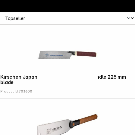
Kirschen Japanese Saw with straight handle 225 mm
blade
Product Id:
703600