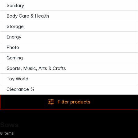
Sanitary
Follow us on
Body Care & Health
Storage
Energy
Photo
Gaming
Sports, Music, Arts & Crafts
Toy World
Clearance %
Filter products
Saws
8
Items