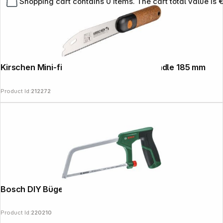
Shopping cart contains 0 items. The cart total value is 
Kirschen Mini-fine-cut saw with cork handle 185 mm
Product Id:
212272
Bosch DIY Bügelsäge 150mm
Product Id:
220210