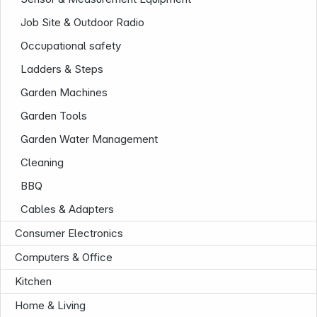
Job Site & Outdoor Radio
Occupational safety
Ladders & Steps
Garden Machines
News
Garden Tools
Garden Water Management
Cleaning
BBQ
Cables & Adapters
Consumer Electronics
Computers & Office
Kitchen
Home & Living