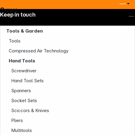
Saws
Keep in touch
Tools & Garden
Tools
Compressed Air Technology
Hand Tools
Screwdriver
Hand Tool Sets
Spanners
Socket Sets
Sciccors & Knives
Company
Pliers
Multitools