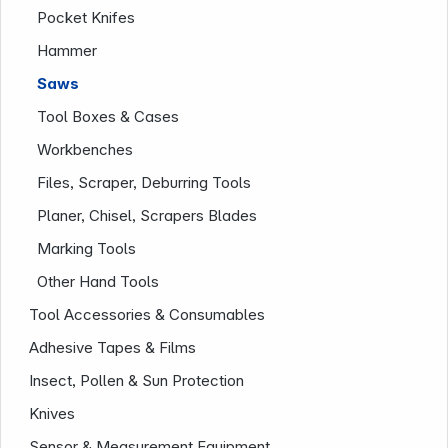
Pocket Knifes
Hammer
Saws
Tool Boxes & Cases
Workbenches
Files, Scraper, Deburring Tools
Planer, Chisel, Scrapers Blades
Marking Tools
Infoterminal
Other Hand Tools
Tool Accessories & Consumables
Adhesive Tapes & Films
Insect, Pollen & Sun Protection
Knives
Sensor & Measurement Equipment