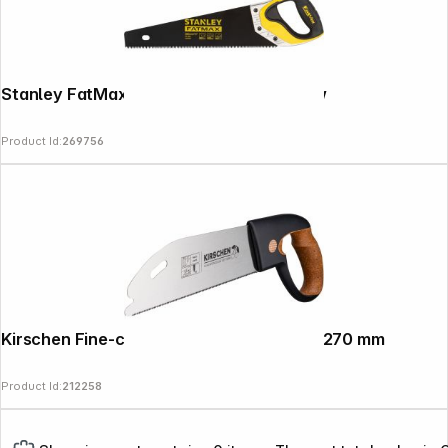
Stanley FatMax Gen2 Appliflon Handsaw
Product Id:
269756
Kirschen Fine-cut saw with cork handle, 270 mm
Product Id:
212258