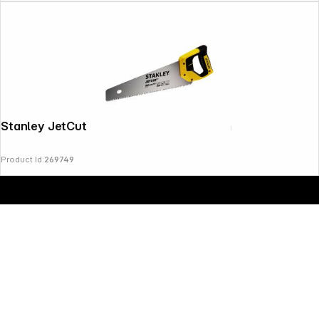
Copyright © 2000 - 2026 DIFOX. All rights reserved.
Stanley JetCut Coarse Handsaw 380mm
Product Id:
269749