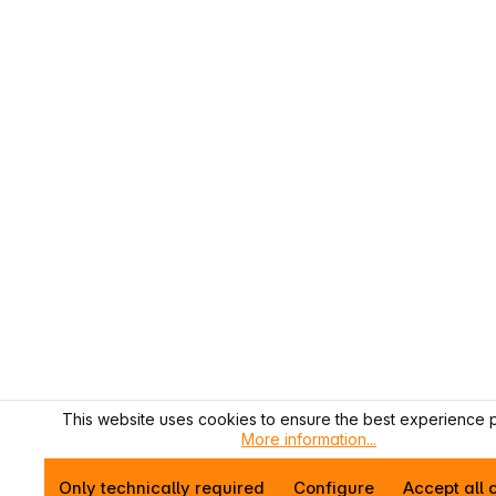
This website uses cookies to ensure the best experience p
More information...
Only technically required
Configure
Accept all 