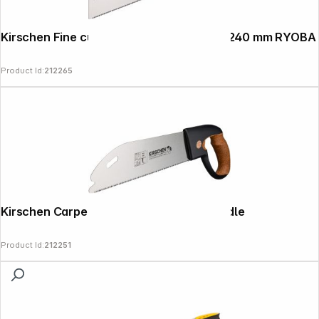
Kirschen Fine cut saw with cork handle, 240 mm RYOBA
Product Id:
212265
Kirschen Carpenter's saw with cork handle
Product Id:
212251