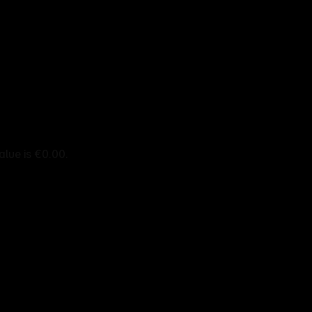
alue is €0.00.