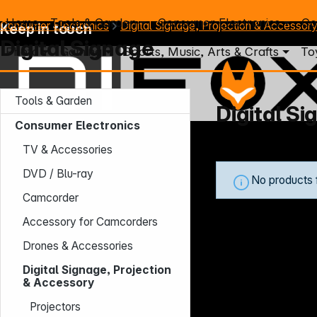
Home
Tools & Garden
Consumer Electronics
Co
Consumer Electronics
Digital Signage, Projection & Accessor
Keep in touch
Digital Signage
Photo
Gaming
Sports, Music, Arts & Crafts
To
Tools & Garden
Digital S
Consumer Electronics
Mo. - Th.: 7:30 – 16:30 (CET)
TV & Accessories
Fr.: 7:30 – 13:30 (CET)
Phone: +49 931 9708 - 466
DVD / Blu-ray
No products 
E-Mail: info@difox.com
Camcorder
Accessory for Camcorders
Drones & Accessories
Digital Signage, Projection
& Accessory
Projectors