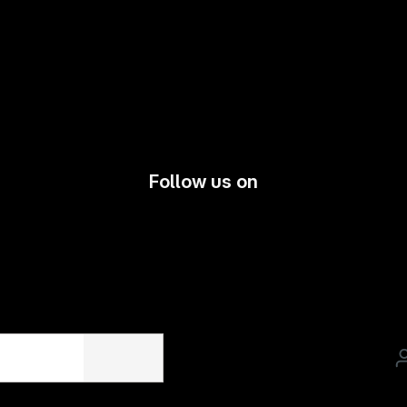
Follow us on