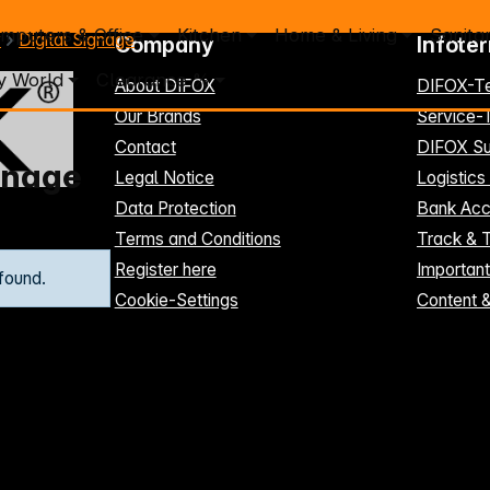
mputers & Office
Kitchen
Home & Living
Sanita
y
Digital Signage
Company
Infote
y World
Clearance %
About DIFOX
DIFOX-T
Our Brands
Service
Contact
DIFOX Su
ignage
Legal Notice
Logistics
Data Protection
Bank Acc
Terms and Conditions
Track & 
Register here
Importan
found.
Cookie-Settings
Content 