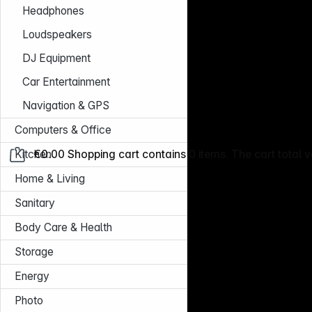
Headphones
Loudspeakers
DJ Equipment
Car Entertainment
Navigation & GPS
Computers & Office
Kitchen
€0.00
Shopping cart contains 0 items. The cart total v
Home & Living
Sanitary
Body Care & Health
Storage
Energy
Photo