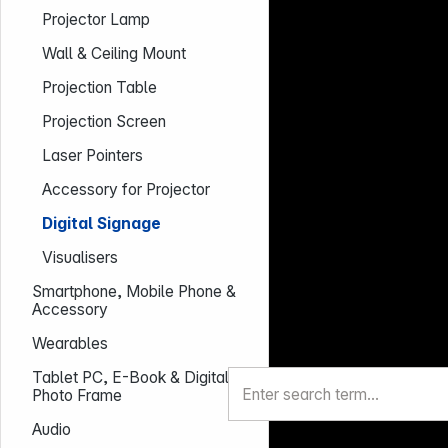
Projector Lamp
Wall & Ceiling Mount
Projection Table
Projection Screen
Laser Pointers
Accessory for Projector
Digital Signage
Visualisers
Smartphone, Mobile Phone &
Accessory
Wearables
Tablet PC, E-Book & Digital
Photo Frame
Audio