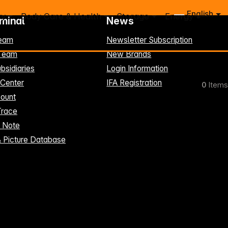
English
ry
Body Care & Health
Storage
Energy
rminal
News
eam
Newsletter Subscription
-Team
New Brands
bsidiaries
Login Information
 Center
IFA Registration
0
Items
ount
Trace
t Note
& Picture Database