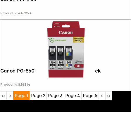
Product Id:
447953
Canon PG-560 XL x2 / CL-561 XL Multi Pack
Product Id:
826814
Page
1
Page
2
Page
3
Page
4
Page
5