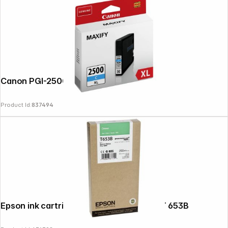
Canon PGI-2500 XL C cyan
Product Id:
837494
Epson ink cartridge green T 653 200 ml T 653B