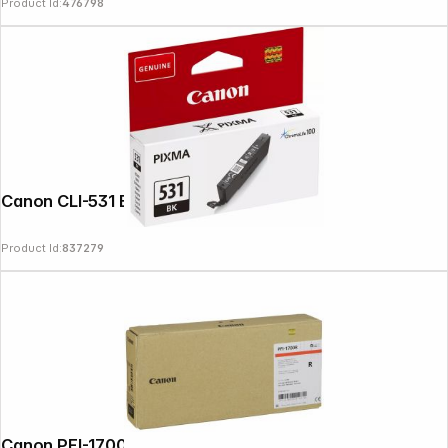
Product Id:
476798
Canon CLI-531 BK black
Product Id:
837279
Copyright © 2000 - 2026 DIFOX. All rights reserved.
Canon PFI-1700 ink red 700 ml