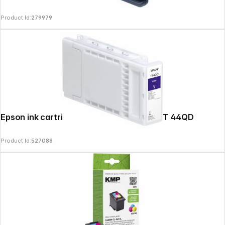
Product Id:
279979
News
Epson ink cartridge purple T 44Q 350 ml T 44QD
Product Id:
527088