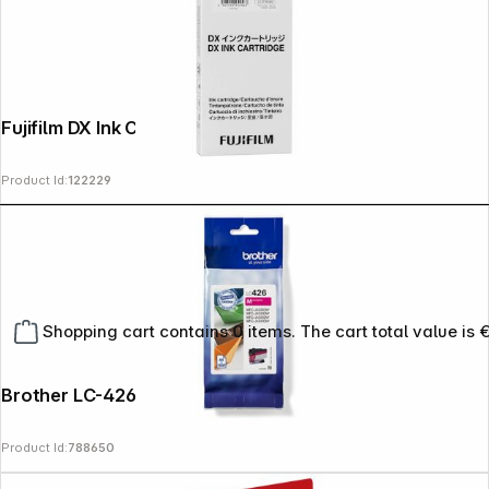
Fujifilm DX Ink Cartridge 200 ml pink
Product Id:
122229
Shopping cart contains 0 items. The cart total value is 
Brother LC-426 M magenta
Product Id:
788650