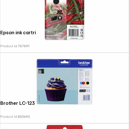
Epson ink cartridge black 503 XL T 09R1
Product Id:
757591
Brother LC-123 Value Pack BK/C/M/Y
Product Id:
853692