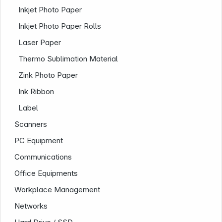
Inkjet Photo Paper
Inkjet Photo Paper Rolls
Laser Paper
Thermo Sublimation Material
Zink Photo Paper
Ink Ribbon
Label
Company
Scanners
PC Equipment
Communications
Office Equipments
Workplace Management
Networks