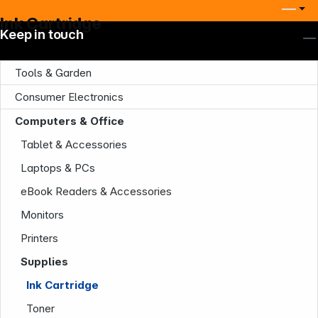
Ink Cartridge
Keep in touch
Tools & Garden
Consumer Electronics
Computers & Office
Tablet & Accessories
Laptops & PCs
eBook Readers & Accessories
Monitors
Printers
Supplies
Ink Cartridge
Toner