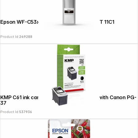
Epson WF-C53xx 58xx Series Ink L black T 11C1
Product Id:
249288
KMP C61 ink cartridge black compatible with Canon PG-
37
Product Id:
537936