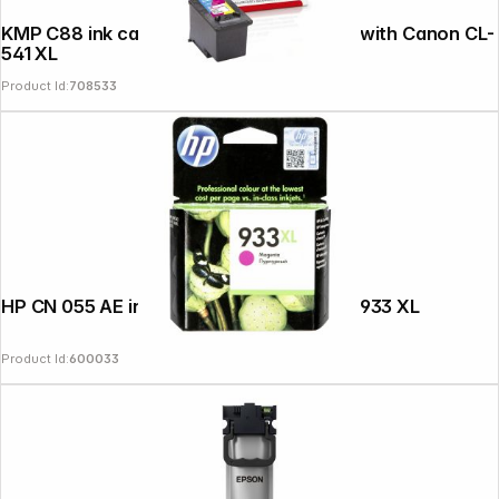
KMP C88 ink cartridge color compatible with Canon CL-
541 XL
Product Id:
708533
HP CN 055 AE ink cartridge magenta No. 933 XL
Product Id:
600033
Follow us on