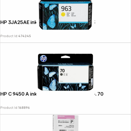
HP 3JA25AE ink cartridge yellow No. 963
Product Id:
474245
HP C 9450 A ink cartridge grey Vivera No. 70
Product Id:
168896