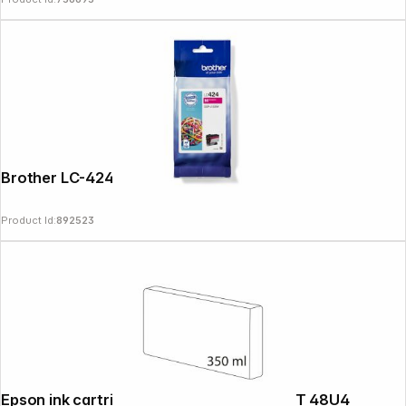
Brother LC-424 M magenta
Product Id:
892523
Epson ink cartridge yellow T 48U 350 ml T 48U4