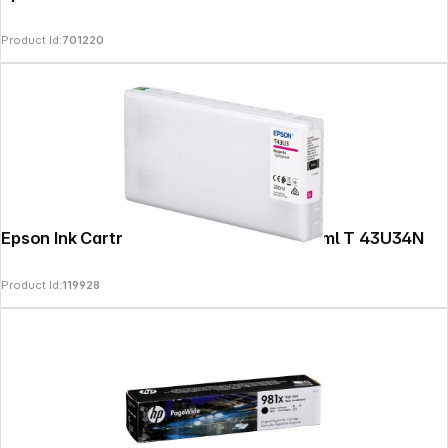
Product Id:
701220
Epson Ink Cartridge magenta T 43U 200 ml T 43U34N
Product Id:
119928