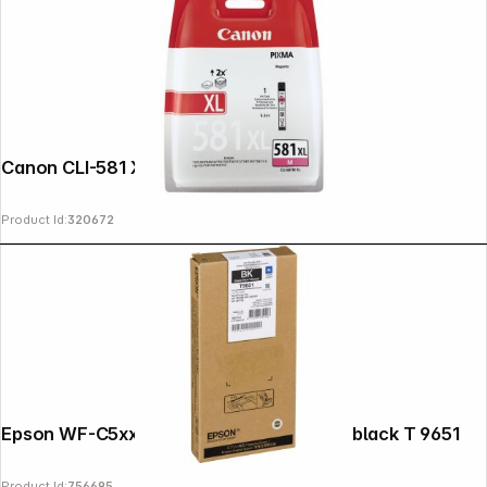
Canon CLI-581 XL M magenta
Product Id:
320672
Epson WF-C5xxx Series Ink Cartridge XL black T 9651
Product Id:
756695