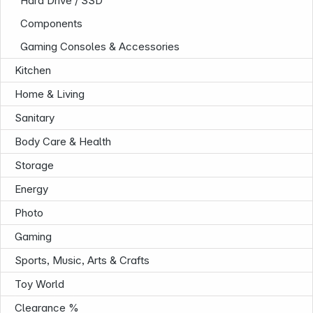
Hard Drive / SSD
Components
Gaming Consoles & Accessories
Kitchen
Home & Living
Sanitary
Body Care & Health
Storage
Energy
Photo
Gaming
Sports, Music, Arts & Crafts
Toy World
Infoterminal
Clearance %