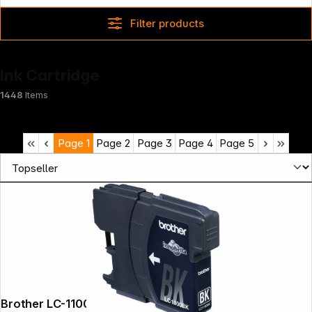
Filter products
Ink Cartridge
1448
Items
Page
1
Page
2
Page
3
Page
4
Page
5
Brother LC-1100 BK black