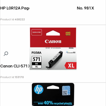
HP L0R12A PageWide ink cartridge black No. 981 X
Product Id:
458222
Canon CLI-571 XL BK black
Product Id:
133170