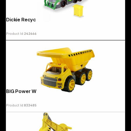
Dickie Recycling Truck 203307001
Product Id:
242666
BIG Power Worker Mega Truck
Product Id:
833485