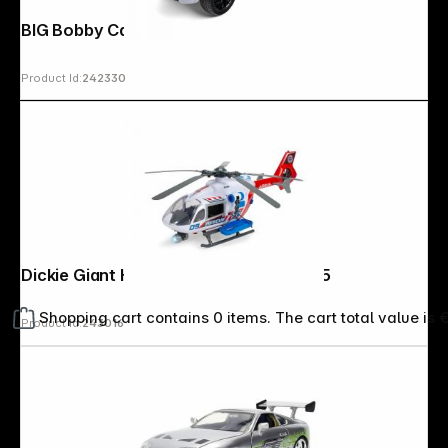
BIG Bobby Car Mercedes-AMG GT
Product Id:
242330
Dickie Giant Helicopter 1:24 203719035
Shopping cart contains 0 items. The cart total value is 
Product Id:
243016