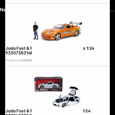
News
Jada Fast & Furious 1995 Toyota Supra 1:24
9330738314R00
Product Id:
258500
Jada Fast & Furious 1993 Mazda RX-7 1:24