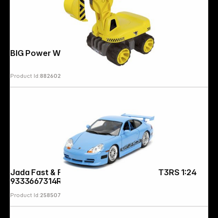
BIG Power Worker Maxi Digger
Product Id:
882602
Jada Fast & Furious Brian's Porsche GT3RS 1:24
9333667314R00
Product Id:
258507