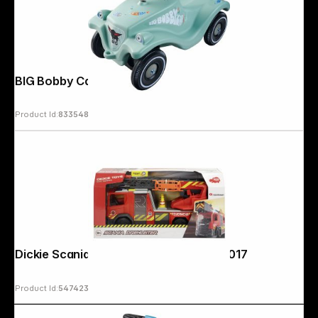
BIG Bobby Car Classic Green Sea
Product Id:
833548
Copyright © 2000 - 2026 DIFOX. All rights reserved.
Dickie Scania turntable ladder 203716017
Product Id:
547423