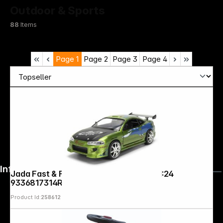
Outdoor & Sports
88
Items
Page
1
Page
2
Page
3
Page
4
Infoterminal
Jada Fast & Furious Anniv. Mitsubishi 1:24
9336817314R00
Product Id:
258612