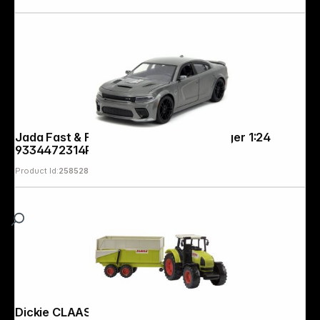
Jada Fast & Furious 2021 Dodge Charger 1:24
9334472314R00
Product Id:
258528
Dickie CLAAS Ares Set 203739000