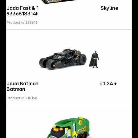
Jada Fast & Furious Anniv. 1:24 Nissan Skyline
9336818314R00
Product Id:
258619
Jada Batman The Dark Knight Batmobil 1:24 +
Batman
Product Id:
210158