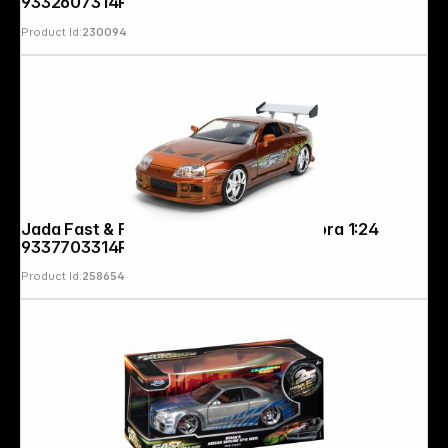
9332607314R00
Product Id:
230094
Follow us on
Jada Fast & Furious Anniv. Toyota Supra 1:24
9337703314R20
Product Id:
258654