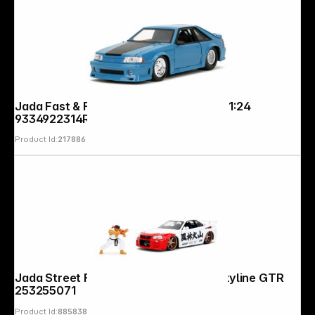
Jada Fast & Furious Ford Mustang GT 1:24
9334922314R00
Product Id:
217886
Jada Street Fighter Ryu 1:24 Nissan Skyline GTR
253255071
Product Id:
885838