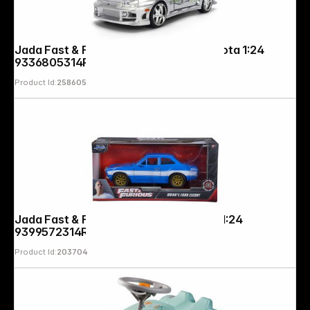
Jada Fast & Furious Anniv. Brians Toyota 1:24
9336805314R00
Product Id:
258605
Jada Fast & Furious 1974 Ford Escort 1:24
9399572314R00
Product Id:
203704