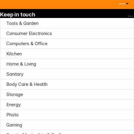
Keep in touch
Tools & Garden
Consumer Electronics
Computers & Office
Kitchen
Home & Living
Sanitary
Body Care & Health
Storage
Energy
Photo
Gaming