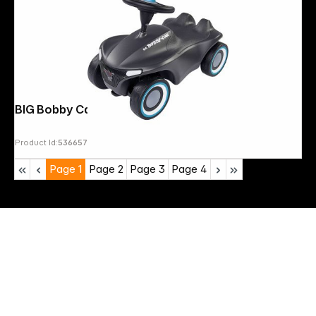
BIG Bobby Car Neo Anthracite
Product Id:
536657
Page
1
Page
2
Page
3
Page
4