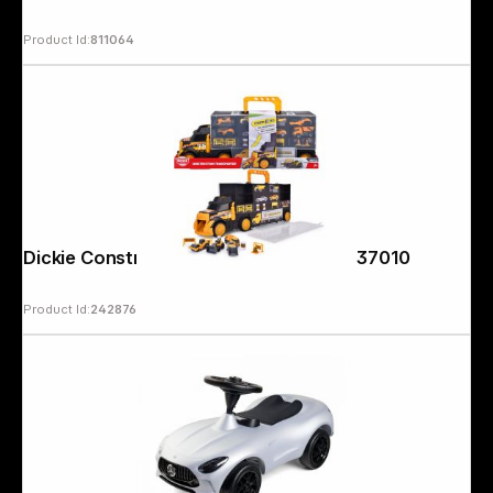
Product Id:
811064
Dickie Construction Transporter 203337010
Product Id:
242876