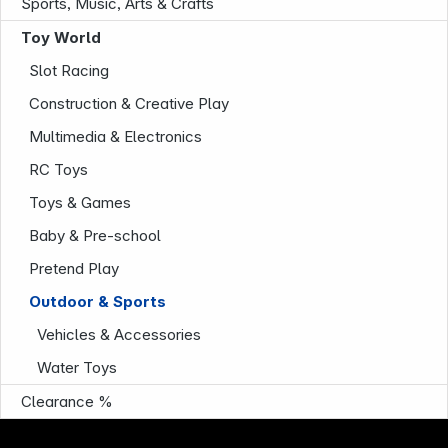
Sports, Music, Arts & Crafts
Toy World
Slot Racing
Construction & Creative Play
Multimedia & Electronics
RC Toys
Company
Toys & Games
Baby & Pre-school
Pretend Play
Outdoor & Sports
Vehicles & Accessories
Water Toys
Clearance %