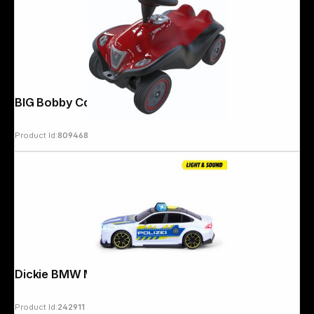
BIG Bobby Car Next 2.0 red
Product Id:
809468
Dickie BMW M5 Police 203714030
Product Id:
242911