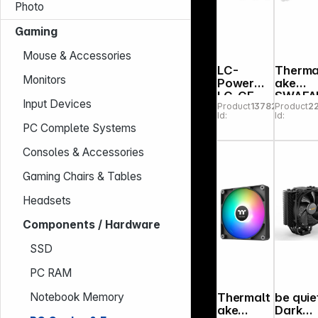
Photo
Gaming
Mouse & Accessories
LC-
Therma
Monitors
Power
ake
LC-CF-
SWAFA
Input Devices
Product
137827
Product
2
120-
120 EX
Id:
Id:
ARGB-
INFINIT
PC Complete Systems
KIT-B
Snow
Wood
Consoles & Accessories
Edition
3Pack
Gaming Chairs & Tables
Headsets
Components / Hardware
SSD
PC RAM
Thermalt
be quie
Notebook Memory
ake
Dark