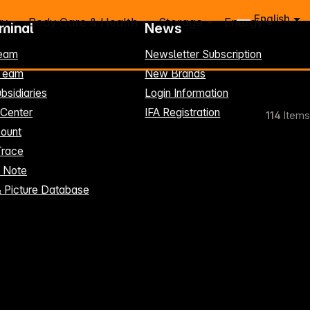
English
ry
Body Care & Health
Storage
Energy
rminal
News
eam
Newsletter Subscription
-Team
New Brands
bsidiaries
Login Information
 Center
IFA Registration
114
Items
ount
Trace
t Note
& Picture Database