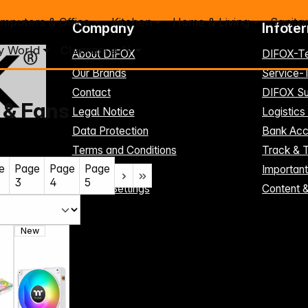
mputers & Office
Kitchen
Home & Living
Sanita
Company
Infote
y World
Clearance %
About DIFOX
DIFOX-T
Our Brands
Service
Contact
DIFOX Su
 & Fans
Legal Notice
Logistics
Data Protection
Bank Acc
Terms and Conditions
Track & 
e
Page
Page
Page
Register here
Importan
3
4
5
Cookie-Settings
Content 
New