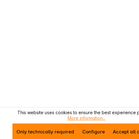
This website uses cookies to ensure the best experience p
More information...
Only technically required
Configure
Accept all 