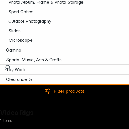
Photo Album, Frame & Photo Storage
Sport Optics
Outdoor Photography
Slides
Microscope
Gaming
Sports, Music, Arts & Crafts
Toy World
Clearance %
Filter products
Video Rigs
1
Items