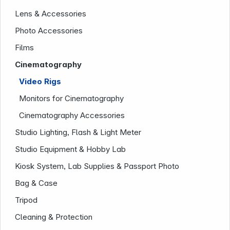
Lens & Accessories
News
Photo Accessories
Films
Cinematography
Video Rigs
Monitors for Cinematography
Follow us on
Cinematography Accessories
Studio Lighting, Flash & Light Meter
Studio Equipment & Hobby Lab
Kiosk System, Lab Supplies & Passport Photo
Bag & Case
Tripod
Cleaning & Protection