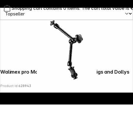
Shopping cart contains 0 items. The cart total value is 
Copyright © 2000 - 2026 DIFOX. All rights reserved.
Walimex pro Magic Arm 28cm for DSLR Rigs and Dollys
Product Id:
628943