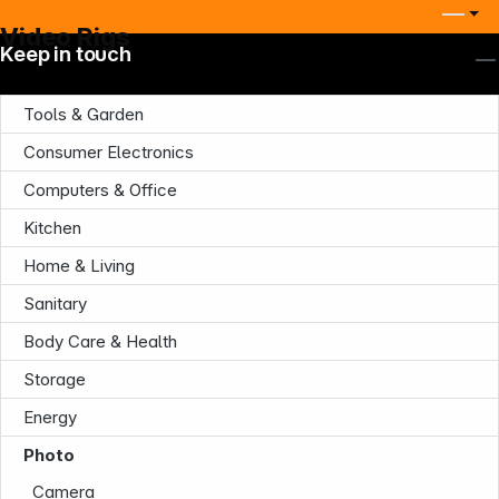
Video Rigs
Keep in touch
Tools & Garden
Consumer Electronics
Computers & Office
Company
Kitchen
Home & Living
Sanitary
Body Care & Health
Storage
Infoterminal
Energy
Photo
Camera