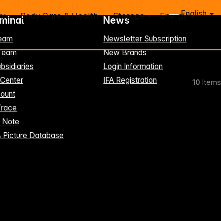
English
ry
Body Care & Health
Storage
Energy
rminal
News
eam
Newsletter Subscription
-Team
New Brands
bsidiaries
Login Information
 Center
IFA Registration
10
Items
ount
Trace
t Note
& Picture Database