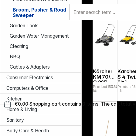
Broom, Pusher & Road
Sweeper
Garden Tools
Garden Water Management
Cleaning
BBQ
Cables & Adapters
Kärcher
Kärche
KM 70/20
S 4 Twi
Consumer Electronics
C 2SB
2in1
Product
153801
Product
1
Sweep
Computers & Office
Id:
Id:
Kitchen
€0.00
Shopping cart contains 0 items. The cart total v
Home & Living
Sanitary
Body Care & Health