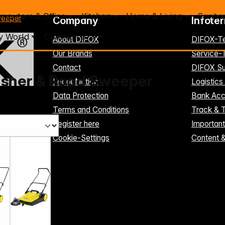
mputers & Office
Kitchen
Home & Living
Sanita
weeper
Company
Infote
y World
Clearance %
About DIFOX
DIFOX-T
Our Brands
Service
Contact
DIFOX Su
usher & Road Sweeper
Legal Notice
Logistics
Data Protection
Bank Acc
Terms and Conditions
Track & 
Register here
Importan
Cookie-Settings
Content 