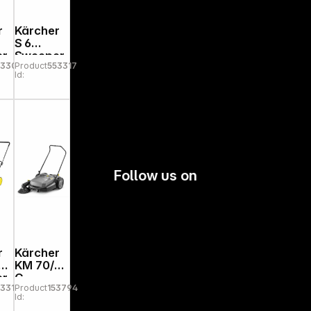
r
Kärcher
S 6
er
Sweeper
53303
Product
553317
Id:
Follow us on
r
Kärcher
n
KM 70/20
er
C
53310
Product
153794
Id: