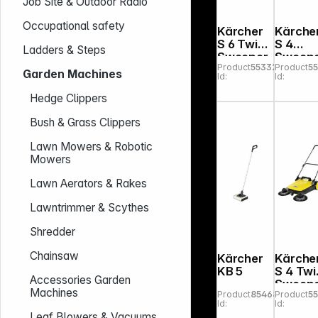
Job Site & Outdoor Radio
Occupational safety
Kärcher
Kärche
S 6 Twin
S 4
Ladders & Steps
Sweeper
Sweep
Product
553324
Product
5
Garden Machines
Id:
Id:
Hedge Clippers
Bush & Grass Clippers
Lawn Mowers & Robotic
Mowers
Lawn Aerators & Rakes
Lawntrimmer & Scythes
Shredder
Chainsaw
Kärcher
Kärche
KB 5
S 4 Twi
Accessories Garden
Sweep
Machines
Product
854681
Product
5
Id:
Id:
Leaf Blowers & Vacuums