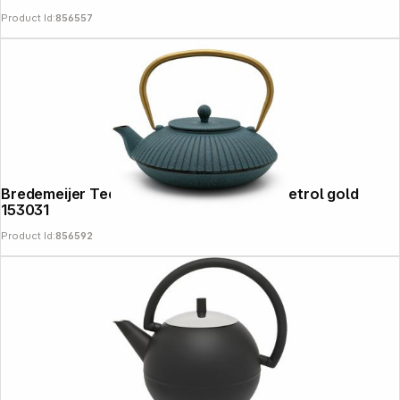
Product Id:
856557
Bredemeijer Teapot Linhai 1,1l Cast Iron petrol gold
153031
Product Id:
856592