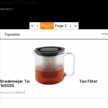
Jugs & Dishes
48
Items
Page
1
Page
2
Bredemeijer Teapot Emma 1,3l Glass incl. Tea Filter
165030
Product Id:
152443