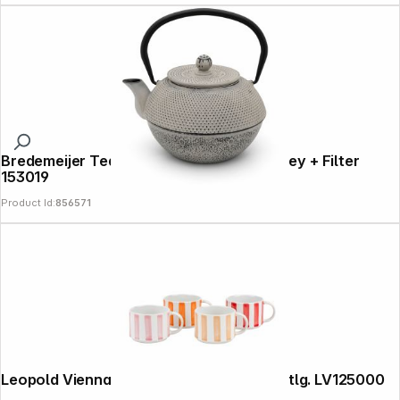
Bredemeijer Teapot Jang 1,1l Cast Iron grey + Filter
153019
Product Id:
856571
Leopold Vienna Kaffeebecher Franca, 4-tlg. LV125000