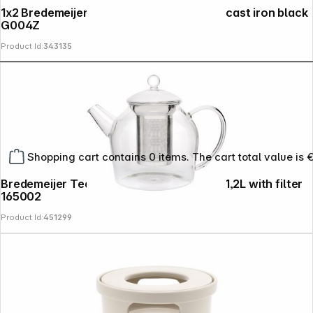
1x2 Bredemeijer Tea Cup Jang 78x53mm cast iron black
G004Z
Product Id:
343135
Shopping cart contains 0 items. The cart total value is 
Bredemeijer Teapot Minuet 1,2l Santhee 1,2L with filter
165002
Product Id:
451299