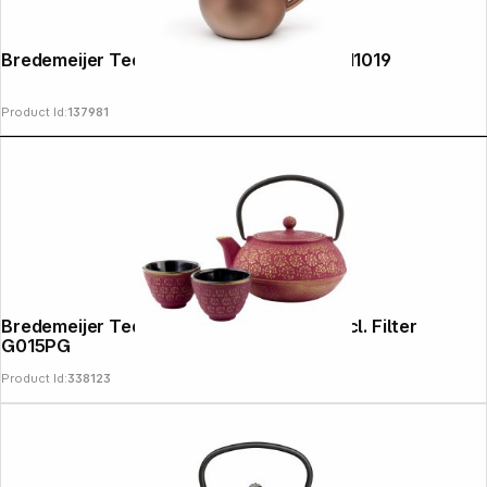
Bredemeijer Teapot Eva 1,1l rust brown 111019
Product Id:
137981
Bredemeijer Tea Pot Gift Box pinkgold incl. Filter
G015PG
Product Id:
338123