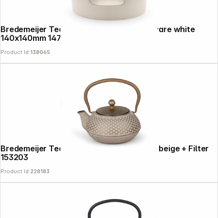
Bredemeijer Tea Warmer Skagen Stoneware white
140x140mm 147051
Product Id:
138065
Bredemeijer Teapot Jiangxi 0.7 Cast Iron beige + Filter
153203
Product Id:
228183