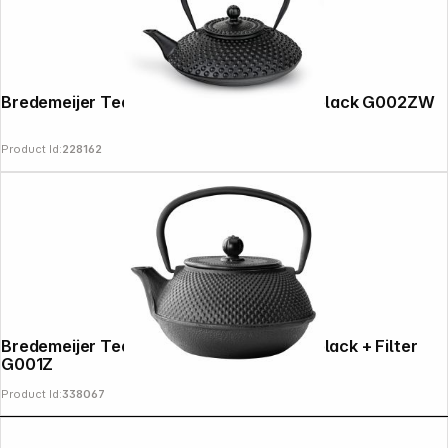
Bredemeijer Teapot Xilin 1.25l Cast Iron black G002ZW
Product Id:
228162
Copyright © 2000 - 2026 DIFOX. All rights reserved.
Bredemeijer Teapot Jang 0,8l cast iron black + Filter
G001Z
Product Id:
338067