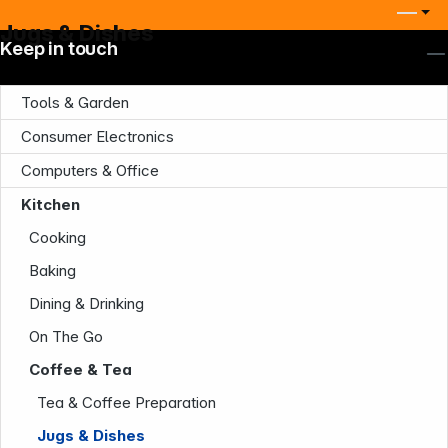
Jugs & Dishes
Keep in touch
Tools & Garden
Consumer Electronics
Computers & Office
Kitchen
Cooking
Baking
Dining & Drinking
On The Go
Coffee & Tea
Tea & Coffee Preparation
Jugs & Dishes