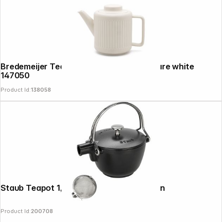
Bredemeijer Teapot Skagen 1,2l Stoneware white
News
147050
Product Id:
138058
Staub Teapot 1,15 L round, Black Cast Iron
Product Id:
200708