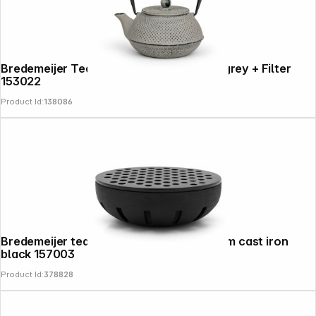
Bredemeijer Teapot Jang 0,8l Cast Iron grey + Filter
153022
Product Id:
138086
Bredemeijer tea warmer Hunan 145x55mm cast iron
black 157003
Product Id:
378828