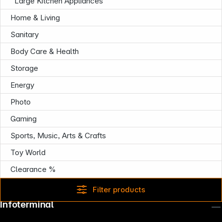
Large Kitchen Appliances
Home & Living
Sanitary
Body Care & Health
Storage
Energy
Photo
Gaming
Sports, Music, Arts & Crafts
Toy World
Clearance %
Filter products
Infoterminal