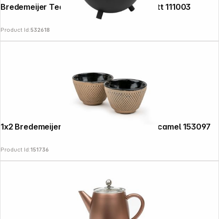
Bredemeijer Teapot Saturn 1,2l black matt 111003
Product Id:
532618
1x2 Bredemeijer Tea Cups Xilin Cast Iron camel 153097
Product Id:
151736