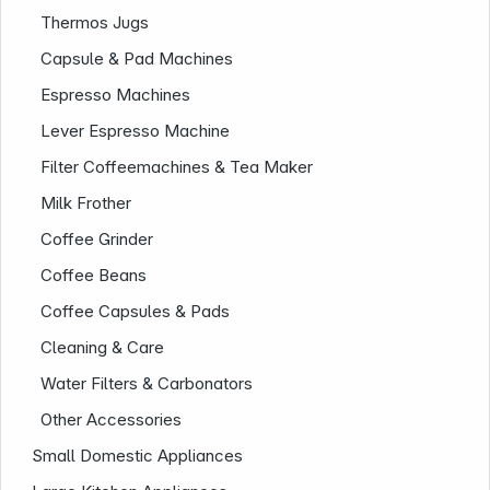
Thermos Jugs
Capsule & Pad Machines
Espresso Machines
Lever Espresso Machine
Filter Coffeemachines & Tea Maker
Milk Frother
Coffee Grinder
Company
Coffee Beans
Coffee Capsules & Pads
Cleaning & Care
Water Filters & Carbonators
Other Accessories
Small Domestic Appliances