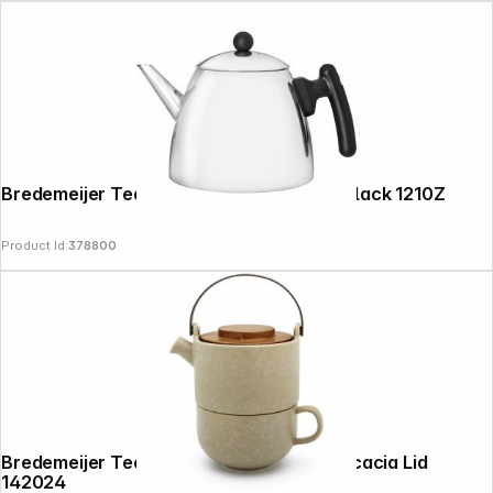
Bredemeijer Teapot Classic II 1,2l inox / black 1210Z
Product Id:
378800
Follow us on
Bredemeijer Tea-for-one Umea beige / Acacia Lid
142024