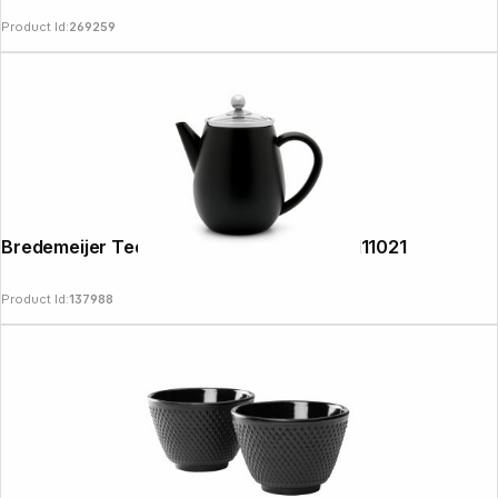
Product Id:
269259
Bredemeijer Teapot Eva 0,5l matt black 111021
Product Id:
137988