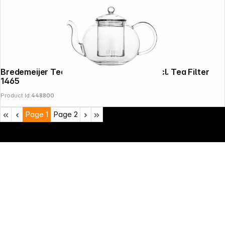
Bredemeijer Teapot Verona 1,0l Glass incl. Tea Filter
1465
Product Id:
448800
Page
1
Page
2