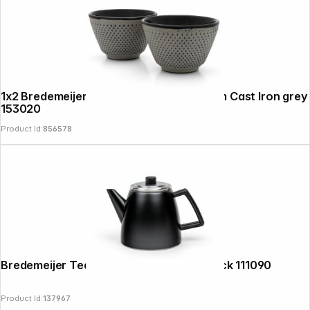
1x2 Bredemeijer Tea Cups Jang 78x53mm Cast Iron grey
153020
Product Id:
856578
Bredemeijer Teapot Odense 1,1l matt black 111090
Product Id:
137967