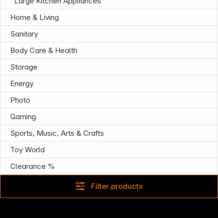
Large Kitchen Appliances
Home & Living
Sanitary
Body Care & Health
Infoterminal
Storage
Energy
Photo
Gaming
Sports, Music, Arts & Crafts
Toy World
Clearance %
Filter products