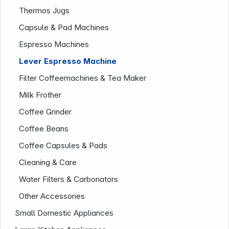
Thermos Jugs
Capsule & Pad Machines
Company
Espresso Machines
Lever Espresso Machine
Filter Coffeemachines & Tea Maker
Milk Frother
Coffee Grinder
Coffee Beans
Coffee Capsules & Pads
Cleaning & Care
Water Filters & Carbonators
Other Accessories
Small Domestic Appliances