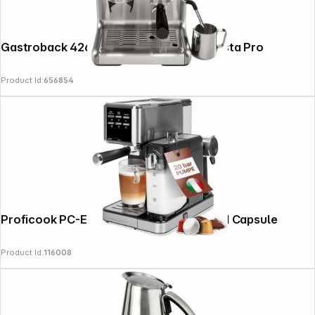
Gastroback 42616 Design Espresso Barista Pro
Product Id:
656854
Proficook PC-ES-KA 1266 Portafilter and Capsule
Product Id:
116008