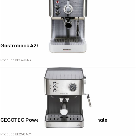
Gastroback 42606 Design Espresso Plus
Product Id:
176843
CECOTEC Power Espresso 20 Professionale
Copyright © 2000 - 2026 DIFOX. All rights reserved.
Product Id:
250471