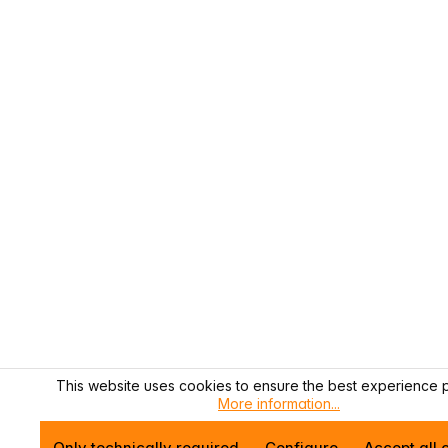
This website uses cookies to ensure the best experience p
More information...
Only technically required
Configure
Accept all 