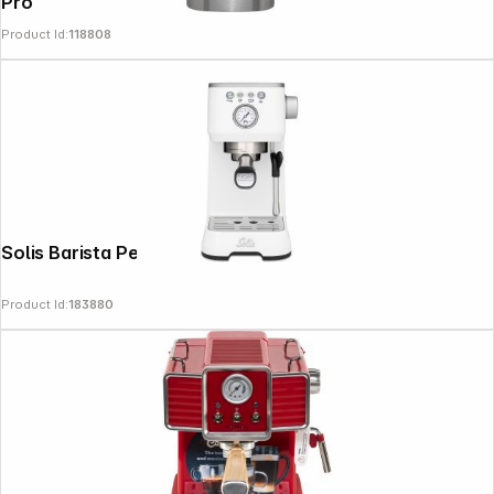
Pro
Product Id:
118808
Solis Barista Perfetta Plus 1170 v2 white
Product Id:
183880