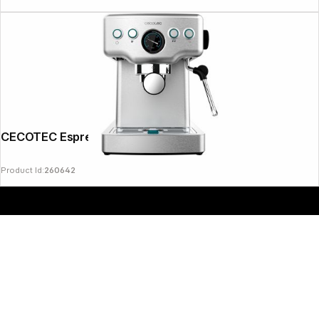
CECOTEC Espresso 20 Barista
Product Id:
260642