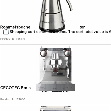
Rommelsbacher EKO 364/E Espressomaker
Shopping cart contains 0 items. The cart total value is 
Product Id:
465115
CECOTEC Baristeo Classic
Product Id:
183803