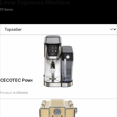
Lever Espresso Machine
17
Items
News
CECOTEC Power Espresso 20 Cream
Product Id:
250464