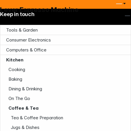
Lever Espresso Machine
Keep in touch
Tools & Garden
Consumer Electronics
Computers & Office
Kitchen
Cooking
Baking
Dining & Drinking
On The Go
Coffee & Tea
Tea & Coffee Preparation
Jugs & Dishes