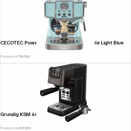
CECOTEC Power Espresso 20 Tradizionale Light Blue
Product Id:
196760
Grundig KSM 6430
Product Id:
259200