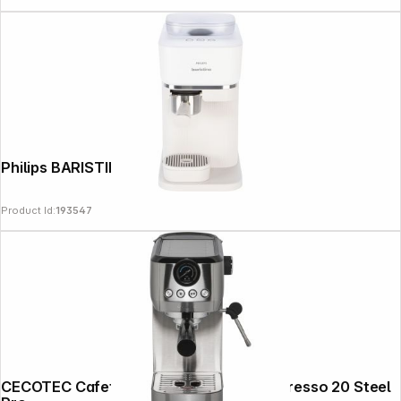
Philips BARISTINA BAR300/00 white
Product Id:
193547
CECOTEC Cafetera espresso Power Espresso 20 Steel