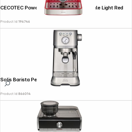
CECOTEC Power Espresso 20 Tradizionale Light Red
Product Id:
196746
Solis Barista Perfetta Plus 1170 v2 silver
Product Id:
866014