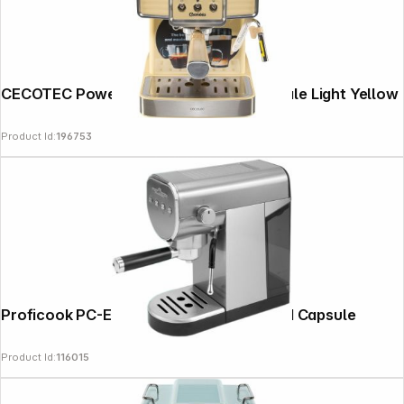
CECOTEC Power Espresso 20 Tradizionale Light Yellow
Product Id:
196753
Follow us on
Proficook PC-ES-KA 1265 Portafilter and Capsule
Product Id:
116015