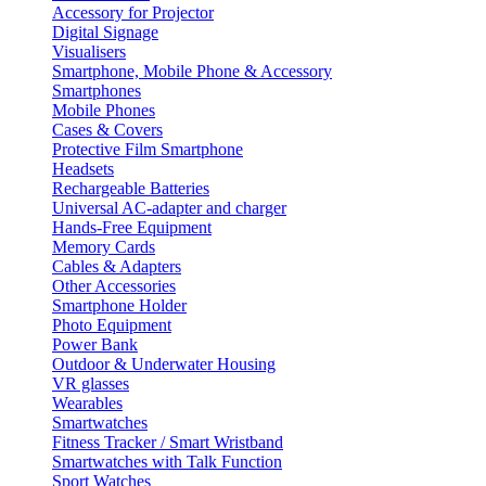
Accessory for Projector
Digital Signage
Visualisers
Smartphone, Mobile Phone & Accessory
Smartphones
Mobile Phones
Cases & Covers
Protective Film Smartphone
Headsets
Rechargeable Batteries
Universal AC-adapter and charger
Hands-Free Equipment
Memory Cards
Cables & Adapters
Other Accessories
Smartphone Holder
Photo Equipment
Power Bank
Outdoor & Underwater Housing
VR glasses
Wearables
Smartwatches
Fitness Tracker / Smart Wristband
Smartwatches with Talk Function
Sport Watches