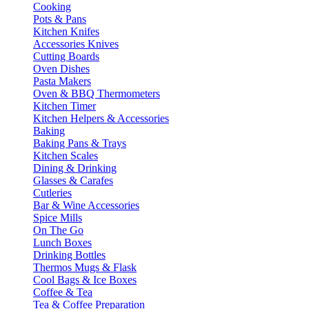
Cooking
Pots & Pans
Kitchen Knifes
Accessories Knives
Cutting Boards
Oven Dishes
Pasta Makers
Oven & BBQ Thermometers
Kitchen Timer
Kitchen Helpers & Accessories
Baking
Baking Pans & Trays
Kitchen Scales
Dining & Drinking
Glasses & Carafes
Cutleries
Bar & Wine Accessories
Spice Mills
On The Go
Lunch Boxes
Drinking Bottles
Thermos Mugs & Flask
Cool Bags & Ice Boxes
Coffee & Tea
Tea & Coffee Preparation