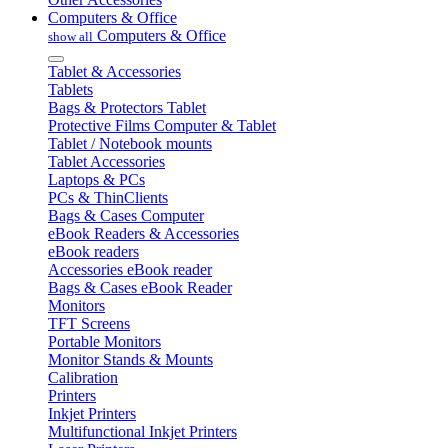
Computers & Office
Computers & Office
show all
Tablet & Accessories
Tablets
Bags & Protectors Tablet
Protective Films Computer & Tablet
Tablet / Notebook mounts
Tablet Accessories
Laptops & PCs
PCs & ThinClients
Bags & Cases Computer
eBook Readers & Accessories
eBook readers
Accessories eBook reader
Bags & Cases eBook Reader
Monitors
TFT Screens
Portable Monitors
Monitor Stands & Mounts
Calibration
Printers
Inkjet Printers
Multifunctional Inkjet Printers