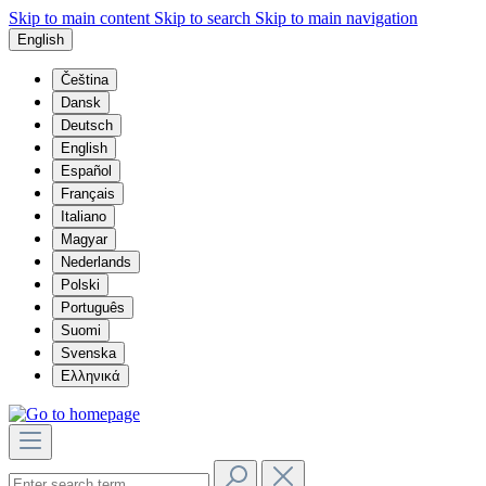
Skip to main content
Skip to search
Skip to main navigation
English
Čeština
Dansk
Deutsch
English
Español
Français
Italiano
Magyar
Nederlands
Polski
Português
Suomi
Svenska
Ελληνικά