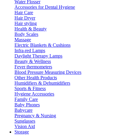
Water Flosser
Accessories for Dental Hygiene
Hair Care
Hair Dryer
Hair styling
Health & Beauty
Body Scales
Massage
Electric Blankets & Cushions
Infra-red Lamps
Daylight Therapy Lamps
Beauty & Wellness
Fever thermometers
Blood Pressure Measuring Devices
Other Health Products
Humidifiers & Dehumidifiers
Sports & Fitness
Hygiene Accessories
Family Care
Baby Phones
Babycare
Pregnancy & Nursing
Sunglasses
Vision Aid
Storage