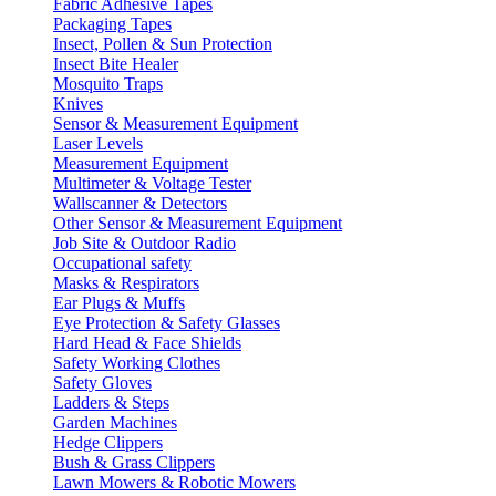
Fabric Adhesive Tapes
Packaging Tapes
Insect, Pollen & Sun Protection
Insect Bite Healer
Mosquito Traps
Knives
Sensor & Measurement Equipment
Laser Levels
Measurement Equipment
Multimeter & Voltage Tester
Wallscanner & Detectors
Other Sensor & Measurement Equipment
Job Site & Outdoor Radio
Occupational safety
Masks & Respirators
Ear Plugs & Muffs
Eye Protection & Safety Glasses
Hard Head & Face Shields
Safety Working Clothes
Safety Gloves
Ladders & Steps
Garden Machines
Hedge Clippers
Bush & Grass Clippers
Lawn Mowers & Robotic Mowers