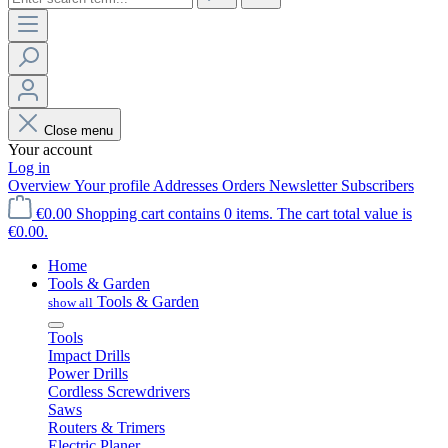
Close menu
Your account
Log in
Overview
Your profile
Addresses
Orders
Newsletter Subscribers
€0.00
Shopping cart contains 0 items. The cart total value is
€0.00.
Home
Tools & Garden
Tools & Garden
show all
Tools
Impact Drills
Power Drills
Cordless Screwdrivers
Saws
Routers & Trimers
Electric Planer