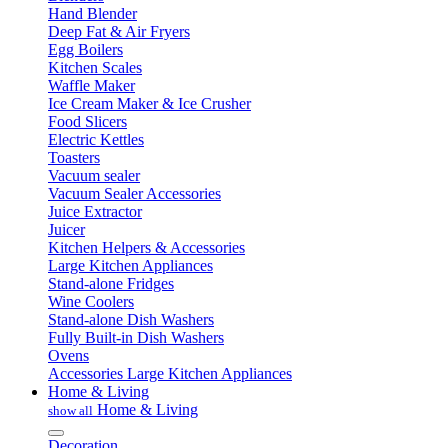
Hand Blender
Deep Fat & Air Fryers
Egg Boilers
Kitchen Scales
Waffle Maker
Ice Cream Maker & Ice Crusher
Food Slicers
Electric Kettles
Toasters
Vacuum sealer
Vacuum Sealer Accessories
Juice Extractor
Juicer
Kitchen Helpers & Accessories
Large Kitchen Appliances
Stand-alone Fridges
Wine Coolers
Stand-alone Dish Washers
Fully Built-in Dish Washers
Ovens
Accessories Large Kitchen Appliances
Home & Living
Home & Living
show all
Decoration