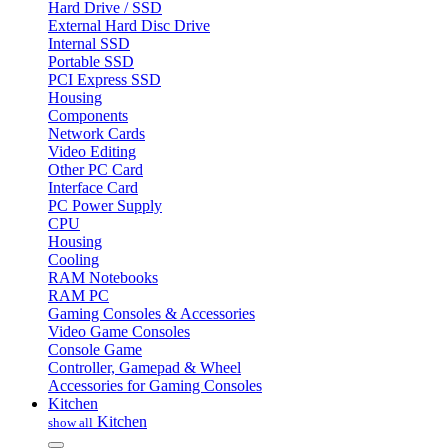
Hard Drive / SSD
External Hard Disc Drive
Internal SSD
Portable SSD
PCI Express SSD
Housing
Components
Network Cards
Video Editing
Other PC Card
Interface Card
PC Power Supply
CPU
Housing
Cooling
RAM Notebooks
RAM PC
Gaming Consoles & Accessories
Video Game Consoles
Console Game
Controller, Gamepad & Wheel
Accessories for Gaming Consoles
Kitchen
Kitchen
show all