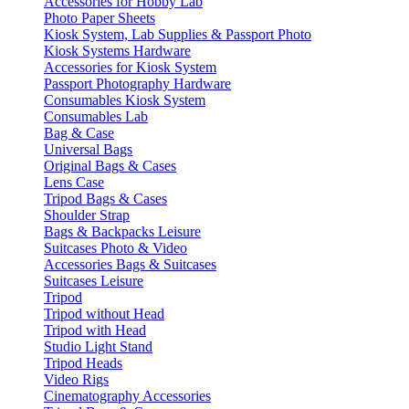
Accessories for Hobby Lab
Photo Paper Sheets
Kiosk System, Lab Supplies & Passport Photo
Kiosk Systems Hardware
Accessories for Kiosk System
Passport Photography Hardware
Consumables Kiosk System
Consumables Lab
Bag & Case
Universal Bags
Original Bags & Cases
Lens Case
Tripod Bags & Cases
Shoulder Strap
Bags & Backpacks Leisure
Suitcases Photo & Video
Accessories Bags & Suitcases
Suitcases Leisure
Tripod
Tripod without Head
Tripod with Head
Studio Light Stand
Tripod Heads
Video Rigs
Cinematography Accessories