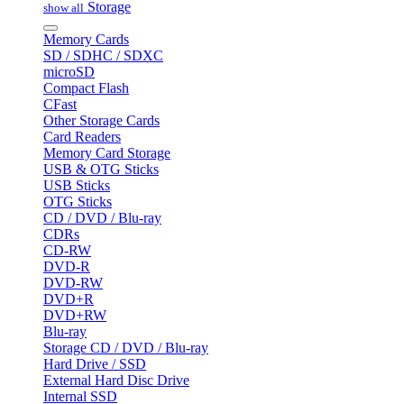
Storage
show all
Memory Cards
SD / SDHC / SDXC
microSD
Compact Flash
CFast
Other Storage Cards
Card Readers
Memory Card Storage
USB & OTG Sticks
USB Sticks
OTG Sticks
CD / DVD / Blu-ray
CDRs
CD-RW
DVD-R
DVD-RW
DVD+R
DVD+RW
Blu-ray
Storage CD / DVD / Blu-ray
Hard Drive / SSD
External Hard Disc Drive
Internal SSD