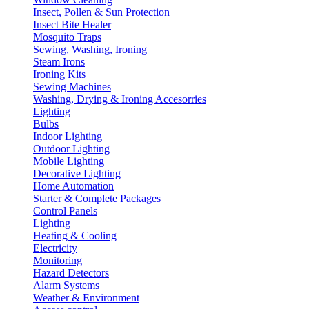
Insect, Pollen & Sun Protection
Insect Bite Healer
Mosquito Traps
Sewing, Washing, Ironing
Steam Irons
Ironing Kits
Sewing Machines
Washing, Drying & Ironing Accesorries
Lighting
Bulbs
Indoor Lighting
Outdoor Lighting
Mobile Lighting
Decorative Lighting
Home Automation
Starter & Complete Packages
Control Panels
Lighting
Heating & Cooling
Electricity
Monitoring
Hazard Detectors
Alarm Systems
Weather & Environment