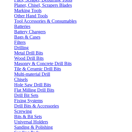
Planer, Chisel, Scrapers Blades
Marking Tools
Other Hand Tools
Tool Accessories & Consumables
Batteries
Battery Chargers
Bags & Cases
Filters
Drilling
Metal Drill Bits
Wood Drill Bits
Masonry & Concrete Drill Bits
Tile & Ceramic Drill Bits
Multi-material Drill
Chisels
Hole Saw Drill Bits
Flat Milling Drill Bits
Drill Bit Sets
Fixing Systems
Drill Bits & Accessories
Screwing
Bits & Bit Sets
Universal Holders
Sanding & Polishing