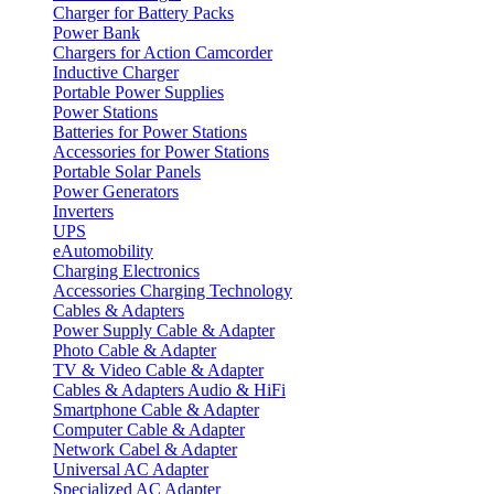
Charger for Battery Packs
Power Bank
Chargers for Action Camcorder
Inductive Charger
Portable Power Supplies
Power Stations
Batteries for Power Stations
Accessories for Power Stations
Portable Solar Panels
Power Generators
Inverters
UPS
eAutomobility
Charging Electronics
Accessories Charging Technology
Cables & Adapters
Power Supply Cable & Adapter
Photo Cable & Adapter
TV & Video Cable & Adapter
Cables & Adapters Audio & HiFi
Smartphone Cable & Adapter
Computer Cable & Adapter
Network Cabel & Adapter
Universal AC Adapter
Specialized AC Adapter