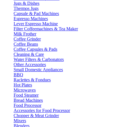
Jugs & Dishes
Thermos Jugs
Capsule & Pad Machines
Espresso Machines
Lever Espresso Machine
Filter Coffeemachines & Tea Maker
Milk Frother
Coffee Grinder
Coffee Beans
Coffee Capsules & Pads
Cleaning & Care
Water Filters & Carbonators
Other Accessories
Small Domestic Appliances
BBQ
Raclettes & Fondues
Hot Plates
Microwaves
Food Steamer
Bread Machines
Food Processor
Accessories for Food Processor
Chopper & Meat Grinder
Mixers
Blenders