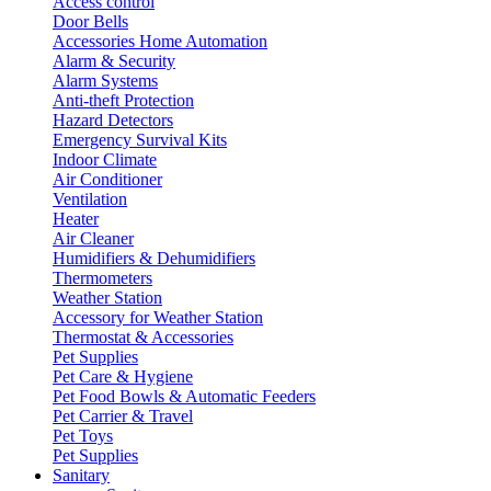
Access control
Door Bells
Accessories Home Automation
Alarm & Security
Alarm Systems
Anti-theft Protection
Hazard Detectors
Emergency Survival Kits
Indoor Climate
Air Conditioner
Ventilation
Heater
Air Cleaner
Humidifiers & Dehumidifiers
Thermometers
Weather Station
Accessory for Weather Station
Thermostat & Accessories
Pet Supplies
Pet Care & Hygiene
Pet Food Bowls & Automatic Feeders
Pet Carrier & Travel
Pet Toys
Pet Supplies
Sanitary