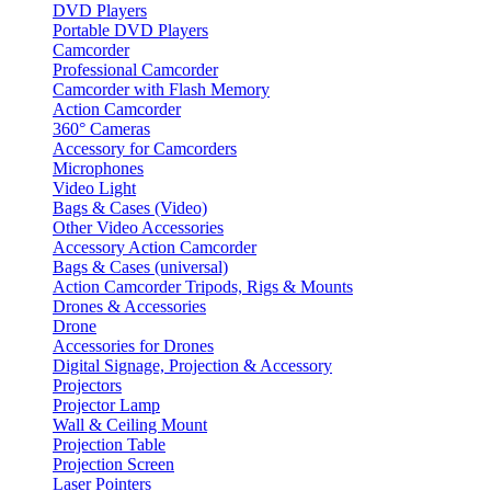
DVD Players
Portable DVD Players
Camcorder
Professional Camcorder
Camcorder with Flash Memory
Action Camcorder
360° Cameras
Accessory for Camcorders
Microphones
Video Light
Bags & Cases (Video)
Other Video Accessories
Accessory Action Camcorder
Bags & Cases (universal)
Action Camcorder Tripods, Rigs & Mounts
Drones & Accessories
Drone
Accessories for Drones
Digital Signage, Projection & Accessory
Projectors
Projector Lamp
Wall & Ceiling Mount
Projection Table
Projection Screen
Laser Pointers