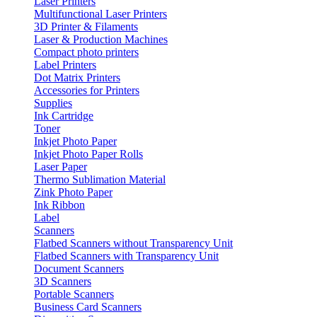
Laser Printers
Multifunctional Laser Printers
3D Printer & Filaments
Laser & Production Machines
Compact photo printers
Label Printers
Dot Matrix Printers
Accessories for Printers
Supplies
Ink Cartridge
Toner
Inkjet Photo Paper
Inkjet Photo Paper Rolls
Laser Paper
Thermo Sublimation Material
Zink Photo Paper
Ink Ribbon
Label
Scanners
Flatbed Scanners without Transparency Unit
Flatbed Scanners with Transparency Unit
Document Scanners
3D Scanners
Portable Scanners
Business Card Scanners