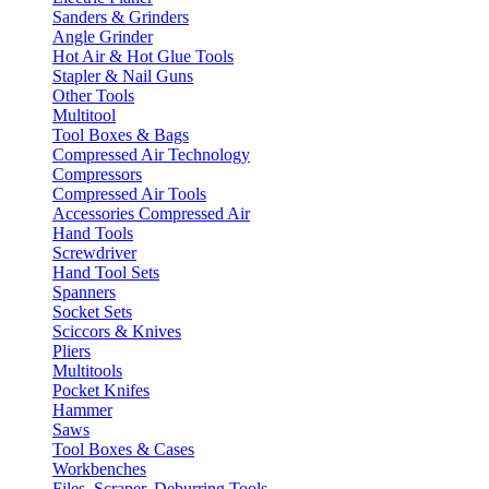
Sanders & Grinders
Angle Grinder
Hot Air & Hot Glue Tools
Stapler & Nail Guns
Other Tools
Multitool
Tool Boxes & Bags
Compressed Air Technology
Compressors
Compressed Air Tools
Accessories Compressed Air
Hand Tools
Screwdriver
Hand Tool Sets
Spanners
Socket Sets
Sciccors & Knives
Pliers
Multitools
Pocket Knifes
Hammer
Saws
Tool Boxes & Cases
Workbenches
Files, Scraper, Deburring Tools