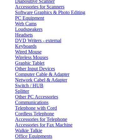
Diapositive Scanner
Accessories for Scanners
Software Graphics & Photo Editing
PC Equipment
Web Cams
Loudspeakers
Headsets
DVD Writers - external
Keyboards
Wired Mouse
Wireless Mouses
Graphic Tablet
Other Input Devices
Computer Cable & Adapter
Network Cabel & Adapter
Switch / HUB
Splitter
Other PC Accessories
Communications
Telephone with Cord
Cordless Telephone
Accessories for Telephone
Accessories for Fax Machine
Walkie Talkie
Office Equipments