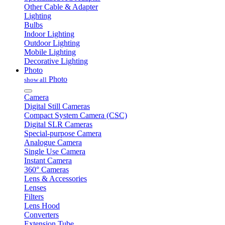
Other Cable & Adapter
Lighting
Bulbs
Indoor Lighting
Outdoor Lighting
Mobile Lighting
Decorative Lighting
Photo
Photo
show all
Camera
Digital Still Cameras
Compact System Camera (CSC)
Digital SLR Cameras
Special-purpose Camera
Analogue Camera
Single Use Camera
Instant Camera
360° Cameras
Lens & Accessories
Lenses
Filters
Lens Hood
Converters
Extension Tube