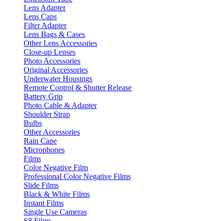
Lens Adapter
Lens Caps
Filter Adapter
Lens Bags & Cases
Other Lens Accessories
Close-up Lenses
Photo Accessories
Original Accessories
Underwater Housings
Remote Control & Shutter Release
Battery Grip
Photo Cable & Adapter
Shoulder Strap
Bulbs
Other Accessories
Rain Cape
Microphones
Films
Color Negative Film
Professional Color Negative Films
Slide Films
Black & White Films
Instant Films
Single Use Cameras
S8 Films