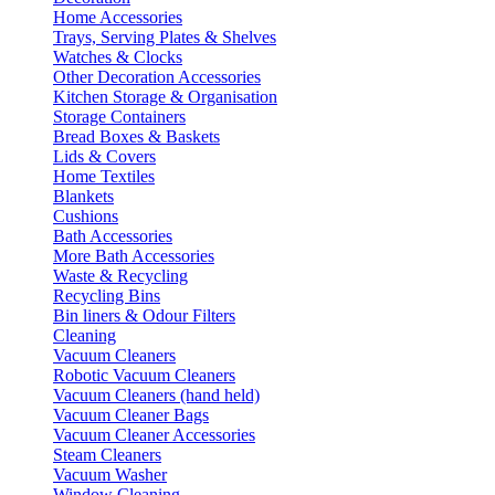
Home Accessories
Trays, Serving Plates & Shelves
Watches & Clocks
Other Decoration Accessories
Kitchen Storage & Organisation
Storage Containers
Bread Boxes & Baskets
Lids & Covers
Home Textiles
Blankets
Cushions
Bath Accessories
More Bath Accessories
Waste & Recycling
Recycling Bins
Bin liners & Odour Filters
Cleaning
Vacuum Cleaners
Robotic Vacuum Cleaners
Vacuum Cleaners (hand held)
Vacuum Cleaner Bags
Vacuum Cleaner Accessories
Steam Cleaners
Vacuum Washer
Window Cleaning