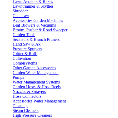
Lawn Aerators & Rakes
Lawntrimmer & Scythes
Shredder
Chainsaw
Accessories Garden Machines
Leaf Blowers & Vacuums
Broom, Pusher & Road Sweeper
Garden Tools
Secateurs & Branch Pruners
Hand Saw & Ax
Pressure Sprayers
Gritter & Rolls
Cultivation
Combisystems
Other Garden Accessories
Garden Water Management
Pumps
Water Management Systems
Garden Hoses & Hose Reels
Nozzles & Sprayers
Hose Connectors
Accessories Water Management
Cleaning
Steam Cleaners
High-Pressure Cleaners