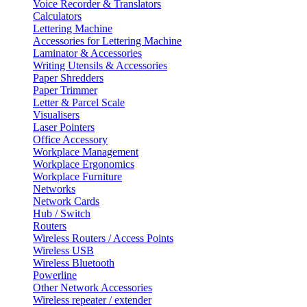
Voice Recorder & Translators
Calculators
Lettering Machine
Accessories for Lettering Machine
Laminator & Accessories
Writing Utensils & Accessories
Paper Shredders
Paper Trimmer
Letter & Parcel Scale
Visualisers
Laser Pointers
Office Accessory
Workplace Management
Workplace Ergonomics
Workplace Furniture
Networks
Network Cards
Hub / Switch
Routers
Wireless Routers / Access Points
Wireless USB
Wireless Bluetooth
Powerline
Other Network Accessories
Wireless repeater / extender