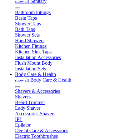
Sanitary
show all
Bathroom Fittings
Basin Taps
Shower Taps
Bath Taps
Shower Sets
Hand Showers
Kitchen Fittings
Kitchen Sink Taps
Installation Accessories
Flush Mount Body
Installation Sets
Body Care & Health
Body Care & Health
show all
Shavers & Accessories
Shavers
Beard Trimmer
Lady Shaver
Accessories Shavers
IPL
Epilator
Dental Care & Accessories
Electric Toothbrushes