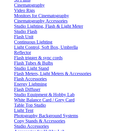
Cinematography
Video Rigs
Monitors for Cinematography
Cinematography Accessories
Studio Lighting, Flash & Light Meter
Studio Flash
Flash Unit
Continuous Lighting
Light Control, Soft Box, Umbrella
Reflector
Flash trigger & sync cords
Flash Tubes & Bulbs
Studio Light Stand
Flash Meters, Light Meters & Accessories
Flash Accessories
Energy Lightning
Flash Diffuser
Studio Equipment & Hobby Lab
White Balance Card / Grey Card
Table Top Studio
Light Tent
Photography Background Systems
Copy Stands & Accessories
Studio Accessories