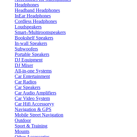
Headphones
Headband Headphones
InEar Headphones
Cordless Headphones
Loudspeakers
Smart-/Multiroomspeakers
Bookshelf Speakers
In-wall Speakers
Subwoofers
Portable Speakers
DJ Equipment
DJ Mixer
All-in-one Systems
Car Entertainment
Car Radios
Car Speakers
Car Audio Amplifiers
Car Video System
Car Hifi Accessoryy
Navigation & GPS
Mobile Street Navigation
Outdoor
Sport & Training
Mounts
Other Accessories