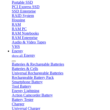
Portable SSD
PCI Express SSD
SSD Enterprise
RAID System
Housing
RAM
RAM PC
RAM Notebooks
RAM Enterprise
Audio & Video Tapes
VHS
Energy
Energy
show all
Batteries & Rechargable Batteries
Batteries & Cells
Universal Rechargeable Batteries
Rechargeable Battery Pack
Smartphone Battery
Tool Battery
Energy Lightning
Action Camcorder Battery
Battery Tester
Charger
Universal Charger