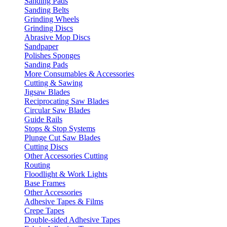
Sanding Pads
Sanding Belts
Grinding Wheels
Grinding Discs
Abrasive Mop Discs
Sandpaper
Polishes Sponges
Sanding Pads
More Consumables & Accessories
Cutting & Sawing
Jigsaw Blades
Reciprocating Saw Blades
Circular Saw Blades
Guide Rails
Stops & Stop Systems
Plunge Cut Saw Blades
Cutting Discs
Other Accessories Cutting
Routing
Floodlight & Work Lights
Base Frames
Other Accessories
Adhesive Tapes & Films
Crepe Tapes
Double-sided Adhesive Tapes