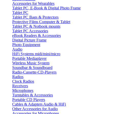
Accessories for Wearables
Tablet PC, E-Book & Digital Photo Frame
Tablet PC
Tablet PC Bags & Protectors
Protective Films Computer & Tablet
Tablet PC & Notbook mounts
Tablet PC Accessories
eBook Readers & Accessories
Digital Picture Frame
Photo Equipment
Audio
HiFi Systems midi/mini/micro
Portable Mediaplayer
Wireless Music System
Soundbar & Soundboard
Radio-Cassette-CD-Players
Radios
Clock Radios
Receivers
Microphones
Turntables & Accessories
Portable CD Players
Cables & Adapters Audio & HiFi
Other Accessories for Audio
Accessories for Microphones