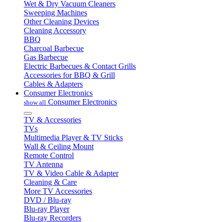
Wet & Dry Vacuum Cleaners
Sweeping Machines
Other Cleaning Devices
Cleaning Accessory
BBQ
Charcoal Barbecue
Gas Barbecue
Electric Barbecues & Contact Grills
Accessories for BBQ & Grill
Cables & Adapters
Consumer Electronics
Consumer Electronics
show all
TV & Accessories
TVs
Multimedia Player & TV Sticks
Wall & Ceiling Mount
Remote Control
TV Antenna
TV & Video Cable & Adapter
Cleaning & Care
More TV Accessories
DVD / Blu-ray
Blu-ray Player
Blu-ray Recorders