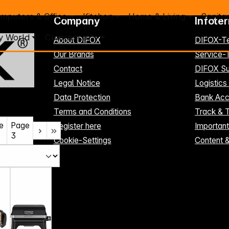
mputers & Office
Kitchen
Home & Living
Sanita
Company
Infote
y World
Clearance %
About DIFOX
DIFOX-T
Our Brands
Service
Contact
DIFOX Su
Legal Notice
Logistics
Data Protection
Bank Acc
Terms and Conditions
Track & 
e
Page
Register here
Importan
3
Cookie-Settings
Content 