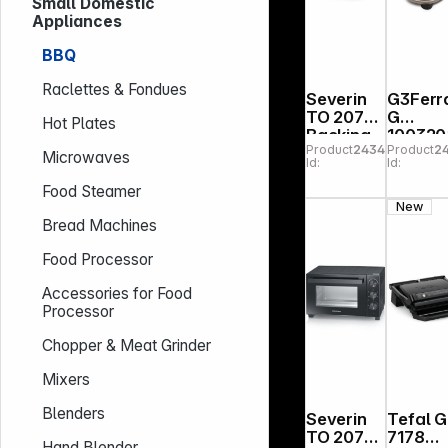
Small Domestic
Appliances
BBQ
Raclettes & Fondues
Severin
G3Ferra
TO 2079
G
Hot Plates
Backing
100320
Product
243478
Product
2
and
Napole
Microwaves
Id:
Id:
Toasting
na Pizza
Oven
Oven
Food Steamer
with
Coppe
New
Rotisseri
Bread Machines
e
Food Processor
Accessories for Food
Processor
Chopper & Meat Grinder
Mixers
Blenders
Severin
Tefal 
TO 2075
7178
Hand Blender