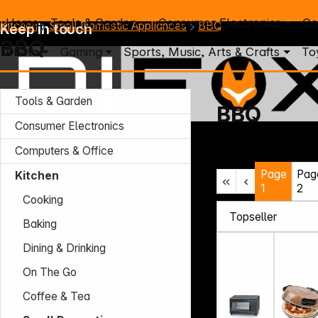
Home
Tools & Garden
Consumer Electronics
Co
Kitchen
Small Domestic Appliances
BBQ
Keep in touch
BBQ
Photo
Gaming
Sports, Music, Arts & Crafts
To
Tools & Garden
BBQ
Consumer Electronics
Mo. - Th.: 7:30 – 16:30 (CET)
Computers & Office
Fr.: 7:30 – 13:30 (CET)
Page
Pag
Phone: +49 931 9708 - 466
Kitchen
E-Mail: info@difox.com
1
2
Cooking
Baking
Dining & Drinking
On The Go
Coffee & Tea