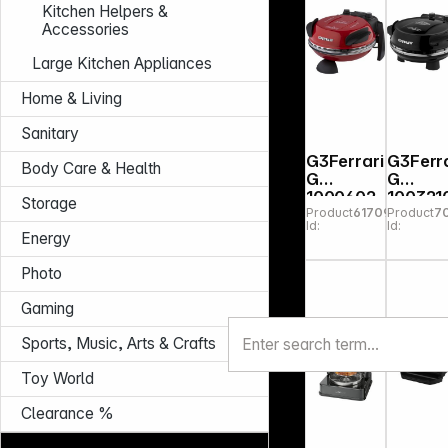
Kitchen Helpers &
Accessories
Large Kitchen Appliances
Home & Living
Sanitary
G3Ferrari
G3Ferra
Body Care & Health
G
G
1000602
100321
Storage
Product
617094
Product
7
Delizia
Napole
Id:
Id:
Red
na
Energy
Pizzamak
Pizzeri
er
Snack
Photo
Pizza
Oven
Gaming
black
Sports, Music, Arts & Crafts
Toy World
Clearance %