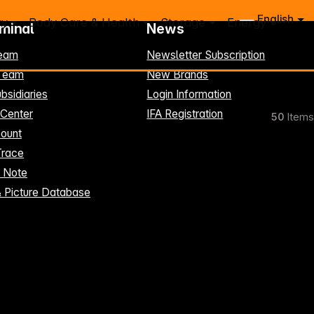
English
ry
Body Care & Health
Storage
Energy
rminal
News
eam
Newsletter Subscription
-Team
New Brands
bsidiaries
Login Information
 Center
IFA Registration
50
Items
ount
Trace
t Note
& Picture Database