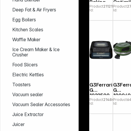
Baking
Optigril
Product
211215
Product
2
and
Upgra
Deep Fat & Air Fryers
Id:
Id:
Toast
Oven
Egg Boilers
Kitchen Scales
Waffle Maker
Ice Cream Maker & Ice
Crusher
Food Slicers
Electric Kettles
G3Ferrari
G3Ferra
Toasters
G
G
Vacuum sealer
1022500
100060
Product
214841
Product
6
Krispy
Delizia
Id:
Id:
Vacuum Sealer Accessories
Pizzam
er Gre
Juice Extractor
Juicer