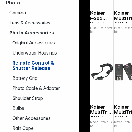
Photo
Kaiser
Kaiser
Camera
Food
MultiTr
Lens & Accessories
Pedal
AS 5.1
Product
789000
Product
8
Shutter
Camer
Id:
Id:
Photo Accessories
Release
Remot
with
Trigger
Original Accessories
Cable
N3 3C
1,80 m
Canon
Underwater Housings
Remote Control &
Shutter Release
Battery Grip
Photo Cable & Adapter
Shoulder Strap
Kaiser
Kaiser
Bulbs
MultiTrig
MultiTr
AS 5.1
AS 5.1
Other Accessories
Product
861721
Product
8
Camera
Radio
Id:
Id:
Remote
Trigger
Rain Cape