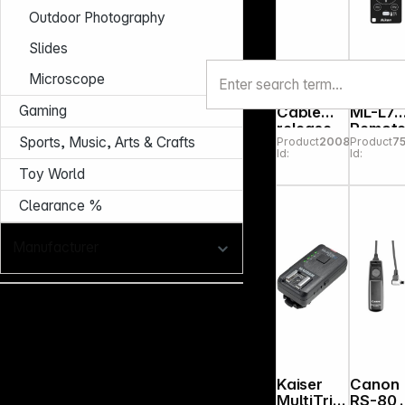
Outdoor Photography
Slides
Microscope
Kaiser
Nikon
Gaming
Cable
ML-L7
release
Remot
Sports, Music, Arts & Crafts
Product
200867
Product
7
50 cm
Contro
Id:
Id:
Toy World
Clearance %
Manufacturer
Kaiser
Canon
MultiTrig
RS-80 