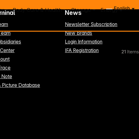
English
ry
Body Care & Health
Storage
Energy
rminal
News
eam
Newsletter Subscription
-Team
New Brands
bsidiaries
Login Information
 Center
IFA Registration
21
Items
ount
Trace
t Note
& Picture Database