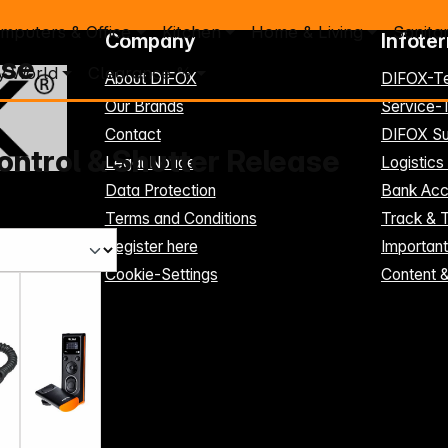
mputers & Office
Kitchen
Home & Living
Sanita
Company
Infote
ase
y World
Clearance %
About DIFOX
DIFOX-T
Our Brands
Service
Contact
DIFOX Su
ntrol & Shutter Release
Legal Notice
Logistics
Data Protection
Bank Acc
Terms and Conditions
Track & 
Register here
Importan
Cookie-Settings
Content 