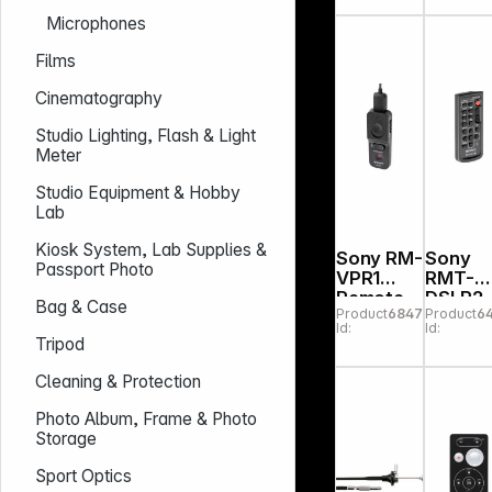
Trigger
Set for
Microphones
3N Nikon
Camer
& Flash
Films
Cinematography
Studio Lighting, Flash & Light
Meter
Studio Equipment & Hobby
Lab
Kiosk System, Lab Supplies &
Sony RM-
Sony
Passport Photo
VPR1
RMT-
Remote
DSLR2
Bag & Case
Product
684775
Product
6
comman
wireles
Id:
Id:
der Multi
Remot
Tripod
Terminal
Contro
Cleaning & Protection
Photo Album, Frame & Photo
Storage
Sport Optics