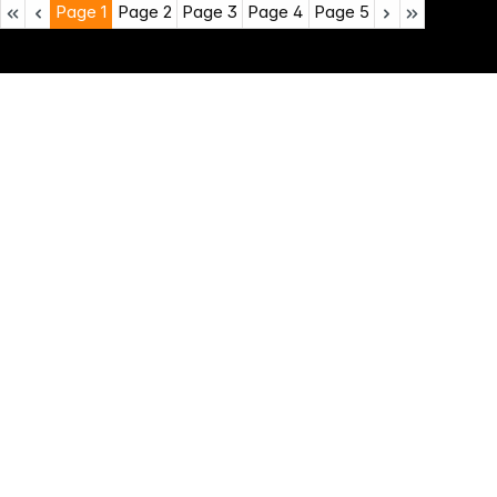
Page
1
Page
2
Page
3
Page
4
Page
5