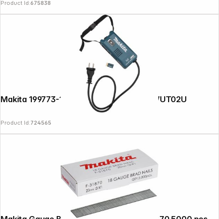
Product Id:
675838
Makita 199773-1 Wireless Unit Adapter WUT02U
Product Id:
724565