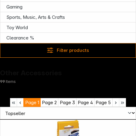
Infoterminal
Gaming
Sports, Music, Arts & Crafts
Toy World
Clearance %
Filter products
Other Accessories
99
Items
Page
1
Page
2
Page
3
Page
4
Page
5