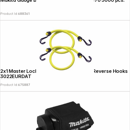
Makita Gauge Brad Nails 1,2x20mm F-31870 5000 pcs.
Product Id:
688361
2x1 Master Lock Twin Wire Bungee with Reverse Hooks
3022EURDAT
Product Id:
675887