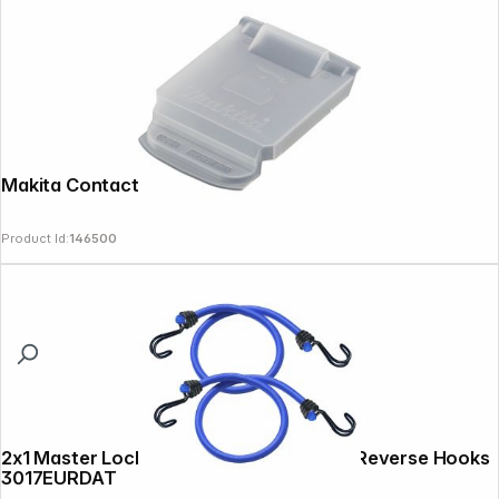
Makita Contact Protection Cap
Product Id:
146500
2x1 Master Lock Twin Wire Bungee with Reverse Hooks
3017EURDAT