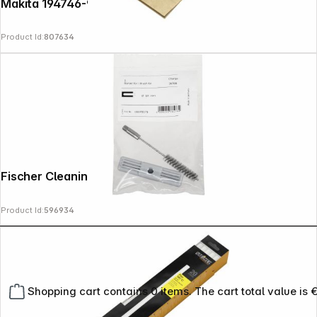
Makita 194746-9 Dustbag Paper 5 pcs.
Product Id:
807634
Fischer Cleaning Brush BS 10
Product Id:
596934
Shopping cart contains 0 items. The cart total value is 