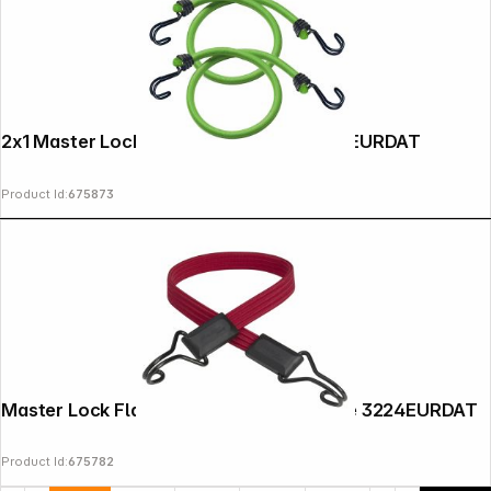
Copyright © 2000 - 2026 DIFOX. All rights reserved.
2x1 Master Lock Twin Wire Bungee 3021EURDAT
Product Id:
675873
Master Lock Flat Bungee Cord Twin Wire 3224EURDAT
Product Id:
675782