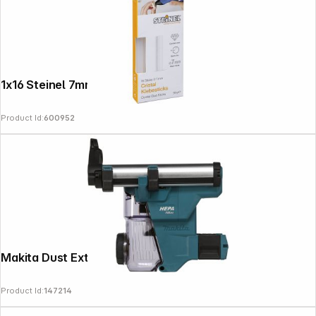
1x16 Steinel 7mm Cristal Hot Glue Sticks
Product Id:
600952
News
Makita Dust Extractor Attachment DX16
Product Id:
147214