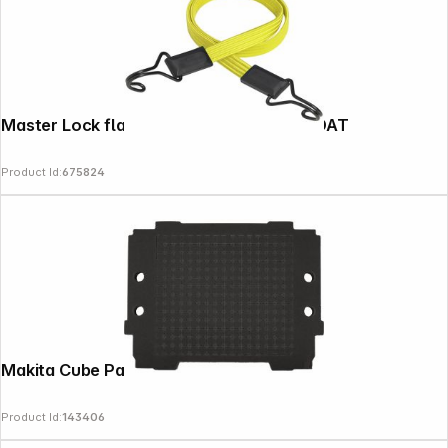
Master Lock flat Bungee Cord 3226EURDAT
Product Id:
675824
Makita Cube Pad 30mm
Product Id:
143406