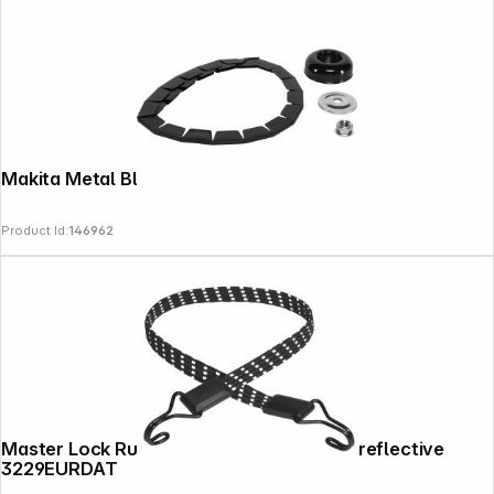
Makita Metal Blade Accessory Set
Product Id:
146962
Follow us on
Master Lock Rubber Tension Rope flat & reflective
3229EURDAT