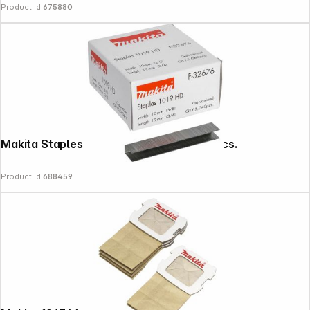
Product Id:
675880
Makita Staples 10-19mm F-32676 5040 pcs.
Product Id:
688459