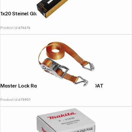
1x20 Steinel Glue Sticks 11mm Flex 600G
Product Id:
674676
Master Lock Ratchet Tie Down 3211EURDAT
Product Id:
675901