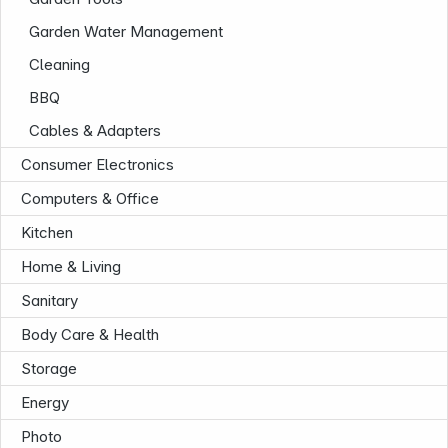
Garden Water Management
Cleaning
BBQ
Cables & Adapters
Consumer Electronics
Computers & Office
Kitchen
Home & Living
Sanitary
Body Care & Health
Storage
Energy
Photo