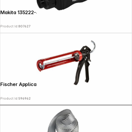
Makita 135222-4 Dust Bag complete
Product Id:
807627
Fischer Applicator Gun KP M3
Product Id:
596962