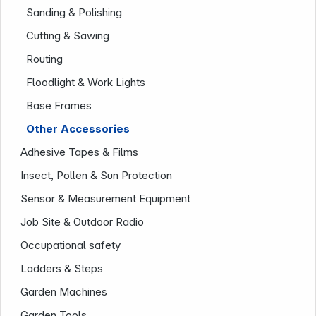
Sanding & Polishing
Cutting & Sawing
Routing
Floodlight & Work Lights
Base Frames
Other Accessories
Adhesive Tapes & Films
Company
Insect, Pollen & Sun Protection
Sensor & Measurement Equipment
Job Site & Outdoor Radio
Occupational safety
Ladders & Steps
Garden Machines
Garden Tools