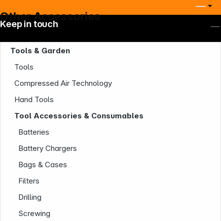
Other Accessories
Keep in touch
Tools & Garden
Tools
Compressed Air Technology
Hand Tools
Tool Accessories & Consumables
Batteries
Battery Chargers
Bags & Cases
Filters
Drilling
Screwing