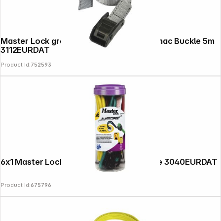
Master Lock grey Lashing Strap with Zamac Buckle 5m
3112EURDAT
Product Id:
752593
6x1 Master Lock Bungee Cords Twin Wire 3040EURDAT
Product Id:
675796