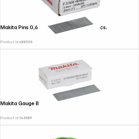
Makita Pins 0,6 x 25mm F-31838 10000 pcs.
Product Id:
688305
Makita Gauge Brad Nails 35mm
Product Id:
143889