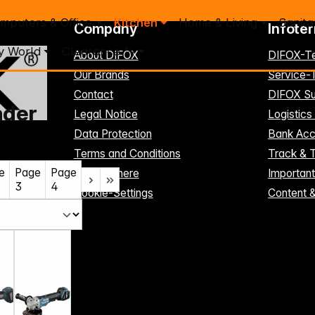
mputers & Office
Kitchen
Home & Living
Sanita
Company
Infote
y World
Clearance %
About DIFOX
DIFOX-T
Our Brands
Service
Contact
DIFOX Su
nder
Legal Notice
Logistics
Data Protection
Bank Acc
Terms and Conditions
Track & 
e
Page
Page
Register here
Importan
3
4
Cookie-Settings
Content 