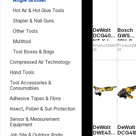
Angle Grinder
Hot Air & Hot Glue Tools
Stapler & Nail Guns
DeWalt
Bosch
Other Tools
DCG407
GWS
NT-XJ
18V-8
Multitool
Product
260789
Product
2
Cordless
bulk
Id:
Id:
Tool Boxes & Bags
Angle
Akku-
Grinder
Winkel
Compressed Air Technology
hleifer
Hand Tools
Tool Accessories &
Consumables
Adhesive Tapes & Films
Insect, Pollen & Sun Protection
Sensor & Measurement
Equipment
DeWalt
DeWalt
DWE434
DCG41
Job Site & Outdoor Radio