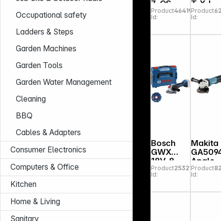
7-QS
T-XJ
Product
464193
Product
6
Angle
Cordle
Occupational safety
Id:
Id:
Grinder
Angle
125mm
Grinde
Ladders & Steps
Garden Machines
Garden Tools
Garden Water Management
Cleaning
BBQ
Cables & Adapters
Bosch
Makita
Consumer Electronics
GWX
GA509
18V-8
Angle
Computers & Office
Product
253215
Product
8
Grinde
Id:
Id:
Kitchen
Home & Living
Sanitary