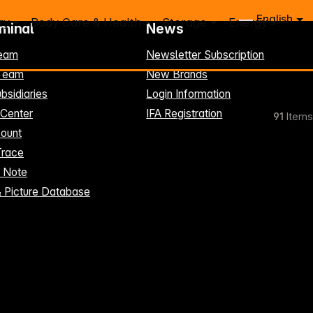
English
ry
Body Care & Health
Storage
Energy
rminal
News
eam
Newsletter Subscription
-Team
New Brands
bsidiaries
Login Information
 Center
IFA Registration
91
Items
ount
Trace
t Note
& Picture Database