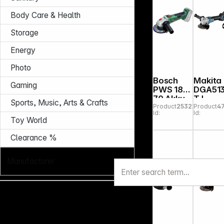
Body Care & Health
Storage
Energy
Photo
Bosch
Makita
Gaming
PWS 18V-
DGA51
70 Akku-
TJ
Sports, Music, Arts & Crafts
Product
253229
Product
4
Winkelsc
Cordle
Id:
Id:
hleifer
Angle
Toy World
Grinde
Clearance %
Manufacturer