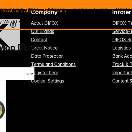
mputers & Office
Kitchen
Home & Living
Sanita
 Polishing
Abrasive Mop Discs
Company
Infote
y World
Clearance %
About DIFOX
DIFOX-T
Our Brands
Service
Contact
DIFOX Su
Mop Discs
Legal Notice
Logistics
Data Protection
Bank Acc
Terms and Conditions
Track & 
Register here
Importan
Cookie-Settings
Content 