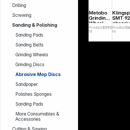
Drilling
Metabo
Klings
Screwing
Grinding
SMT 9
Wheel
abrasi
Sanding & Polishing
Product
839078
Product
5
150x20x
mop disc
Id:
Id:
20mm 60
125x22
Sanding Pads
N, NK, DS
3 mm
Grain 
Sanding Belts
curve
Grinding Wheels
Grinding Discs
Abrasive Mop Discs
Sandpaper
Polishes Sponges
Sanding Pads
More Consumables &
Accessories
Cutting & Sawing