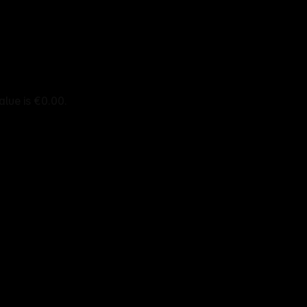
alue is €0.00.