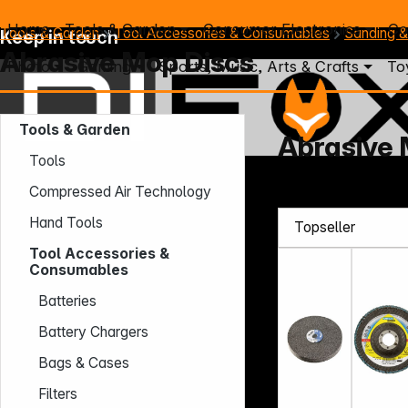
Home
Tools & Garden
Consumer Electronics
Co
Tools & Garden
Tool Accessories & Consumables
Sanding &
Keep in touch
Abrasive Mop Discs
Photo
Gaming
Sports, Music, Arts & Crafts
To
Tools & Garden
Abrasive 
Tools
Mo. - Th.: 7:30 – 16:30 (CET)
Compressed Air Technology
Fr.: 7:30 – 13:30 (CET)
Hand Tools
Phone: +49 931 9708 - 466
E-Mail: info@difox.com
Tool Accessories &
Consumables
Batteries
Battery Chargers
Bags & Cases
Filters