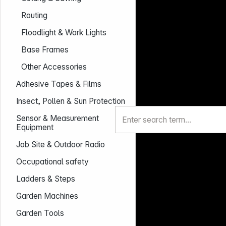
Routing
Floodlight & Work Lights
Base Frames
Other Accessories
Adhesive Tapes & Films
Insect, Pollen & Sun Protection
Sensor & Measurement
Equipment
Job Site & Outdoor Radio
Occupational safety
Ladders & Steps
Garden Machines
Garden Tools