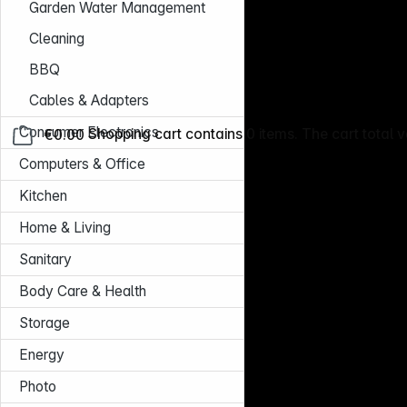
Garden Water Management
Cleaning
BBQ
Cables & Adapters
Consumer Electronics
€0.00
Shopping cart contains 0 items. The cart total v
Computers & Office
Kitchen
Home & Living
Sanitary
Body Care & Health
Storage
Energy
Photo