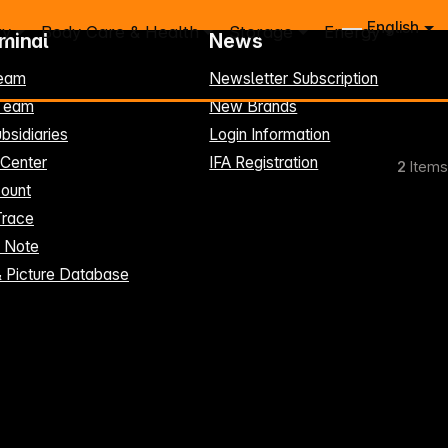
English
ry
Body Care & Health
Storage
Energy
rminal
News
eam
Newsletter Subscription
-Team
New Brands
bsidiaries
Login Information
 Center
IFA Registration
2
Items
ount
Trace
t Note
& Picture Database