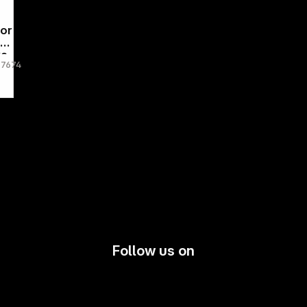
por
24
ve
67674
,2
80
Follow us on