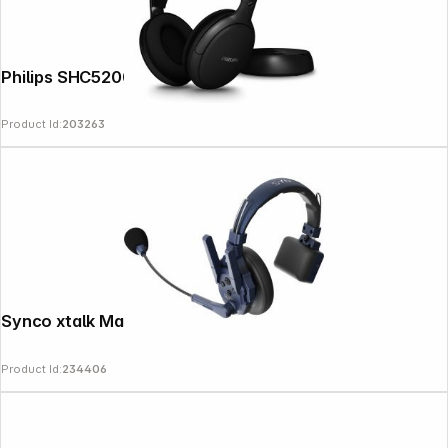
Philips SHC5200M2/12 black
Product Id:
203263
Follow us on
Synco xtalk Master XM8
Product Id:
234406