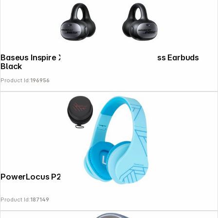
Baseus Inspire XC1 Open Ear True Wireless Earbuds
Black
Product Id:
196956
PowerLocus P2 Kids Headphones blue
Product Id:
187149