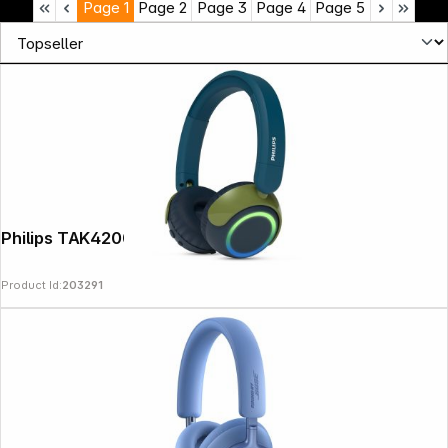
Page
1
Page
2
Page
3
Page
4
Page
5
Philips TAK4200CT/00
Product Id:
203291