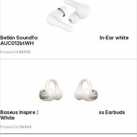
Belkin Soundform Rhythm True Wireless In-Ear white
AUC012btWH
Product Id:
883115
Baseus Inspire XC1 Open Ear True Wireless Earbuds
White
Product Id:
196949