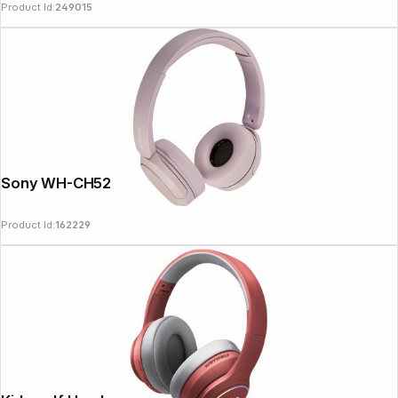
Product Id:
249015
Sony WH-CH520P pink
Product Id:
162229