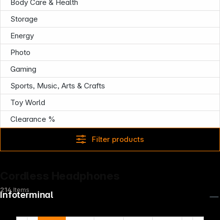
Body Care & Health
Storage
Energy
Photo
Gaming
Sports, Music, Arts & Crafts
Toy World
Clearance %
Filter products
Cordless Headphones
214
Items
Infoterminal