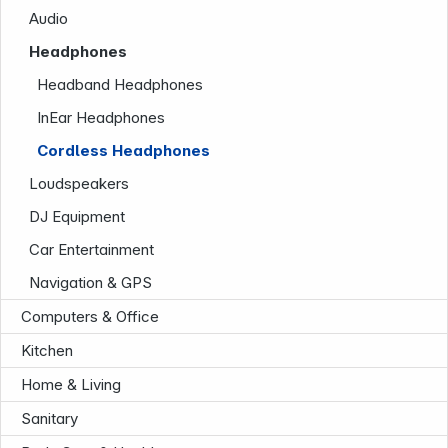
Audio
Headphones
Headband Headphones
InEar Headphones
Cordless Headphones
Loudspeakers
DJ Equipment
Company
Car Entertainment
Navigation & GPS
Computers & Office
Kitchen
Home & Living
Sanitary