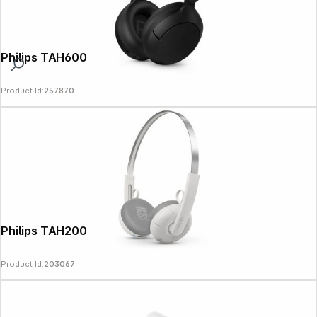
Philips TAH6000BK/00 black
Product Id:
257870
Philips TAH2000WT/00 The Ringo white
Product Id:
203067