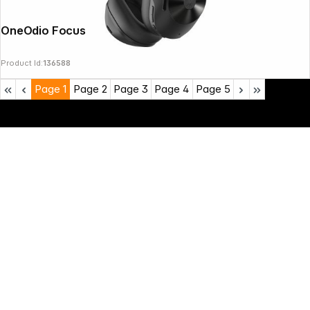
OneOdio Focus A5 black
Product Id:
136588
Page
1
Page
2
Page
3
Page
4
Page
5