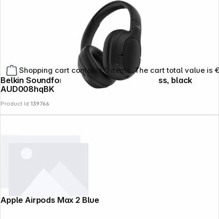
Shopping cart contains 0 items. The cart total value is 
Belkin Soundform Isolate OverEar wireless, black
AUD008hqBK
Product Id:
139766
Apple Airpods Max 2 Blue