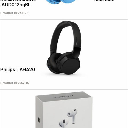
.AUD012hqBL
Product Id:
261125
Philips TAH4209BK/00 black
Product Id:
203116