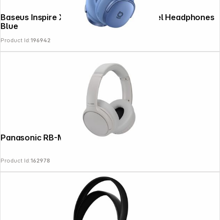
Baseus Inspire XH1 Wireless Noise Cancel Headphones
Blue
Product Id:
196942
News
Panasonic RB-M600BE-C sand beige
Product Id:
162978