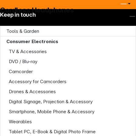
Cordless Headphones
Keep in touch
Tools & Garden
Consumer Electronics
TV & Accessories
DVD / Blu-ray
Camcorder
Accessory for Camcorders
Drones & Accessories
Digital Signage, Projection & Accessory
Smartphone, Mobile Phone & Accessory
Wearables
Tablet PC, E-Book & Digital Photo Frame