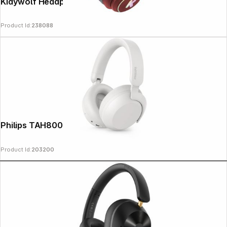
Kidywolf Headphones Bluetooth red
Product Id:
238088
Copyright © 2000 - 2026 DIFOX. All rights reserved.
Philips TAH8000EWT/00 white
Product Id:
203200