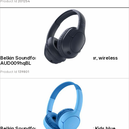
Product Id:
201254
Belkin Soundform Surround blue Over-Ear, wireless
AUD009hqBL
Product Id:
139801
Belkin Soundform Mini 2 Wireless On-Ear Kids blue