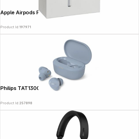
Apple Airpods Pro 3
Product Id:
197971
Philips TAT1300LB/00 blue
Product Id:
257898