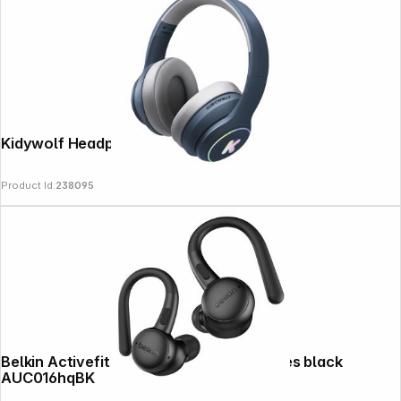
Kidywolf Headphones Bluetooth blue
Product Id:
238095
Belkin Activefit Sports In-Ear Headphones black
AUC016hqBK