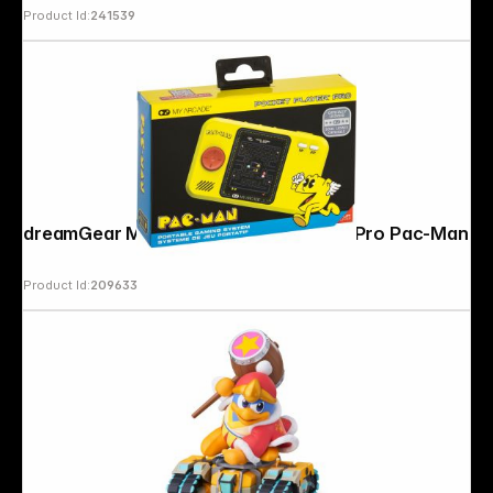
Product Id:
241539
dreamGear My Arcade Pocket Player Pro Pac-Man
Product Id:
209633