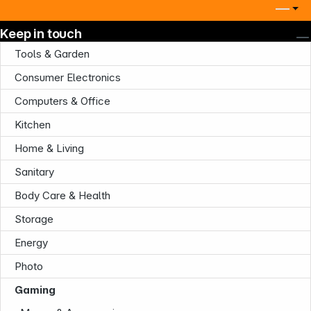
Keep in touch
Tools & Garden
Consumer Electronics
Computers & Office
Kitchen
Home & Living
Sanitary
Body Care & Health
Storage
Energy
Photo
Gaming