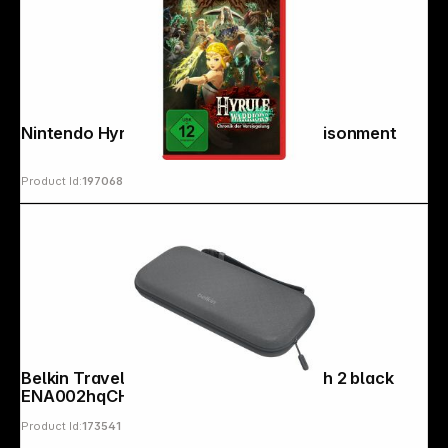
Nintendo Hyrule Warriors: Age of Imprisonment
Product Id:
197068
Belkin Travel Case for Nintendo Switch 2 black
ENA002hqCH
Product Id:
173541