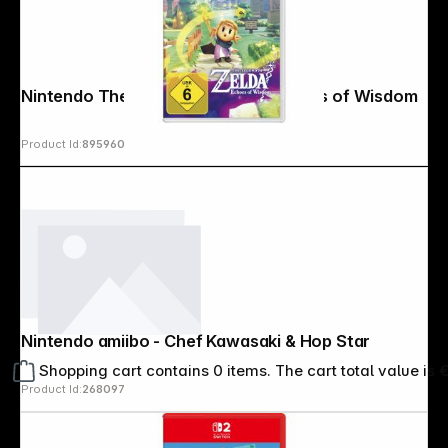
Nintendo The Legend of Zelda: Echoes of Wisdom
Product Id:
895960
Nintendo amiibo - Chef Kawasaki & Hop Star
Shopping cart contains 0 items. The cart total value is 
Product Id:
268097