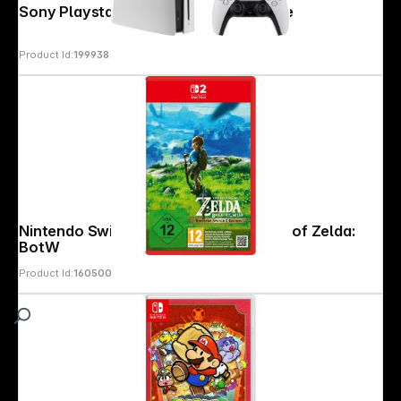
Sony Playstation 5 Slim with disc drive
Product Id:
199938
Nintendo Switch 2 Edition The Legend of Zelda:
BotW
Product Id:
160500