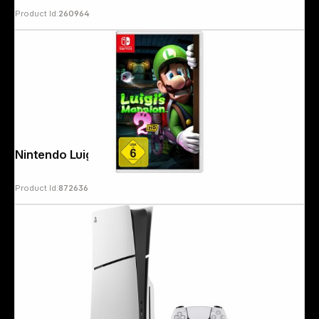
Product Id:
260964
Nintendo Luigi´s Mansion 2 HD
Product Id:
872636