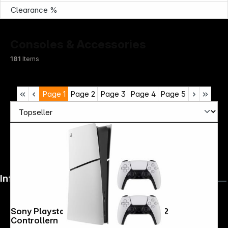
Clearance %
Consoles & Accessories
181
Items
Page
1
Page
2
Page
3
Page
4
Page
5
Infoterminal
Sony Playstation 5 Digital Bundle inkl 2
Controllern