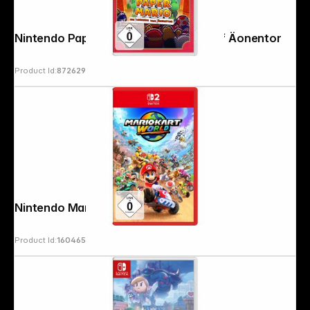
Nintendo Paper Mario: The Legends of Äonentor
Product Id:
872629
Nintendo Mario Kart World
Product Id:
160465