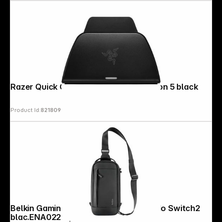
Razer Quick Charging Stand Playstation 5 black
Product Id:
821809
Belkin Gaming Crossbody Bag Nintendo Switch2
blac.ENA022hqBK