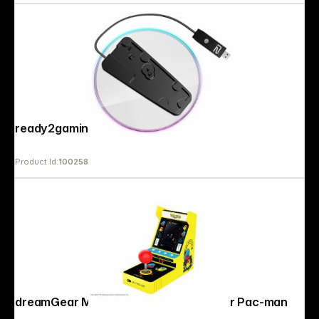
ready2gaming PS5 Light Stand
Product Id:
100258
Copyright © 2000 - 2026 DIFOX. All rights reserved.
dreamGear My Arcade Joystick Player Pac-man