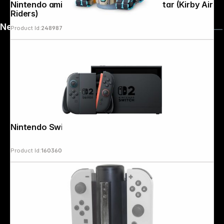
Nintendo amiibo King Dedede & Tank Star (Kirby Air
Riders)
News
Product Id:
248987
Nintendo Switch 2
Product Id:
160360