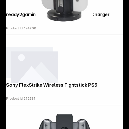
ready2gaming Nintendo Switch 4 in 1 Charger
Product Id:
674900
Follow us on
Sony FlexStrike Wireless Fightstick PS5
Product Id:
272381