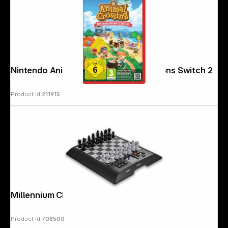
Nintendo Animal Crossing: New Horizons Switch 2
Product Id:
211915
Millennium Chess Genius
Product Id:
708500