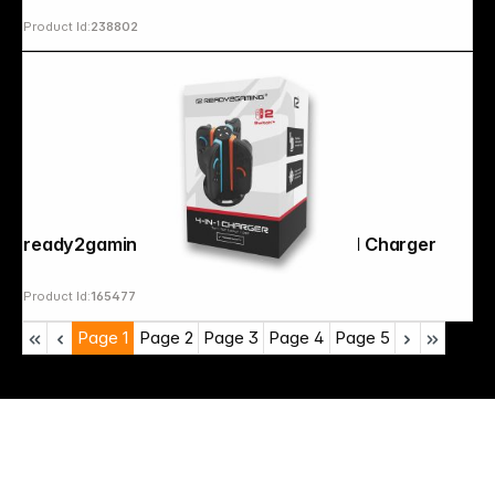
Product Id:
238802
ready2gaming Nintendo Switch 2 4 in 1 Charger
Product Id:
165477
Page
1
Page
2
Page
3
Page
4
Page
5