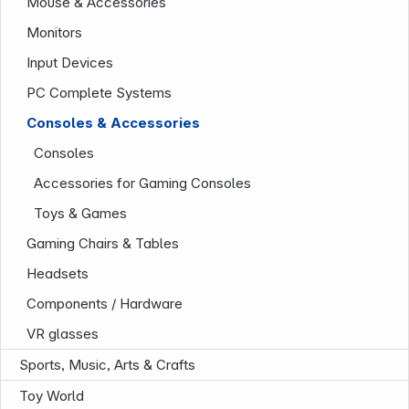
Mouse & Accessories
Monitors
Input Devices
PC Complete Systems
Consoles & Accessories
Consoles
Company
Accessories for Gaming Consoles
Toys & Games
Gaming Chairs & Tables
Headsets
Components / Hardware
VR glasses
Sports, Music, Arts & Crafts
Toy World