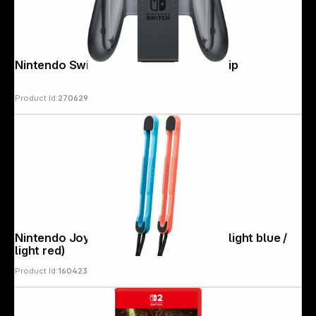
Nintendo Switch Joy-Con Charging Grip
Product Id:
270629
Nintendo Joy-Con2 Wrist Straps Pair (light blue /
light red)
Product Id:
160423