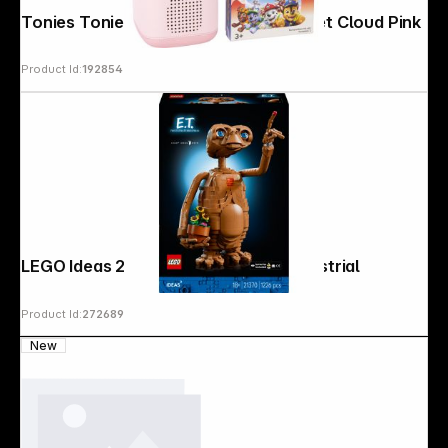
Tonies Toniebox 2 Full Play Bundle-Set Cloud Pink
Product Id:
192854
LEGO Ideas 21370 E.T. the Extra-Terrestrial
Product Id:
272689
New