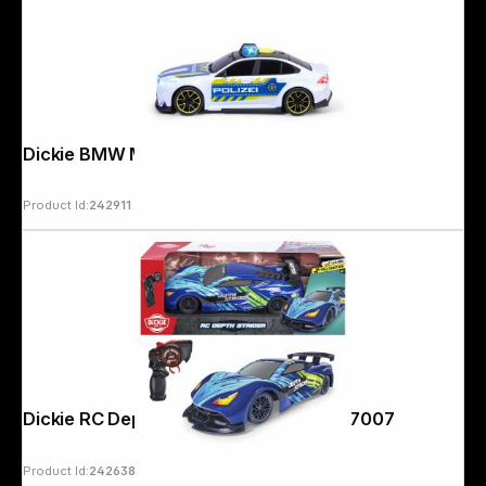
Dickie BMW M5 Police 203714030
Product Id:
242911
Dickie RC Depth Strider 2,4 GHz 201107007
Product Id:
242638