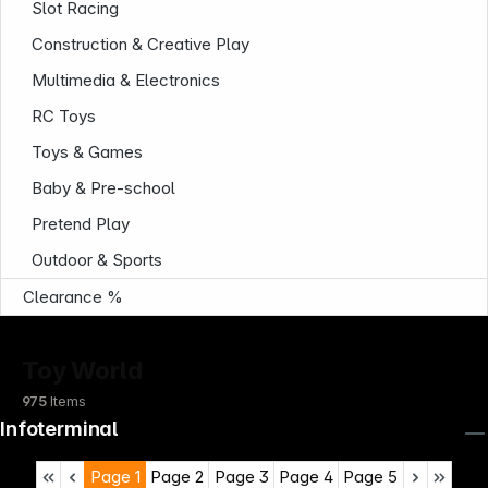
Slot Racing
Construction & Creative Play
Multimedia & Electronics
RC Toys
Toys & Games
Baby & Pre-school
Pretend Play
Outdoor & Sports
Clearance %
Toy World
975
Items
Infoterminal
Page
1
Page
2
Page
3
Page
4
Page
5