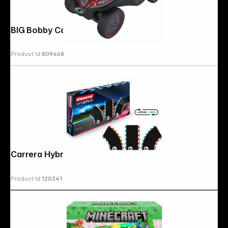
BIG Bobby Car Next 2.0 red
Product Id:
809468
Follow us on
Carrera Hybrid Track Pack 1 Extension
Product Id:
120341