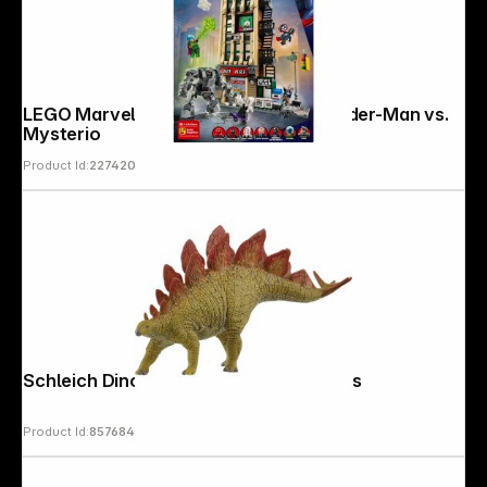
LEGO Marvel Super Heroes 76342 Spider-Man vs.
Mysterio
Product Id:
227420
Schleich Dinosaurs 15040 Stegosaurus
Product Id:
857684