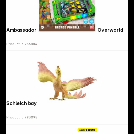
Ambassador Minecraft Arcade Pinball Overworld
Product Id:
236884
Schleich bayala Phoenix 70760
Product Id:
793095