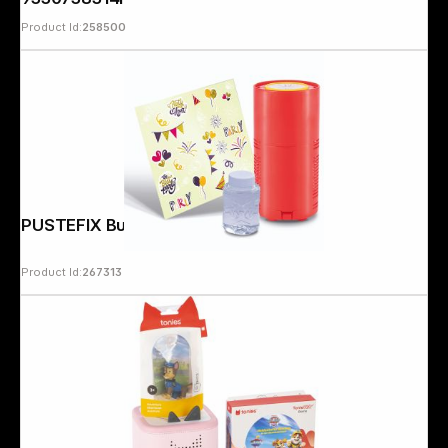
Product Id:
258500
PUSTEFIX Bubble Fireworks
Product Id:
267313