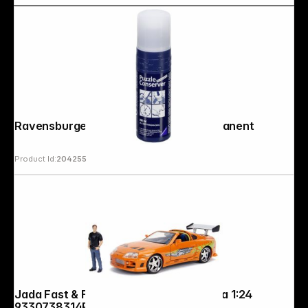
Ravensburger Puzzle Conserver Permanent
Product Id:
204255
Jada Fast & Furious 1995 Toyota Supra 1:24
9330738314R00