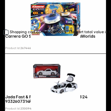
Shopping cart contains 0 items. The cart total value is 
Carrera GO Sonic the Hedgehog CrossWorlds
Product Id:
267446
Jada Fast & Furious 1993 Mazda RX-7 1:24
9332607314R00
Product Id:
230094