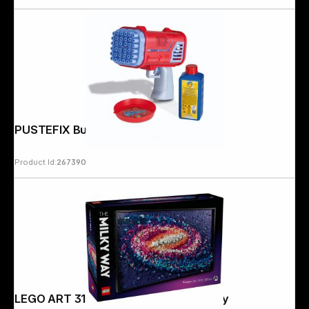
PUSTEFIX Bubble Bazooka
Product Id:
267390
LEGO ART 31212 The Milky Way Galaxy