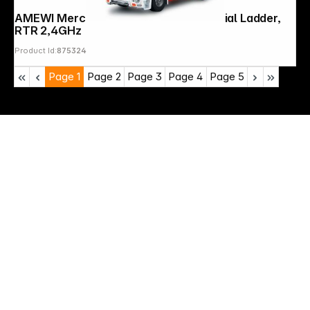
AMEWI Mercedes-Benz Fire Truck Aerial Ladder,
RTR 2,4GHz
Product Id:
875324
Page
1
Page
2
Page
3
Page
4
Page
5