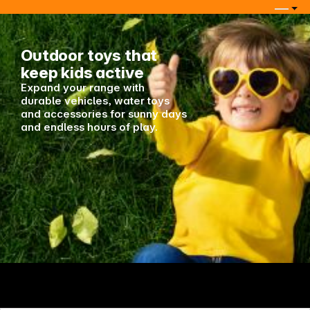
Keep in touch
Outdoor toys that
keep kids active
Expand your range with
durable vehicles, water toys
and accessories for sunny days
and endless hours of play.