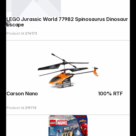
LEGO Jurassic World 77982 Spinosaurus Dinosaur
Escape
Product Id:
274173
Carson Nano Tyrann 230 Gyro IR 2Ch 100% RTF
Product Id:
219713