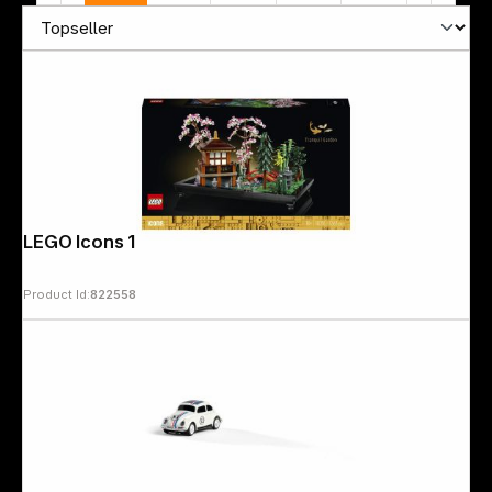
LEGO Icons 10315 Tranquil Garden
Product Id:
822558