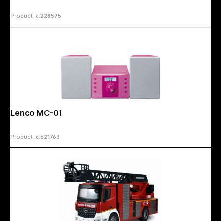
Product Id:
228575
Copyright © 2000 - 2026 DIFOX. All rights reserved.
Lenco MC-013 pink
Product Id:
621763