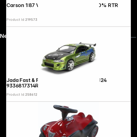
Carson 1:87 VW Beetle Rallye 2,4G 100% RTR
Product Id:
219573
News
Jada Fast & Furious Anniv. Mitsubishi 1:24
9336817314R00
Product Id:
258612