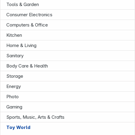
Tools & Garden
Consumer Electronics
Computers & Office
Kitchen
Home & Living
Sanitary
Company
Body Care & Health
Storage
Energy
Photo
Gaming
Sports, Music, Arts & Crafts
Toy World