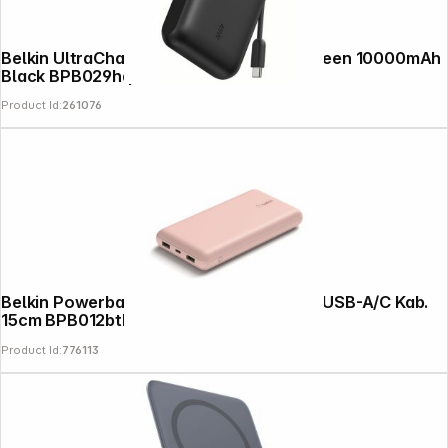
Belkin UltraCharge PowerBk.PD45W Screen 10000mAh
Black BPB029hqBK
Product Id:
261076
Belkin Powerbank 20.000mAh pink 15W+USB-A/C Kab.
15cm BPB012btRG
Product Id:
776113