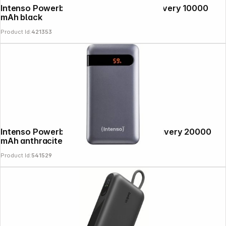
Intenso Powerbank PD10000 Power Delivery 10000
mAh black
Product Id:
421353
Intenso Powerbank PD20000 Power Delivery 20000
mAh anthracite
Product Id:
541529
Follow us on