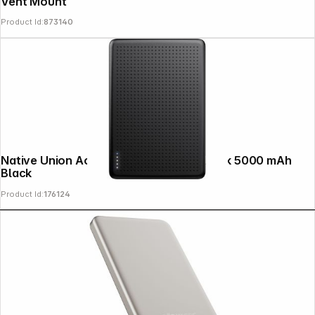
Vent Mount
Product Id:
873140
Copyright © 2000 - 2026 DIFOX. All rights reserved.
Native Union Active MagSafe Powerbank 5000 mAh
Black
Product Id:
176124