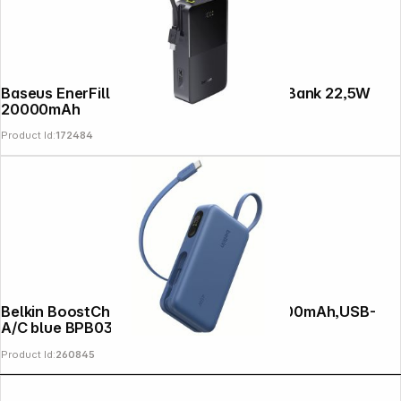
Baseus EnerFill FC51 Bipow2 Pro Power Bank 22,5W
20000mAh
Product Id:
172484
Belkin BoostCharge Powerbk. PD45 10000mAh,USB-
A/C blue BPB035hqBL
Product Id:
260845