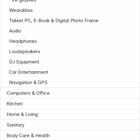
Wearables
Tablet PC, E-Book & Digital Photo Frame
Audio
Headphones
Loudspeakers
DJ Equipment
Car Entertainment
Navigation & GPS
Computers & Office
Kitchen
Home & Living
Sanitary
Body Care & Health