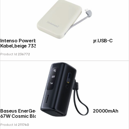
Intenso Powerb. S10000 10000mAh integr.USB-C
Kabel,beige 7333031
Product Id:
236772
Baseus EnerGeek GX11 MiFi Power Bank 20000mAh
67W Cosmic Black
Product Id:
211740