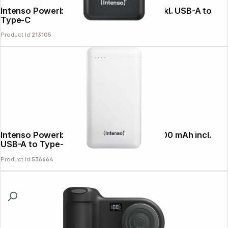
Intenso Powerbank B10000 black 12W inkl. USB-A to
Type-C
Product Id:
213105
Intenso Powerbank XS20000 white 20000 mAh incl.
USB-A to Type-C
Product Id:
536664