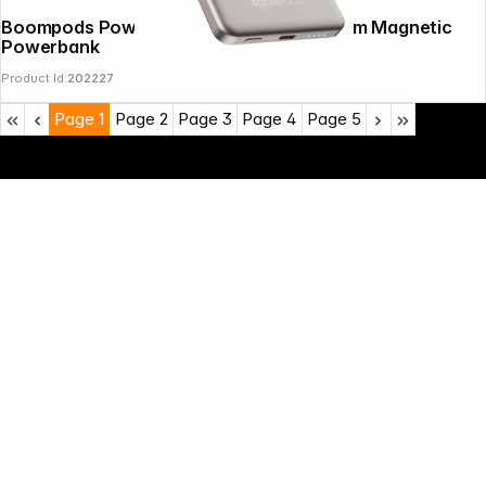
Boompods PowerSnap 5000mAh Titanium Magnetic
Powerbank
Product Id:
202227
Page
1
Page
2
Page
3
Page
4
Page
5