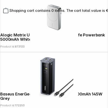
Shopping cart contains 0 items. The cart total value is 
Alogic Matrix Universal Magnetic MagSafe Powerbank
5000mAh White
Product Id:
873133
Baseus EnerGeek GP12 Power Bank 20800mAh 145W
Grey
Product Id:
172253