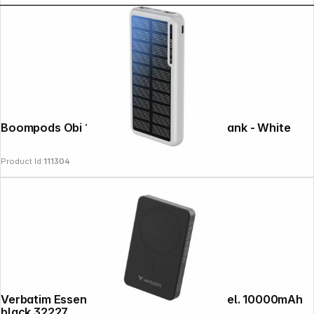
Boompods Obi 10,000mAh Solar Powerbank - White
Product Id:
111304
Verbatim Essential Power Bank magn.wirel. 10000mAh
black 32227