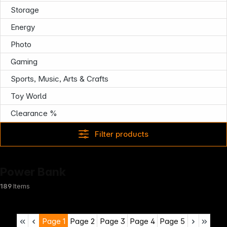
Infoterminal
Storage
Energy
Photo
Gaming
Sports, Music, Arts & Crafts
Toy World
Clearance %
Filter products
Power Bank
189
Items
Page
1
Page
2
Page
3
Page
4
Page
5