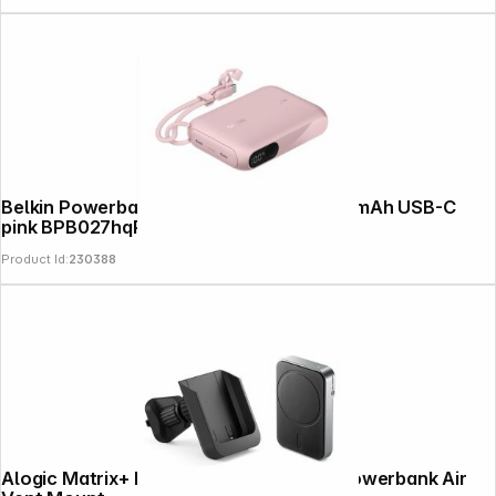
Belkin Powerbank + Display 20W 10,000mAh USB-C
pink BPB027hqPK
Product Id:
230388
Alogic Matrix+ Magnetic Wireless Car Powerbank Air