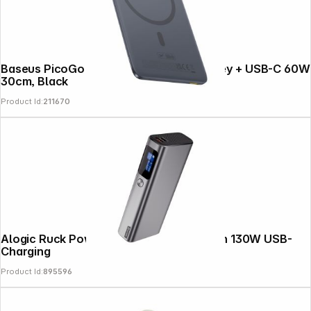
Baseus PicoGo AM41 5000mAh 20W Grey + USB-C 60W
30cm, Black
Product Id:
211670
Alogic Ruck Powerbank 20.000 mAh with 130W USB-
Charging
Product Id:
895596