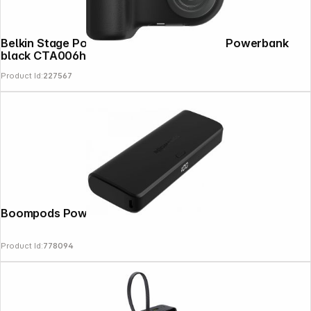
Belkin Stage Power Grip 9500mAh +15W Powerbank
black CTA006hqGY
Product Id:
227567
Boompods Powerboom 20.000mAh
Product Id:
778094