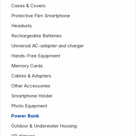
Cases & Covers
Protective Film Smartphone
Headsets
Rechargeable Batteries
Universal AC-adapter and charger
Hands-Free Equipment
Memory Cards
Cables & Adapters
Company
Other Accessories
Smartphone Holder
Photo Equipment
Power Bank
Outdoor & Underwater Housing
VR glasses