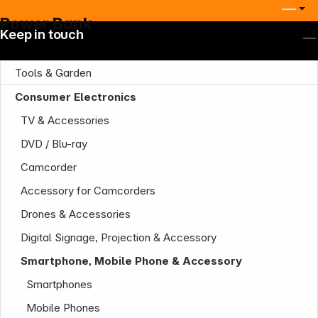
Power Bank
Keep in touch
Tools & Garden
Consumer Electronics
TV & Accessories
DVD / Blu-ray
Camcorder
Accessory for Camcorders
Drones & Accessories
Digital Signage, Projection & Accessory
Smartphone, Mobile Phone & Accessory
Smartphones
Mobile Phones