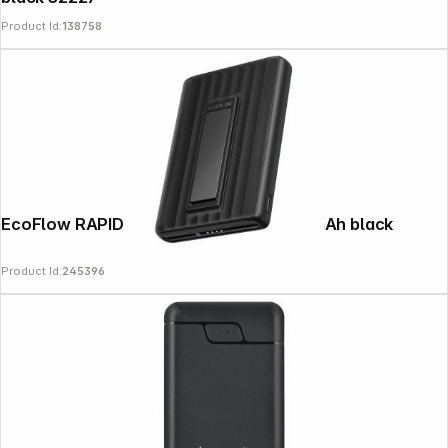
Product Id:
138758
EcoFlow RAPID Mag Powerbank 10000mAh black
Product Id:
245396