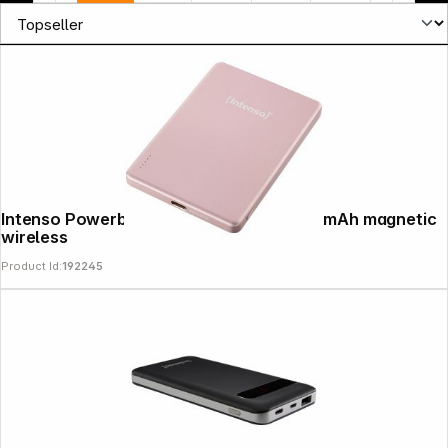
Intenso Powerbank MW5000 rosé 5000 mAh magnetic
News
wireless
Product Id:
192245