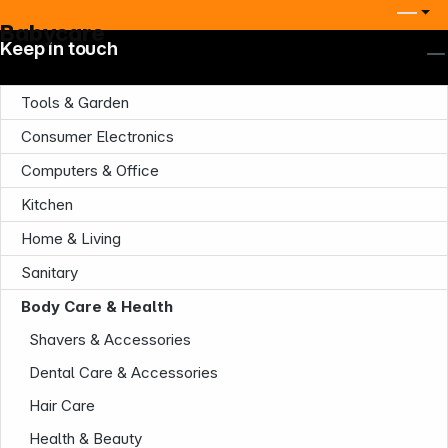
Babycare
Keep in touch
Tools & Garden
Consumer Electronics
Computers & Office
Kitchen
Home & Living
Company
Sanitary
Body Care & Health
Shavers & Accessories
Dental Care & Accessories
Hair Care
Health & Beauty