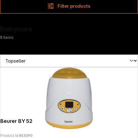
Filter products
Babycare
5
Items
Beurer BY 52
Product Id:
853090