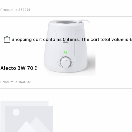
Product Id:
272276
Shopping cart contains 0 items. The cart total value is 
Alecto BW-70 Bottle Warmer white
Product Id:
143007
Copyright © 2000 - 2026 DIFOX. All rights reserved.