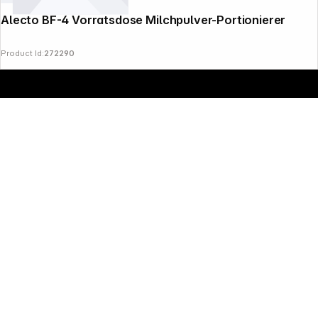
Alecto BF-4 Vorratsdose Milchpulver-Portionierer
Product Id:
272290