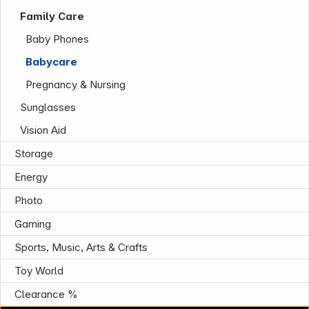
Infoterminal
Family Care
Baby Phones
Babycare
Pregnancy & Nursing
Sunglasses
Vision Aid
News
Storage
Energy
Photo
Gaming
Sports, Music, Arts & Crafts
Toy World
Follow us on
Clearance %