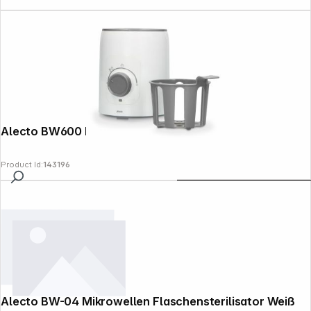
Alecto BW600 Bottle Warmer white
Product Id:
143196
Alecto BW-04 Mikrowellen Flaschensterilisator Weiß