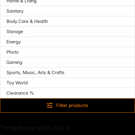
Follow us on
Home & Living
Sanitary
Body Care & Health
Storage
Energy
Photo
Gaming
Sports, Music, Arts & Crafts
Toy World
Clearance %
Filter products
Telephone with Cord