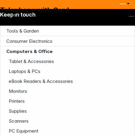
Telephone with Cord
Keep in touch
Tools & Garden
Consumer Electronics
Computers & Office
Tablet & Accessories
Laptops & PCs
Company
eBook Readers & Accessories
Monitors
Printers
Supplies
Scanners
PC Equipment