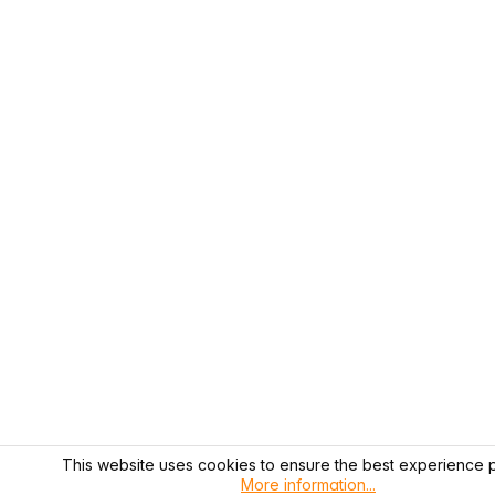
This website uses cookies to ensure the best experience p
More information...