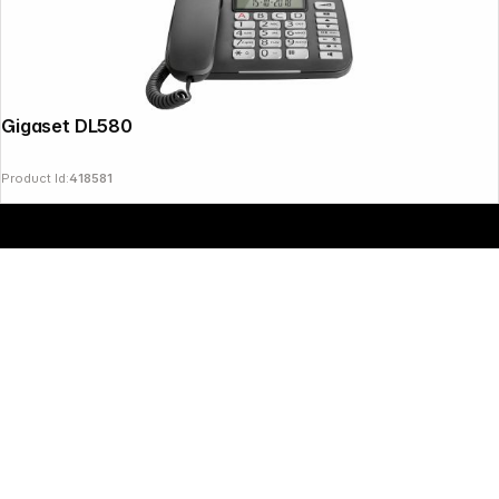
Copyright © 2000 - 2026 DIFOX. All rights reserved.
Gigaset DL580 black
Product Id:
418581