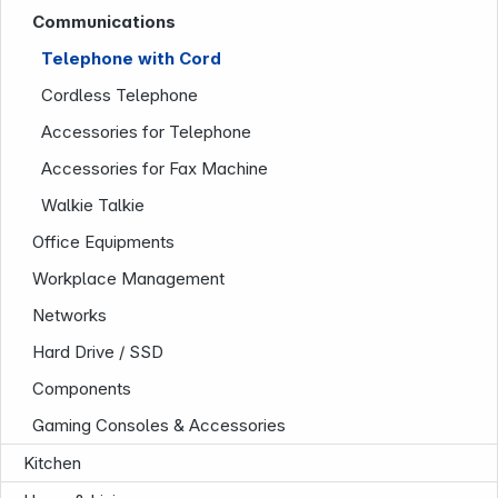
Communications
Infoterminal
Telephone with Cord
Cordless Telephone
Accessories for Telephone
Accessories for Fax Machine
Walkie Talkie
Office Equipments
News
Workplace Management
Networks
Hard Drive / SSD
Components
Gaming Consoles & Accessories
Kitchen