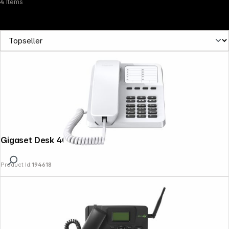
4
Items
Gigaset Desk 400 white
Product Id:
194618