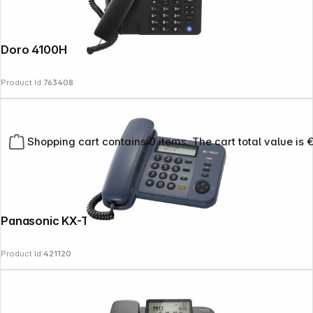
Doro 4100H
Product Id:
763408
Shopping cart contains 0 items. The cart total value is 
Panasonic KX-TS 580 GC
Product Id:
421120