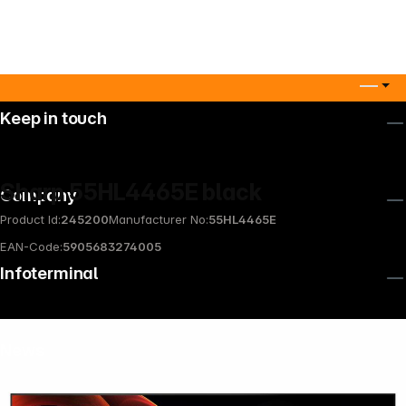
Keep in touch
Sharp 55HL4465E black
Company
Product Id:
245200
Manufacturer No:
55HL4465E
EAN-Code:
5905683274005
Infoterminal
News