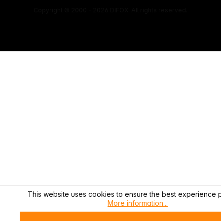
Copyright © 2000 - 2026 DIFOX. All rights reserved.
This website uses cookies to ensure the best experience p
More information...