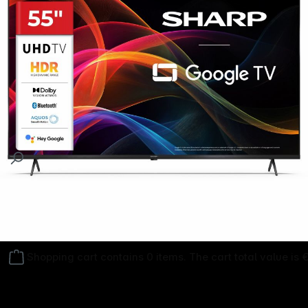
Follow us on
Shopping cart contains 0 items. The cart total value is 