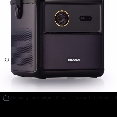
Follow us on
Shopping cart contains 0 items. The cart total value is 