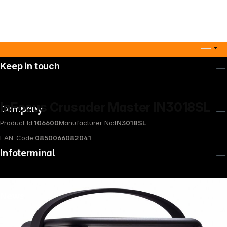
Keep in touch
InFocus Crusader Master IN3018SL
Company
Product Id:
106600
Manufacturer No:
IN3018SL
EAN-Code:
0850066082041
Infoterminal
News