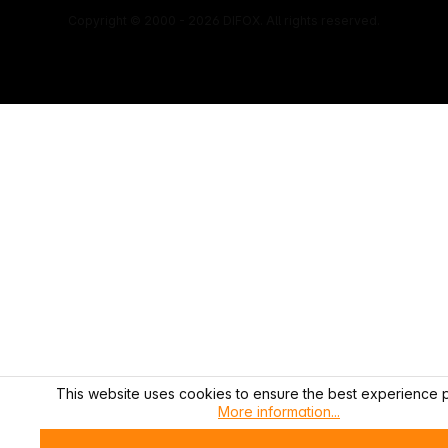
Copyright © 2000 - 2026 DIFOX. All rights reserved.
This website uses cookies to ensure the best experience p
More information...